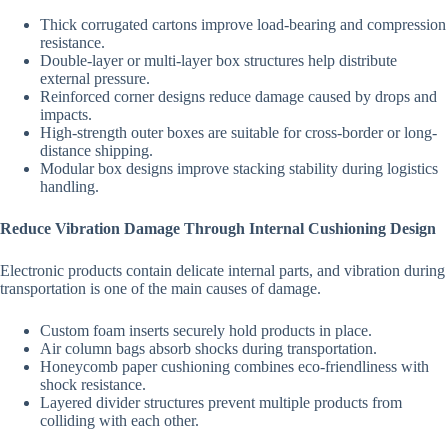
Thick corrugated cartons improve load-bearing and compression
resistance.
Double-layer or multi-layer box structures help distribute
external pressure.
Reinforced corner designs reduce damage caused by drops and
impacts.
High-strength outer boxes are suitable for cross-border or long-
distance shipping.
Modular box designs improve stacking stability during logistics
handling.
Reduce Vibration Damage Through Internal Cushioning Design
Electronic products contain delicate internal parts, and vibration during
transportation is one of the main causes of damage.
Custom foam inserts securely hold products in place.
Air column bags absorb shocks during transportation.
Honeycomb paper cushioning combines eco-friendliness with
shock resistance.
Layered divider structures prevent multiple products from
colliding with each other.