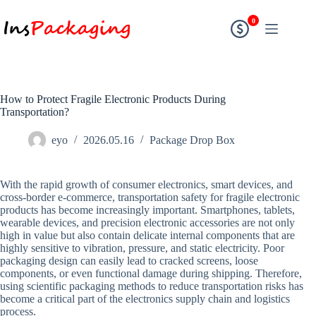
0
How to Protect Fragile Electronic Products During
Transportation?
eyo
2026.05.16
Package Drop Box
With the rapid growth of consumer electronics, smart devices, and
cross-border e-commerce, transportation safety for fragile electronic
products has become increasingly important. Smartphones, tablets,
wearable devices, and precision electronic accessories are not only
high in value but also contain delicate internal components that are
highly sensitive to vibration, pressure, and static electricity. Poor
packaging design can easily lead to cracked screens, loose
components, or even functional damage during shipping. Therefore,
using scientific packaging methods to reduce transportation risks has
become a critical part of the electronics supply chain and logistics
process.