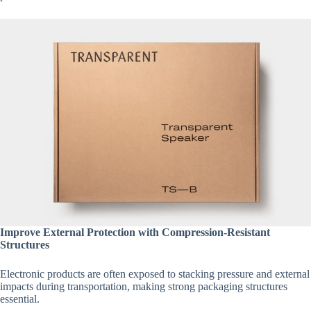
Improve External Protection with Compression-Resistant
Structures
Electronic products are often exposed to stacking pressure and external
impacts during transportation, making strong packaging structures
essential.