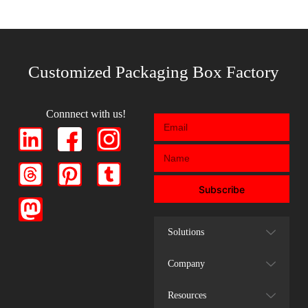
Customized Packaging Box Factory
Connnect with us!
Subscribe
Solutions
Company
Resources