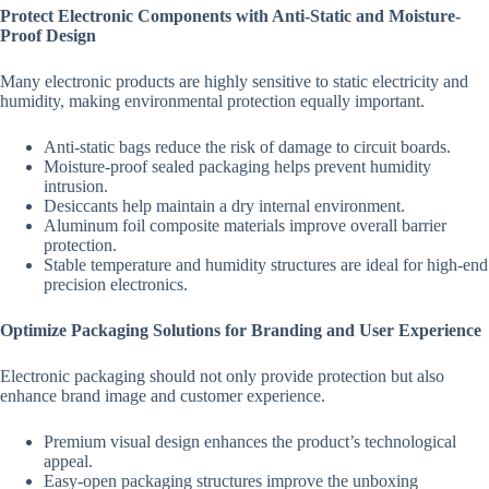
Protect Electronic Components with Anti-Static and Moisture-
Proof Design
Many electronic products are highly sensitive to static electricity and
humidity, making environmental protection equally important.
Anti-static bags reduce the risk of damage to circuit boards.
Moisture-proof sealed packaging helps prevent humidity
intrusion.
Desiccants help maintain a dry internal environment.
Aluminum foil composite materials improve overall barrier
protection.
Stable temperature and humidity structures are ideal for high-end
precision electronics.
Optimize Packaging Solutions for Branding and User Experience
Electronic packaging should not only provide protection but also
enhance brand image and customer experience.
Premium visual design enhances the product’s technological
appeal.
Easy-open packaging structures improve the unboxing