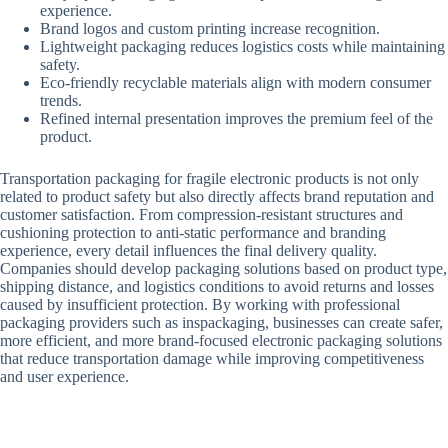
experience.
Brand logos and custom printing increase recognition.
Lightweight packaging reduces logistics costs while maintaining
safety.
Eco-friendly recyclable materials align with modern consumer
trends.
Refined internal presentation improves the premium feel of the
product.
Transportation packaging for fragile electronic products is not only
related to product safety but also directly affects brand reputation and
customer satisfaction. From compression-resistant structures and
cushioning protection to anti-static performance and branding
experience, every detail influences the final delivery quality.
Companies should develop packaging solutions based on product type,
shipping distance, and logistics conditions to avoid returns and losses
caused by insufficient protection. By working with professional
packaging providers such as inspackaging, businesses can create safer,
more efficient, and more brand-focused electronic packaging solutions
that reduce transportation damage while improving competitiveness
and user experience.