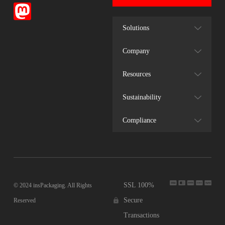
Solutions
Company
Resources
Sustainability
Compliance
SSL 100%
© 2024 insPackaging. All Rights
Secure
Reserved
Transactions