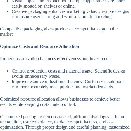
Visual appeal attracts attention: Unique appearances are more
easily spotted on shelves or online.
Creative packaging enhances marketing value: Creative designs
can inspire user sharing and word-of-mouth marketing.
Competitive packaging gives products a competitive edge in the
market.
Optimize Costs and Resource Allocation
Proper customization balances effectiveness and investment.
Control production costs and material usage: Scientific design
avoids unnecessary waste.
Improve resource utilization efficiency: Customized solutions
can more accurately meet product and market demands.
Optimized resource allocation allows businesses to achieve better
results while keeping costs under control.
Customized packaging demonstrates significant advantages in brand
recognition, user experience, market competitiveness, and cost
optimization. Through proper design and careful planning, customized