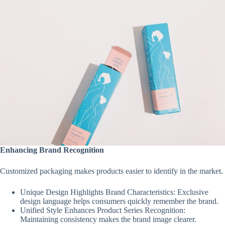
Enhancing Brand Recognition
Customized packaging makes products easier to identify in the market.
Unique Design Highlights Brand Characteristics: Exclusive
design language helps consumers quickly remember the brand.
Unified Style Enhances Product Series Recognition:
Maintaining consistency makes the brand image clearer.