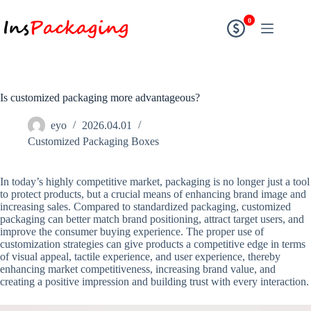
0
Is customized packaging more advantageous?
eyo
2026.04.01
Customized Packaging Boxes
In today’s highly competitive market, packaging is no longer just a tool
to protect products, but a crucial means of enhancing brand image and
increasing sales. Compared to standardized packaging, customized
packaging can better match brand positioning, attract target users, and
improve the consumer buying experience. The proper use of
customization strategies can give products a competitive edge in terms
of visual appeal, tactile experience, and user experience, thereby
enhancing market competitiveness, increasing brand value, and
creating a positive impression and building trust with every interaction.