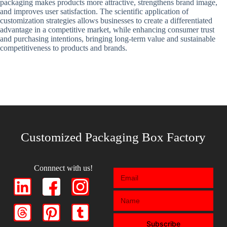
packaging makes products more attractive, strengthens brand image,
and improves user satisfaction. The scientific application of
customization strategies allows businesses to create a differentiated
advantage in a competitive market, while enhancing consumer trust
and purchasing intentions, bringing long-term value and sustainable
competitiveness to products and brands.
Customized Packaging Box Factory
Connnect with us!
Subscribe