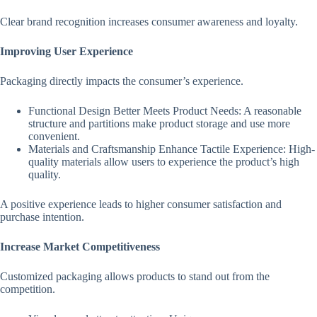
Clear brand recognition increases consumer awareness and loyalty.
Improving User Experience
Packaging directly impacts the consumer’s experience.
Functional Design Better Meets Product Needs: A reasonable
structure and partitions make product storage and use more
convenient.
Materials and Craftsmanship Enhance Tactile Experience: High-
quality materials allow users to experience the product’s high
quality.
A positive experience leads to higher consumer satisfaction and
purchase intention.
Increase Market Competitiveness
Customized packaging allows products to stand out from the
competition.