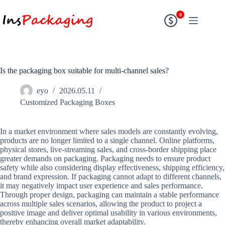
0
Is the packaging box suitable for multi-channel sales?
eyo
2026.05.11
Customized Packaging Boxes
In a market environment where sales models are constantly evolving,
products are no longer limited to a single channel. Online platforms,
physical stores, live-streaming sales, and cross-border shipping place
greater demands on packaging. Packaging needs to ensure product
safety while also considering display effectiveness, shipping efficiency,
and brand expression. If packaging cannot adapt to different channels,
it may negatively impact user experience and sales performance.
Through proper design, packaging can maintain a stable performance
across multiple sales scenarios, allowing the product to project a
positive image and deliver optimal usability in various environments,
thereby enhancing overall market adaptability.