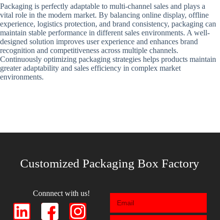
Packaging is perfectly adaptable to multi-channel sales and plays a
vital role in the modern market. By balancing online display, offline
experience, logistics protection, and brand consistency, packaging can
maintain stable performance in different sales environments. A well-
designed solution improves user experience and enhances brand
recognition and competitiveness across multiple channels.
Continuously optimizing packaging strategies helps products maintain
greater adaptability and sales efficiency in complex market
environments.
Customized Packaging Box Factory
Connnect with us!