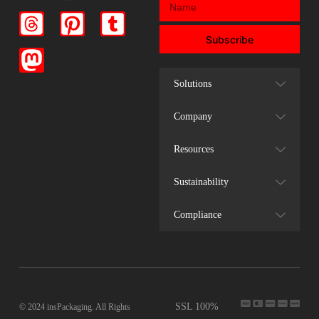
Subscribe
Solutions
Company
Resources
Sustainability
Compliance
SSL 100%
© 2024 insPackaging. All Rights