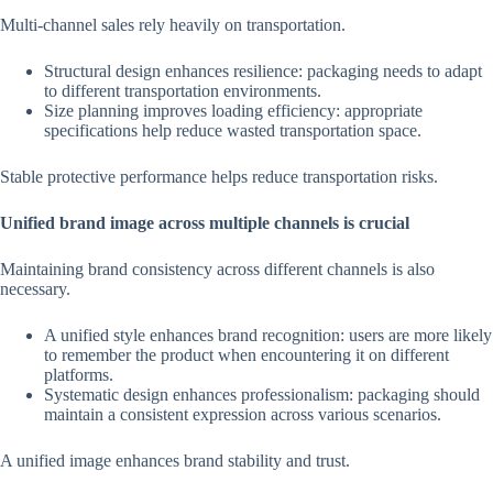
Multi-channel sales rely heavily on transportation.
Structural design enhances resilience: packaging needs to adapt
to different transportation environments.
Size planning improves loading efficiency: appropriate
specifications help reduce wasted transportation space.
Stable protective performance helps reduce transportation risks.
Unified brand image across multiple channels is crucial
Maintaining brand consistency across different channels is also
necessary.
A unified style enhances brand recognition: users are more likely
to remember the product when encountering it on different
platforms.
Systematic design enhances professionalism: packaging should
maintain a consistent expression across various scenarios.
A unified image enhances brand stability and trust.