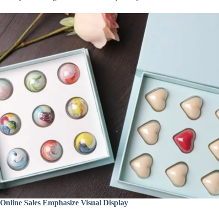
Online Sales Emphasize Visual Display