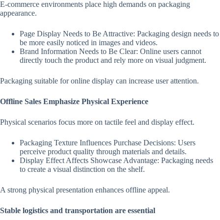
E-commerce environments place high demands on packaging
appearance.
Page Display Needs to Be Attractive: Packaging design needs to
be more easily noticed in images and videos.
Brand Information Needs to Be Clear: Online users cannot
directly touch the product and rely more on visual judgment.
Packaging suitable for online display can increase user attention.
Offline Sales Emphasize Physical Experience
Physical scenarios focus more on tactile feel and display effect.
Packaging Texture Influences Purchase Decisions: Users
perceive product quality through materials and details.
Display Effect Affects Showcase Advantage: Packaging needs
to create a visual distinction on the shelf.
A strong physical presentation enhances offline appeal.
Stable logistics and transportation are essential