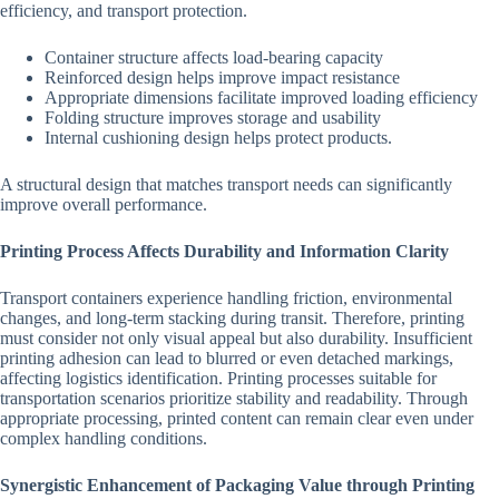
efficiency, and transport protection.
Container structure affects load-bearing capacity
Reinforced design helps improve impact resistance
Appropriate dimensions facilitate improved loading efficiency
Folding structure improves storage and usability
Internal cushioning design helps protect products.
A structural design that matches transport needs can significantly
improve overall performance.
Printing Process Affects Durability and Information Clarity
Transport containers experience handling friction, environmental
changes, and long-term stacking during transit. Therefore, printing
must consider not only visual appeal but also durability. Insufficient
printing adhesion can lead to blurred or even detached markings,
affecting logistics identification. Printing processes suitable for
transportation scenarios prioritize stability and readability. Through
appropriate processing, printed content can remain clear even under
complex handling conditions.
Synergistic Enhancement of Packaging Value through Printing