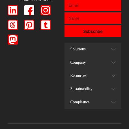
Subscribe
Solutions
Company
Resources
Sustainability
Compliance