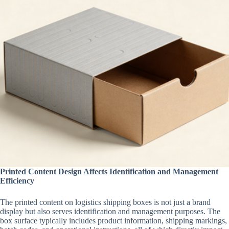
Printed Content Design Affects Identification and Management
Efficiency
The printed content on logistics shipping boxes is not just a brand
display but also serves identification and management purposes. The
box surface typically includes product information, shipping markings,