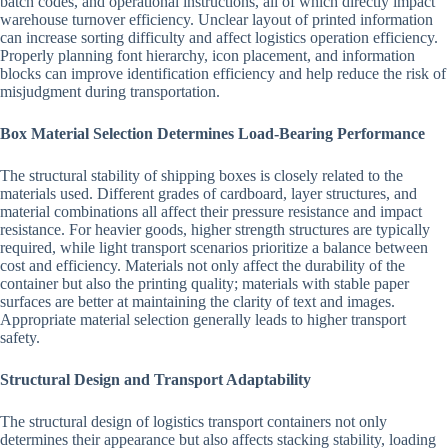
batch codes, and operational instructions, all of which directly impact
warehouse turnover efficiency. Unclear layout of printed information
can increase sorting difficulty and affect logistics operation efficiency.
Properly planning font hierarchy, icon placement, and information
blocks can improve identification efficiency and help reduce the risk of
misjudgment during transportation.
Box Material Selection Determines Load-Bearing Performance
The structural stability of shipping boxes is closely related to the
materials used. Different grades of cardboard, layer structures, and
material combinations all affect their pressure resistance and impact
resistance. For heavier goods, higher strength structures are typically
required, while light transport scenarios prioritize a balance between
cost and efficiency. Materials not only affect the durability of the
container but also the printing quality; materials with stable paper
surfaces are better at maintaining the clarity of text and images.
Appropriate material selection generally leads to higher transport
safety.
Structural Design and Transport Adaptability
The structural design of logistics transport containers not only
determines their appearance but also affects stacking stability, loading