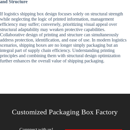
and Structure
If logistics shipping box design focuses solely on structural strength
while neglecting the logic of printed information, management
efficiency may suffer; conversely, prioritizing visual appeal over
structural adaptability may weaken protective capabilities.
Collaborative design of printing and structure can simultaneously
address protection, identification, and ease of use. In modern logistics
scenarios, shipping boxes are no longer simply packaging but an
integral part of supply chain efficiency. Understanding printing
principles and combining them with structural design optimization
further enhances the overall value of shipping packaging.
Customized Packaging Box Factory
Connnect with us!