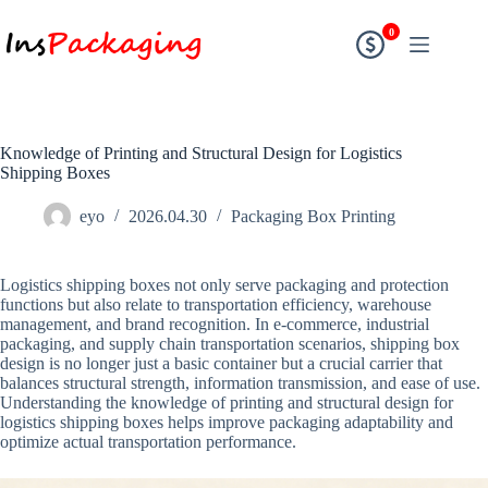
0
Knowledge of Printing and Structural Design for Logistics
Shipping Boxes
eyo
2026.04.30
Packaging Box Printing
Logistics shipping boxes not only serve packaging and protection
functions but also relate to transportation efficiency, warehouse
management, and brand recognition. In e-commerce, industrial
packaging, and supply chain transportation scenarios, shipping box
design is no longer just a basic container but a crucial carrier that
balances structural strength, information transmission, and ease of use.
Understanding the knowledge of printing and structural design for
logistics shipping boxes helps improve packaging adaptability and
optimize actual transportation performance.