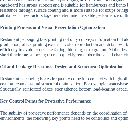
cardboard has strong support and is suitable for hamburgers and bento 
resistance through surface coating and is more suitable for soups or high
attributes. These factors together determine the stable performance of th
Printing Process and Visual Presentation Optimization
Restaurant packaging box printing not only conveys information but also
production, offset printing excels in color reproduction and detail, whi
efficiency to avoid issues like fading, blurring, or migration. At the des
short timeframe, allowing users to quickly remember the visual charact
Oil and Leakage Resistance Design and Structural Optimization
Restaurant packaging boxes frequently come into contact with high-oil o
coating treatments and structural optimization. For example, water-base
Structurally, reinforced edges, strengthened bottom load-bearing capaci
Key Control Points for Protective Performance
The stability of protective performance depends on the coordination of 
environments, the following key points need to be controlled and optim