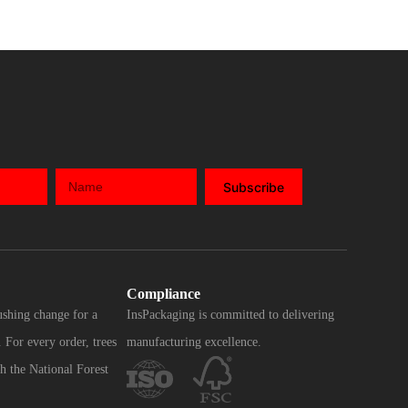
Subscribe
Compliance
ushing change for a
InsPackaging is committed to delivering
 For every order, trees
manufacturing excellence.
h the National Forest