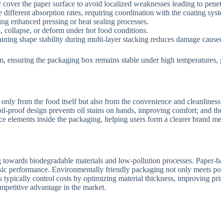
cover the paper surface to avoid localized weaknesses leading to penet
different absorption rates, requiring coordination with the coating sys
ing enhanced pressing or heat sealing processes.
, collapse, or deform under hot food conditions.
ining shape stability during multi-layer stacking reduces damage caus
m, ensuring the packaging box remains stable under high temperatures, g
nly from the food itself but also from the convenience and cleanliness
il-proof design prevents oil stains on hands, improving comfort; and th
ance elements inside the packaging, helping users form a clearer brand
towards biodegradable materials and low-pollution processes. Paper-bas
asic performance. Environmentally friendly packaging not only meets po
nts typically control costs by optimizing material thickness, improving pr
mpetitive advantage in the market.