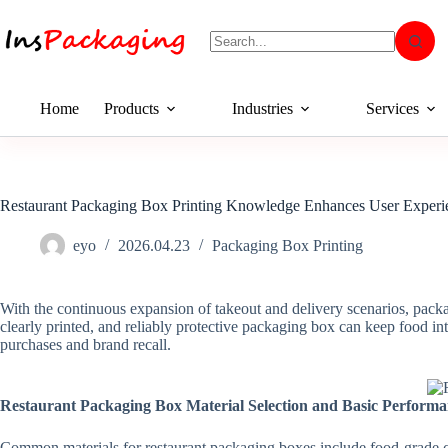
Home
Products
Industries
Services
Restaurant Packaging Box Printing Knowledge Enhances User Experi
eyo
2026.04.23
Packaging Box Printing
With the continuous expansion of takeout and delivery scenarios, packagi
clearly printed, and reliably protective packaging box can keep food int
purchases and brand recall.
Restaurant Packaging Box Material Selection and Basic Perform
Common materials for restaurant packaging boxes include food-grade car