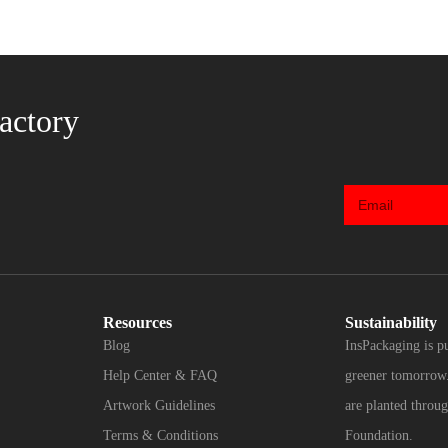
actory
Resources
Sustainability
Blog
InsPackaging is p
Help Center & FAQ
greener tomorrow.
Artwork Guidelines
are planted throug
Terms & Conditions
Foundation.