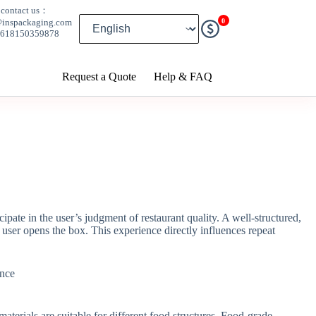
contact us：
0
@inspackaging.com
8618150359878
Request a Quote
Help & FAQ
ipate in the user’s judgment of restaurant quality. A well-structured,
e user opens the box. This experience directly influences repeat
terials are suitable for different food structures. Food-grade