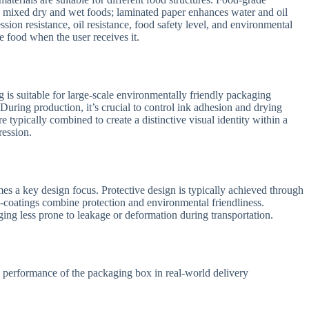
nd mixed dry and wet foods; laminated paper enhances water and oil
ession resistance, oil resistance, food safety level, and environmental
e food when the user receives it.
 is suitable for large-scale environmentally friendly packaging
 During production, it’s crucial to control ink adhesion and drying
re typically combined to create a distinctive visual identity within a
ression.
mes a key design focus. Protective design is typically achieved through
io-coatings combine protection and environmental friendliness.
ging less prone to leakage or deformation during transportation.
le performance of the packaging box in real-world delivery