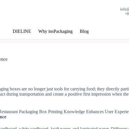
info
+
DIELINE
Why insPackaging
Blog
ence
ng boxes are no longer just tools for carrying food; they directly partic
act during transportation and create a positive first impression when th
ance
dboard, white cardboard, kraft paper, and laminated paper. Different ma