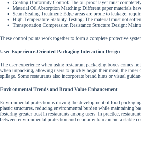
Coating Uniformity Control: The oil-proof layer must completely 
Material Oil Absorption Matching: Different paper materials have 
Seam Sealing Treatment: Edge areas are prone to leakage, requir
High-Temperature Stability Testing: The material must not soften
Transportation Compression Resistance Structure Design: Mainta
These control points work together to form a complete protective syste
User Experience-Oriented Packaging Interaction Design
The user experience when using restaurant packaging boxes comes not o
when unpacking, allowing users to quickly begin their meal; the inner o
spillage. Some restaurants also incorporate brand hints or visual guid
Environmental Trends and Brand Value Enhancement
Environmental protection is driving the development of food packaging 
plastic structures, reducing environmental burden while maintaining b
fostering greater trust in restaurants among users. In practice, restaura
between environmental protection and economy to maintain a stable co