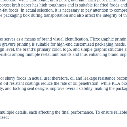
boxes; kraft paper has high toughness and is suitable for fried foods a
-fat foods. In actual selection, it is necessary to pay attention to compr
e packaging box during transportation and also affect the integrity of th
 serves as a means of brand visual identification. Flexographic printing
le gravure printing is suitable for high-end customized packaging needs.
ign level, the brand’s primary color, logo, and simple graphic structure a
eristics among multiple restaurant brands and thus enhancing brand imp
r slurry foods in actual use; therefore, oil and leakage resistance beco
d oil-resistant coatings reduce the rate of oil penetration, while PLA b
ty, and locking seal designs improve overall stability, making the packa
multiple details, each affecting the final performance. To ensure reliab
ized: