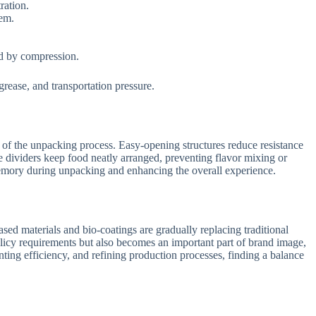
ration.
tem.
ed by compression.
rease, and transportation pressure.
 of the unpacking process. Easy-opening structures reduce resistance
e dividers keep food neatly arranged, preventing flavor mixing or
 memory during unpacking and enhancing the overall experience.
ed materials and bio-coatings are gradually replacing traditional
licy requirements but also becomes an important part of brand image,
inting efficiency, and refining production processes, finding a balance