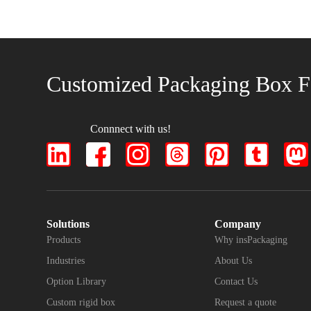
Customized Packaging Box F
Connnect with us!
Solutions
Company
Products
Why insPackaging
Industries
About Us
Option Library
Contact Us
Custom rigid box
Request a quote