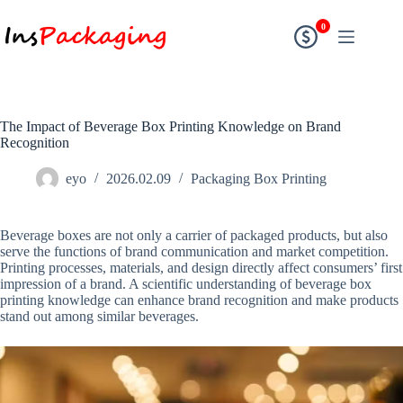
0
The Impact of Beverage Box Printing Knowledge on Brand
Recognition
eyo
2026.02.09
Packaging Box Printing
Beverage boxes are not only a carrier of packaged products, but also
serve the functions of brand communication and market competition.
Printing processes, materials, and design directly affect consumers’ first
impression of a brand. A scientific understanding of beverage box
printing knowledge can enhance brand recognition and make products
stand out among similar beverages.