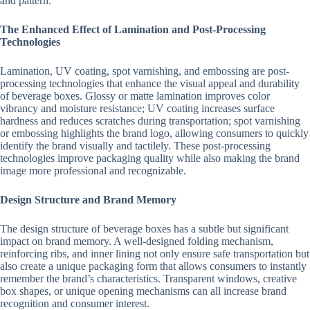
and pattern.
The Enhanced Effect of Lamination and Post-Processing
Technologies
Lamination, UV coating, spot varnishing, and embossing are post-
processing technologies that enhance the visual appeal and durability
of beverage boxes. Glossy or matte lamination improves color
vibrancy and moisture resistance; UV coating increases surface
hardness and reduces scratches during transportation; spot varnishing
or embossing highlights the brand logo, allowing consumers to quickly
identify the brand visually and tactilely. These post-processing
technologies improve packaging quality while also making the brand
image more professional and recognizable.
Design Structure and Brand Memory
The design structure of beverage boxes has a subtle but significant
impact on brand memory. A well-designed folding mechanism,
reinforcing ribs, and inner lining not only ensure safe transportation but
also create a unique packaging form that allows consumers to instantly
remember the brand’s characteristics. Transparent windows, creative
box shapes, or unique opening mechanisms can all increase brand
recognition and consumer interest.