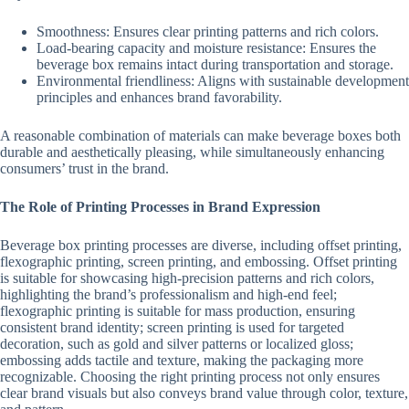
Smoothness: Ensures clear printing patterns and rich colors.
Load-bearing capacity and moisture resistance: Ensures the
beverage box remains intact during transportation and storage.
Environmental friendliness: Aligns with sustainable development
principles and enhances brand favorability.
A reasonable combination of materials can make beverage boxes both
durable and aesthetically pleasing, while simultaneously enhancing
consumers’ trust in the brand.
The Role of Printing Processes in Brand Expression
Beverage box printing processes are diverse, including offset printing,
flexographic printing, screen printing, and embossing. Offset printing
is suitable for showcasing high-precision patterns and rich colors,
highlighting the brand’s professionalism and high-end feel;
flexographic printing is suitable for mass production, ensuring
consistent brand identity; screen printing is used for targeted
decoration, such as gold and silver patterns or localized gloss;
embossing adds tactile and texture, making the packaging more
recognizable. Choosing the right printing process not only ensures
clear brand visuals but also conveys brand value through color, texture,