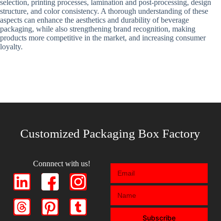
selection, printing processes, lamination and post-processing, design
structure, and color consistency. A thorough understanding of these
aspects can enhance the aesthetics and durability of beverage
packaging, while also strengthening brand recognition, making
products more competitive in the market, and increasing consumer
loyalty.
Customized Packaging Box Factory
Connnect with us!
Subscribe