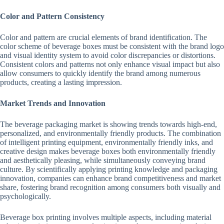
Color and Pattern Consistency
Color and pattern are crucial elements of brand identification. The
color scheme of beverage boxes must be consistent with the brand logo
and visual identity system to avoid color discrepancies or distortions.
Consistent colors and patterns not only enhance visual impact but also
allow consumers to quickly identify the brand among numerous
products, creating a lasting impression.
Market Trends and Innovation
The beverage packaging market is showing trends towards high-end,
personalized, and environmentally friendly products. The combination
of intelligent printing equipment, environmentally friendly inks, and
creative design makes beverage boxes both environmentally friendly
and aesthetically pleasing, while simultaneously conveying brand
culture. By scientifically applying printing knowledge and packaging
innovation, companies can enhance brand competitiveness and market
share, fostering brand recognition among consumers both visually and
psychologically.
Beverage box printing involves multiple aspects, including material