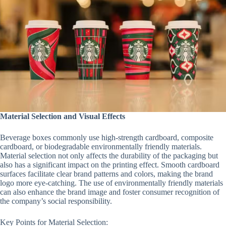
Material Selection and Visual Effects
Beverage boxes commonly use high-strength cardboard, composite
cardboard, or biodegradable environmentally friendly materials.
Material selection not only affects the durability of the packaging but
also has a significant impact on the printing effect. Smooth cardboard
surfaces facilitate clear brand patterns and colors, making the brand
logo more eye-catching. The use of environmentally friendly materials
can also enhance the brand image and foster consumer recognition of
the company’s social responsibility.
Key Points for Material Selection: