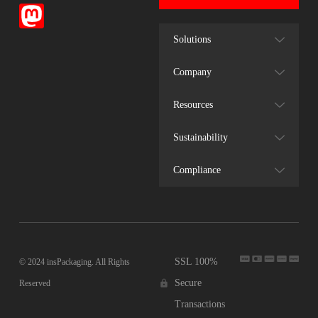
Solutions
Company
Resources
Sustainability
Compliance
SSL 100%
© 2024 insPackaging. All Rights
Secure
Reserved
Transactions