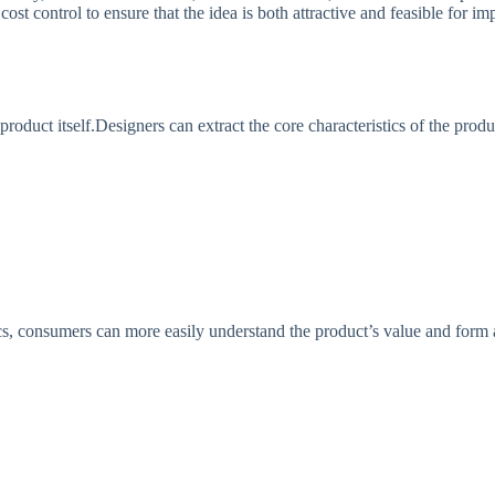
cost control to ensure that the idea is both attractive and feasible for
roduct itself.Designers can extract the core characteristics of the produ
cs, consumers can more easily understand the product’s value and form 