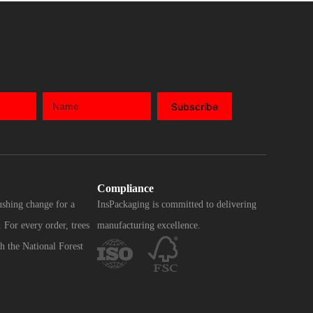
Subscribe
Compliance
ushing change for a
InsPackaging is committed to delivering
 For every order, trees
manufacturing excellence.
h the National Forest