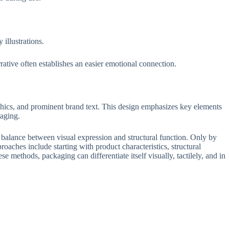
illustrations.
ative often establishes an easier emotional connection.
phics, and prominent brand text. This design emphasizes key elements
aging.
 balance between visual expression and structural function. Only by
roaches include starting with product characteristics, structural
se methods, packaging can differentiate itself visually, tactilely, and in