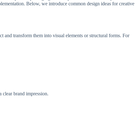
 implementation. Below, we introduce common design ideas for creative
ct and transform them into visual elements or structural forms. For
a clear brand impression.