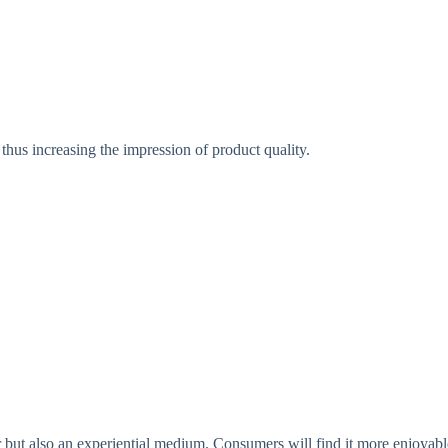
thus increasing the impression of product quality.
 but also an experiential medium. Consumers will find it more enjoyabl