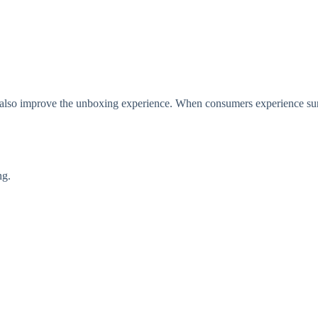
t also improve the unboxing experience. When consumers experience sur
ng.