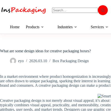
Home
Products
Industries
Services
What are some design ideas for creative packaging boxes?
eyo
2026.03.10
Box Packaging Design
In a market environment where product homogenization is increasingly 
are often drawn to unique packaging, sparking their interest in learni
brand and consumers. A creative packaging design can make a product 
Creative packaging design is not merely about visual appeal; it’s about
typically combines visual appeal, practicality, and memorability, creati
attributes, user needs, and market trends. Designers can use graphic crea