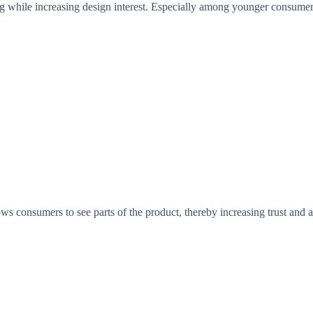
ing while increasing design interest. Especially among younger consumers
ows consumers to see parts of the product, thereby increasing trust and 