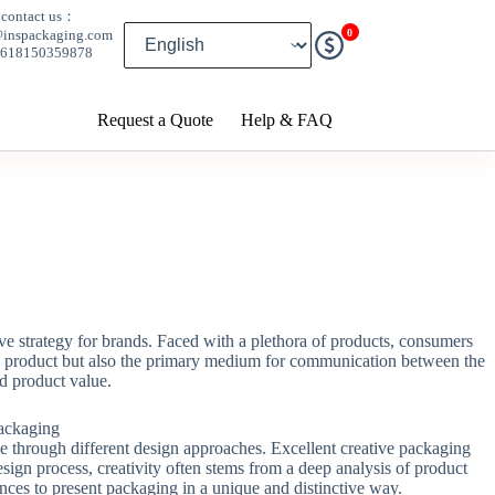
contact us：
0
@inspackaging.com
8618150359878
Request a Quote
Help & FAQ
e strategy for brands. Faced with a plethora of products, consumers
 the product but also the primary medium for communication between the
d product value.
ce through different design approaches. Excellent creative packaging
esign process, creativity often stems from a deep analysis of product
iences to present packaging in a unique and distinctive way.