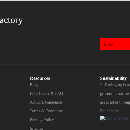
actory
Resources
Sustainability
Blog
InsPackaging is p
Help Center & FAQ
greener tomorrow.
Artwork Guidelines
are planted throug
Terms & Conditions
Foundation.
Privacy Policy
Sitemap