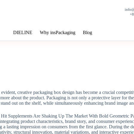
info
+
DIELINE
Why insPackaging
Blog
evident, creative packaging box design has become a crucial competitiv
ng more about the product. Packaging is not only a protective layer for
stand out on the shelf, while simultaneously enhancing brand image an
 integrating product characteristics, brand story, and consumer experien
ng a lasting impression on consumers from the first glance. During the d
tivity, structural innovation, material variations, and interactive exper