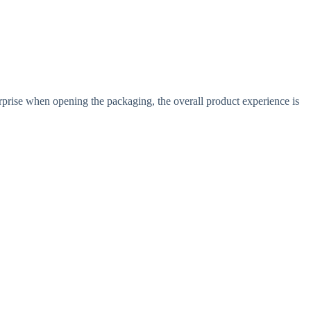
prise when opening the packaging, the overall product experience is