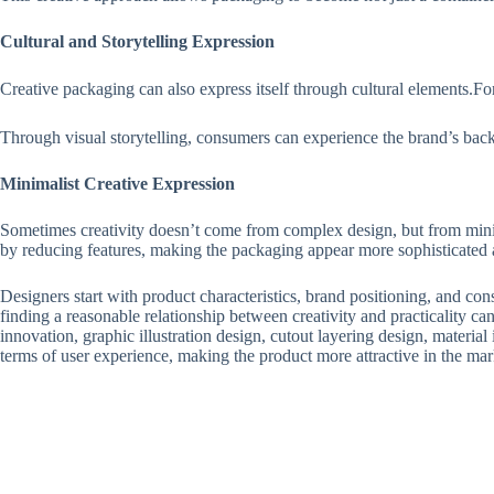
Cultural and Storytelling Expression
Creative packaging can also express itself through cultural elements.F
Through visual storytelling, consumers can experience the brand’s back
Minimalist Creative Expression
Sometimes creativity doesn’t come from complex design, but from minim
by reducing features, making the packaging appear more sophisticated
Designers start with product characteristics, brand positioning, and c
finding a reasonable relationship between creativity and practicality ca
innovation, graphic illustration design, cutout layering design, material 
terms of user experience, making the product more attractive in the ma