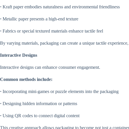
·
Kraft paper embodies naturalness and environmental friendliness
·
Metallic paper presents a high-end texture
·
Fabrics or special textured materials enhance tactile feel
By varying materials, packaging can create a unique tactile experience, 
Interactive Designs
Interactive designs can enhance consumer engagement.
Common methods include:
·
Incorporating mini-games or puzzle elements into the packaging
·
Designing hidden information or patterns
·
Using QR codes to connect digital content
This creative approach allows packaging to become not just a container