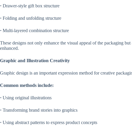
·
Drawer-style gift box structure
·
Folding and unfolding structure
·
Multi-layered combination structure
These designs not only enhance the visual appeal of the packaging bu
enhanced.
Graphic and Illustration Creativity
Graphic design is an important expression method for creative packagi
Common methods include:
·
Using original illustrations
·
Transforming brand stories into graphics
·
Using abstract patterns to express product concepts