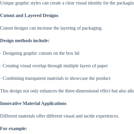
Unique graphic styles can create a clear visual identity for the packag
Cutout and Layered Designs
Cutout designs can increase the layering of packaging.
Design methods include:
· Designing graphic cutouts on the box lid
· Creating visual overlap through multiple layers of paper
· Combining transparent materials to showcase the product
This design not only enhances the three-dimensional effect but also all
Innovative Material Applications
Different materials offer different visual and tactile experiences.
For example: