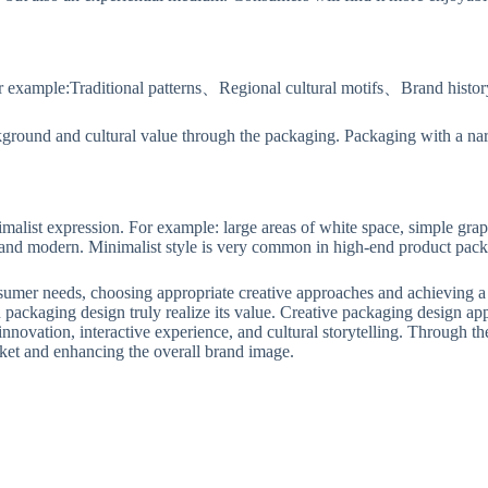
or example:Traditional patterns、Regional cultural motifs、Brand history 
ground and cultural value through the packaging. Packaging with a narr
alist expression. For example: large areas of white space, simple gra
 and modern. Minimalist style is very common in high-end product pack
onsumer needs, choosing appropriate creative approaches and achieving a
n packaging design truly realize its value. Creative packaging design app
innovation, interactive experience, and cultural storytelling. Through the
rket and enhancing the overall brand image.