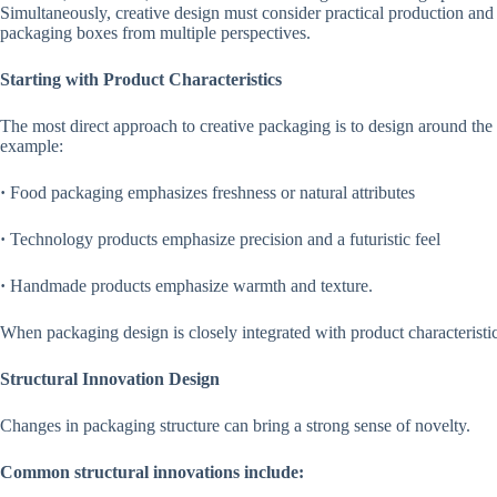
Simultaneously, creative design must consider practical production and 
packaging boxes from multiple perspectives.
Starting with Product Characteristics
The most direct approach to creative packaging is to design around the p
example:
·
Food packaging emphasizes freshness or natural attributes
·
Technology products emphasize precision and a futuristic feel
·
Handmade products emphasize warmth and texture.
When packaging design is closely integrated with product characteristi
Structural Innovation Design
Changes in packaging structure can bring a strong sense of novelty.
Common structural innovations include: