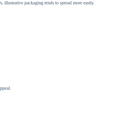
, illustrative packaging tends to spread more easily.
appeal.