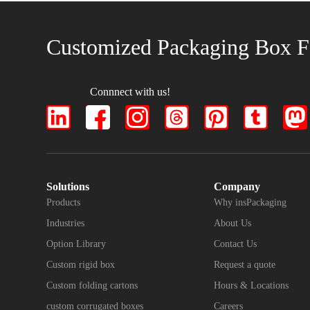
Customized Packaging Box F
Connnect with us!
Solutions
Company
Products
Why insPackaging
Industries
About Us
Option Library
Contact Us
Custom rigid box
Request a quote
Custom folding cartons
Hours & Locations
custom corrugated boxes
Careers