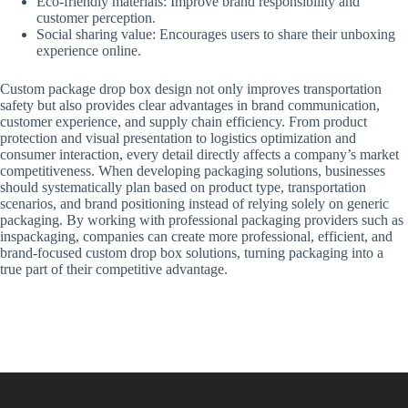
Eco-friendly materials: Improve brand responsibility and
customer perception.
Social sharing value: Encourages users to share their unboxing
experience online.
Custom package drop box design not only improves transportation
safety but also provides clear advantages in brand communication,
customer experience, and supply chain efficiency. From product
protection and visual presentation to logistics optimization and
consumer interaction, every detail directly affects a company’s market
competitiveness. When developing packaging solutions, businesses
should systematically plan based on product type, transportation
scenarios, and brand positioning instead of relying solely on generic
packaging. By working with professional packaging providers such as
inspackaging, companies can create more professional, efficient, and
brand-focused custom drop box solutions, turning packaging into a
true part of their competitive advantage.