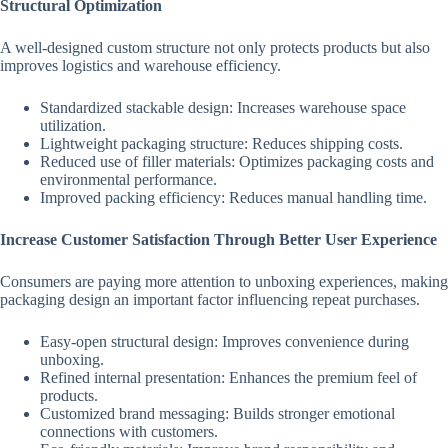
Structural Optimization
A well-designed custom structure not only protects products but also
improves logistics and warehouse efficiency.
Standardized stackable design: Increases warehouse space
utilization.
Lightweight packaging structure: Reduces shipping costs.
Reduced use of filler materials: Optimizes packaging costs and
environmental performance.
Improved packing efficiency: Reduces manual handling time.
Increase Customer Satisfaction Through Better User Experience
Consumers are paying more attention to unboxing experiences, making
packaging design an important factor influencing repeat purchases.
Easy-open structural design: Improves convenience during
unboxing.
Refined internal presentation: Enhances the premium feel of
products.
Customized brand messaging: Builds stronger emotional
connections with customers.