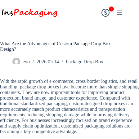
0
What Are the Advantages of Custom Package Drop Box
Design?
eyo
2026.05.14
Package Drop Box
With the rapid growth of e-commerce, cross-border logistics, and retail
branding, package drop boxes have become more than simple shipping
containers. They are now important tools for improving product
protection, brand image, and customer experience. Compared with
traditional standardized packaging, custom-designed drop boxes can
more accurately match product characteristics and transportation
requirements, reducing shipping damage while improving delivery
efficiency. For businesses increasingly focused on brand experience
and supply chain optimization, customized packaging solutions are
becoming a key competitive advantage.