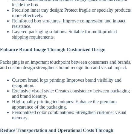
inside the box.
Precision inner tray design: Protect fragile or specialty products
more effectively.
Reinforced box structures: Improve compression and impact
resistance.
Layered packaging solutions: Suitable for multi-product
shipping requirements.
Enhance Brand Image Through Customized Design
Packaging is an important touchpoint between consumers and brands,
and custom design strengthens brand recognition and visual impact.
Custom brand logo printing: Improves brand visibility and
recognition.
Exclusive visual style: Creates consistency between packaging
and brand identity.
High-quality printing techniques: Enhance the premium
appearance of the packaging.
Personalized color combinations: Strengthen customer visual
memory.
Reduce Transportation and Operational Costs Through