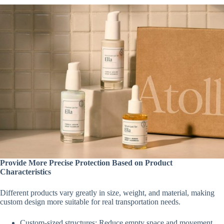
Provide More Precise Protection Based on Product
Characteristics
Different products vary greatly in size, weight, and material, making
custom design more suitable for real transportation needs.
Custom-sized structures: Reduce empty space and movement