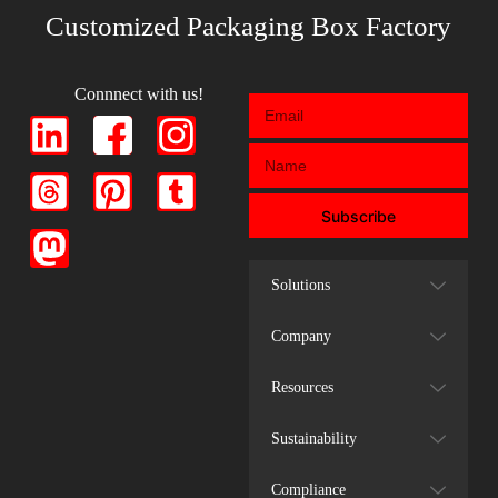
Customized Packaging Box Factory
Connnect with us!
Subscribe
Solutions
Company
Resources
Sustainability
Compliance