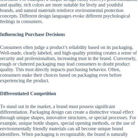
and quality, rich colors are more suitable for lively and youthful
brands, and natural materials reinforce environmental protection
concepts. Different design languages evoke different psychological
feelings in consumers.
Influencing Purchase Decisions
Consumers often judge a product’s reliability based on its packaging.
Well-made, clearly labeled, and high-quality printing creates a sense of
security and professionalism, increasing trust in the brand. Conversely,
rough or cluttered packaging may lead consumers to doubt product
quality. This trust directly impacts purchasing behavior. Often,
consumers make their choices based on packaging even before
experiencing the product.
Differentiated Competition
To stand out in the market, a brand must possess significant
differentiation. Packaging design can create a distinctive visual effect
through unique shapes, innovative structures, or special processes. For
example, unique bottle shapes, special opening methods, or the use of
environmentally friendly materials can all become unique brand
identifiers. When packaging is recognizable, the brand is naturally