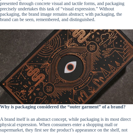
presented through concrete visual and tactile forms, and packaging
precisely undertakes this task of “visual expression.” Without
packaging, the brand image remains abstract; with packaging, the
brand can be seen, remembered, and distinguished.
Why is packaging considered the “outer garment” of a brand?
A brand itself is an abstract concept, while packaging is its most direct
physical expression. When consumers enter a shopping mall or
supermarket, they first see the product’s appearance on the shelf, not