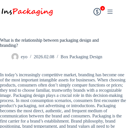
0
What is the relationship between packaging design and
branding?
eyo
2026.02.08
Box Packaging Design
In today’s increasingly competitive market, branding has become one
of the most important intangible assets for businesses. When choosing
products, consumers often don’t simply compare functions or prices;
they tend to choose familiar, trustworthy brands with a recognizable
image. Packaging design plays a crucial role in this decision-making
process. In most consumption scenarios, consumers first encounter the
product’s packaging, not advertising or introductions. Packaging
becomes the most direct, authentic, and frequent medium of
communication between the brand and consumers. Packaging is the
first carrier for a brand’s establishment. Brand philosophy, brand
positioning, brand temperament, and brand values ​​all need to be