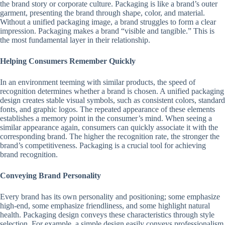
the brand story or corporate culture. Packaging is like a brand’s outer
garment, presenting the brand through shape, color, and material.
Without a unified packaging image, a brand struggles to form a clear
impression. Packaging makes a brand “visible and tangible.” This is
the most fundamental layer in their relationship.
Helping Consumers Remember Quickly
In an environment teeming with similar products, the speed of
recognition determines whether a brand is chosen. A unified packaging
design creates stable visual symbols, such as consistent colors, standard
fonts, and graphic logos. The repeated appearance of these elements
establishes a memory point in the consumer’s mind. When seeing a
similar appearance again, consumers can quickly associate it with the
corresponding brand. The higher the recognition rate, the stronger the
brand’s competitiveness. Packaging is a crucial tool for achieving
brand recognition.
Conveying Brand Personality
Every brand has its own personality and positioning; some emphasize
high-end, some emphasize friendliness, and some highlight natural
health. Packaging design conveys these characteristics through style
selection. For example, a simple design easily conveys professionalism