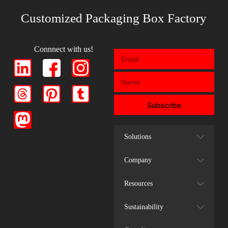
Customized Packaging Box Factory
Connnect with us!
Subscribe
Solutions
Company
Resources
Sustainability