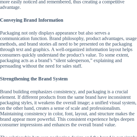
more easily noticed and remembered, thus creating a competitive
advantage.
Conveying Brand Information
Packaging not only displays appearance but also serves a
communication function. Brand philosophy, product advantages, usage
methods, and brand stories all need to be presented on the packaging
through text and graphics. A well-organized information layout helps
consumers quickly understand the product’s value. To some extent,
packaging acts as a brand’s “silent salesperson,” explaining and
persuading without the need for sales staff.
Strengthening the Brand System
Brand building emphasizes consistency, and packaging is a crucial
element. If different products from the same brand have inconsistent
packaging styles, it weakens the overall image; a unified visual system,
on the other hand, creates a sense of scale and professionalism.
Maintaining consistency in color, font, layout, and structure makes the
brand appear more powerful. This consistent experience helps deepen
consumer impressions and enhances the overall brand value.