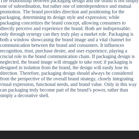
The relationship between packaging design and the brand is not simply
one of subordination, but rather one of interdependence and mutual
promotion. The brand provides direction and positioning for the
packaging, determining its design style and expression; while
packaging concretizes the brand concept, allowing consumers to
directly perceive and experience the brand. Both are indispensable;
only through synergy can they truly play a market role. Packaging is
both a window showcasing the brand image and a vital channel for
communication between the brand and consumers. It influences
recognition, trust, purchase desire, and user experience, playing a
crucial role in the brand communication chain. If packaging design is
neglected, the brand image will struggle to take root; if packaging is
designed in isolation from the brand, the design will easily lose its
direction. Therefore, packaging design should always be considered
from the perspective of the overall brand strategy, closely integrating
visual expression, functional needs, and brand value. Only in this way
can packaging truly become part of the brand’s power, rather than
simply a decorative shell.