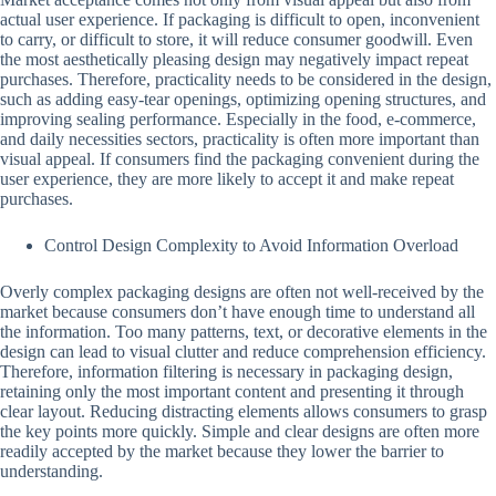
actual user experience. If packaging is difficult to open, inconvenient
to carry, or difficult to store, it will reduce consumer goodwill. Even
the most aesthetically pleasing design may negatively impact repeat
purchases. Therefore, practicality needs to be considered in the design,
such as adding easy-tear openings, optimizing opening structures, and
improving sealing performance. Especially in the food, e-commerce,
and daily necessities sectors, practicality is often more important than
visual appeal. If consumers find the packaging convenient during the
user experience, they are more likely to accept it and make repeat
purchases.
Control Design Complexity to Avoid Information Overload
Overly complex packaging designs are often not well-received by the
market because consumers don’t have enough time to understand all
the information. Too many patterns, text, or decorative elements in the
design can lead to visual clutter and reduce comprehension efficiency.
Therefore, information filtering is necessary in packaging design,
retaining only the most important content and presenting it through
clear layout. Reducing distracting elements allows consumers to grasp
the key points more quickly. Simple and clear designs are often more
readily accepted by the market because they lower the barrier to
understanding.