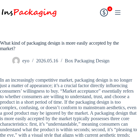
0
What kind of packaging design is more easily accepted by the
market?
eyo
2026.05.16
Box Packaging Design
In an increasingly competitive market, packaging design is no longer
just a matter of appearance; it’s a crucial factor directly influencing
consumers’ willingness to buy. “Market acceptance” essentially refers
to whether consumers are willing to understand, trust, and choose a
product in a short period of time. If the packaging design is too
complex, confusing, or doesn’t conform to mainstream aesthetics, even
a good product may be ignored by the market. A packaging design that
is more easily accepted by the market typically possesses three core
characteristics: first, it’s “understandable,” meaning consumers can
understand what the product is within seconds; second, it’s “pleasing to
the eye,” with a visual style that aligns with current aesthetic trends;