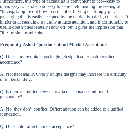
Furthermore, this type of packaging is convenient to use—easy to
open, easy to handle, and easy to store—eliminating the feeling of
“having to figure out how to use it after buying it.” Simply put,
packaging that is easily accepted by the market is a design that doesn’t
hinder understanding, naturally attracts attention, and is comfortable to
use. It doesn’t deliberately show off, but it gives the impression that
“this product is reliable.”
Frequently Asked Questions about Market Acceptance
Q: Does a more unique packaging design lead to easier market
acceptance?
A: Not necessarily. Overly unique designs may increase the difficulty
of understanding.
Q: Is there a conflict between market acceptance and brand
personality?
A: No, they don’t conflict. Differentiation can be added to a unified
foundation.
Q: Does color affect market acceptance?