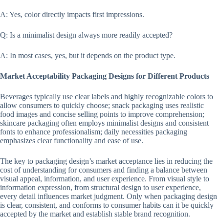
A: Yes, color directly impacts first impressions.
Q: Is a minimalist design always more readily accepted?
A: In most cases, yes, but it depends on the product type.
Market Acceptability Packaging Designs for Different Products
Beverages typically use clear labels and highly recognizable colors to
allow consumers to quickly choose; snack packaging uses realistic
food images and concise selling points to improve comprehension;
skincare packaging often employs minimalist designs and consistent
fonts to enhance professionalism; daily necessities packaging
emphasizes clear functionality and ease of use.
The key to packaging design’s market acceptance lies in reducing the
cost of understanding for consumers and finding a balance between
visual appeal, information, and user experience. From visual style to
information expression, from structural design to user experience,
every detail influences market judgment. Only when packaging design
is clear, consistent, and conforms to consumer habits can it be quickly
accepted by the market and establish stable brand recognition.