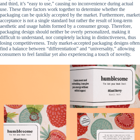
and third, it’s “easy to use,” causing no inconvenience during actual
use. These three factors work together to determine whether the
packaging can be quickly accepted by the market. Furthermore, market
acceptance is not a single standard but rather the result of long-term
aesthetic and usage habits formed by a consumer group. Therefore,
packaging design should neither be overly personalized, making it
difficult to understand, nor completely lacking in distinctiveness, thus
losing competitiveness. Truly market-accepted packaging designs often
find a balance between “differentiation” and “universality,” allowing
consumers to feel familiar yet also experiencing a touch of novelty.