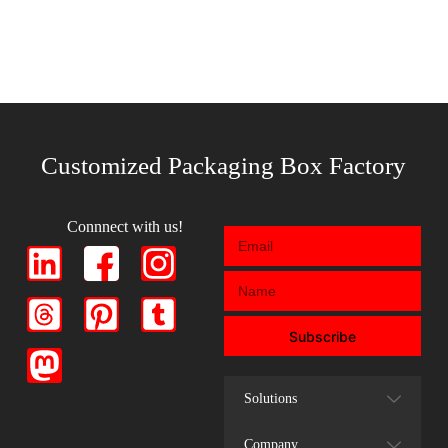
Customized Packaging Box Factory
Connnect with us!
Subscribe
Solutions
Company