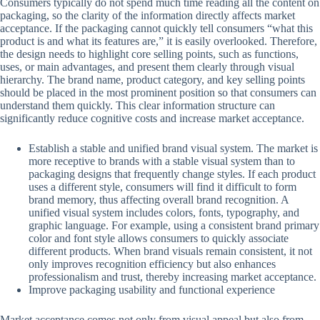
Consumers typically do not spend much time reading all the content on
packaging, so the clarity of the information directly affects market
acceptance. If the packaging cannot quickly tell consumers “what this
product is and what its features are,” it is easily overlooked. Therefore,
the design needs to highlight core selling points, such as functions,
uses, or main advantages, and present them clearly through visual
hierarchy. The brand name, product category, and key selling points
should be placed in the most prominent position so that consumers can
understand them quickly. This clear information structure can
significantly reduce cognitive costs and increase market acceptance.
Establish a stable and unified brand visual system. The market is
more receptive to brands with a stable visual system than to
packaging designs that frequently change styles. If each product
uses a different style, consumers will find it difficult to form
brand memory, thus affecting overall brand recognition. A
unified visual system includes colors, fonts, typography, and
graphic language. For example, using a consistent brand primary
color and font style allows consumers to quickly associate
different products. When brand visuals remain consistent, it not
only improves recognition efficiency but also enhances
professionalism and trust, thereby increasing market acceptance.
Improve packaging usability and functional experience
Market acceptance comes not only from visual appeal but also from