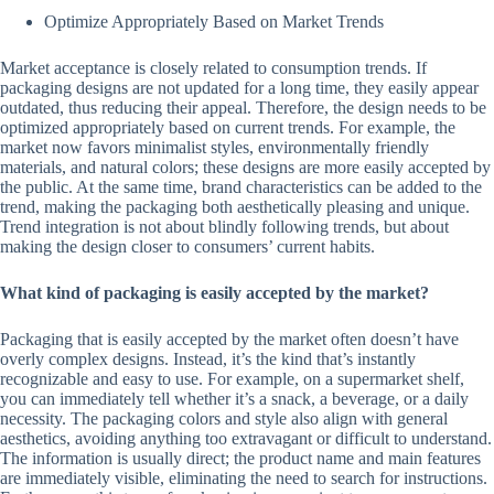
Optimize Appropriately Based on Market Trends
Market acceptance is closely related to consumption trends. If
packaging designs are not updated for a long time, they easily appear
outdated, thus reducing their appeal. Therefore, the design needs to be
optimized appropriately based on current trends. For example, the
market now favors minimalist styles, environmentally friendly
materials, and natural colors; these designs are more easily accepted by
the public. At the same time, brand characteristics can be added to the
trend, making the packaging both aesthetically pleasing and unique.
Trend integration is not about blindly following trends, but about
making the design closer to consumers’ current habits.
What kind of packaging is easily accepted by the market?
Packaging that is easily accepted by the market often doesn’t have
overly complex designs. Instead, it’s the kind that’s instantly
recognizable and easy to use. For example, on a supermarket shelf,
you can immediately tell whether it’s a snack, a beverage, or a daily
necessity. The packaging colors and style also align with general
aesthetics, avoiding anything too extravagant or difficult to understand.
The information is usually direct; the product name and main features
are immediately visible, eliminating the need to search for instructions.