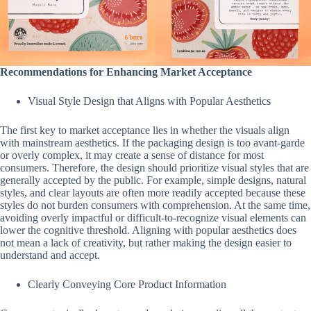
Recommendations for Enhancing Market Acceptance
Visual Style Design that Aligns with Popular Aesthetics
The first key to market acceptance lies in whether the visuals align
with mainstream aesthetics. If the packaging design is too avant-garde
or overly complex, it may create a sense of distance for most
consumers. Therefore, the design should prioritize visual styles that are
generally accepted by the public. For example, simple designs, natural
styles, and clear layouts are often more readily accepted because these
styles do not burden consumers with comprehension. At the same time,
avoiding overly impactful or difficult-to-recognize visual elements can
lower the cognitive threshold. Aligning with popular aesthetics does
not mean a lack of creativity, but rather making the design easier to
understand and accept.
Clearly Conveying Core Product Information