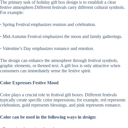
The primary task of holiday gift box design is to establish a clear
festive atmosphere.Different festivals carry different cultural symbols.
For example:
·
Spring Festival emphasizes reunion and celebration.
·
Mid-Autumn Festival emphasizes the moon and family gatherings.
·
Valentine’s Day emphasizes romance and emotion.
The design can enhance the atmosphere through festival symbols,
graphic elements, or themed text. A gift box is only attractive when
consumers can immediately sense the festive spirit.
Color Expresses Festive Mood
Color plays a crucial role in festival gift boxes. Different festivals
typically create specific color impressions; for example, red represents
celebration, gold represents blessings, and pink represents romance.
Color can be used in the following ways in design: