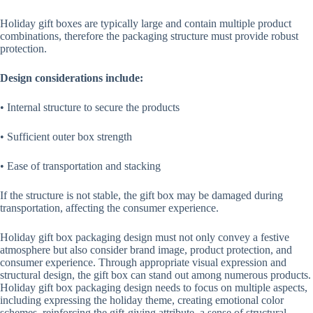
Holiday gift boxes are typically large and contain multiple product
combinations, therefore the packaging structure must provide robust
protection.
Design considerations include:
• Internal structure to secure the products
• Sufficient outer box strength
• Ease of transportation and stacking
If the structure is not stable, the gift box may be damaged during
transportation, affecting the consumer experience.
Holiday gift box packaging design must not only convey a festive
atmosphere but also consider brand image, product protection, and
consumer experience. Through appropriate visual expression and
structural design, the gift box can stand out among numerous products.
Holiday gift box packaging design needs to focus on multiple aspects,
including expressing the holiday theme, creating emotional color
schemes, reinforcing the gift-giving attribute, a sense of structural