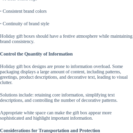
·
Consistent brand colors
·
Continuity of brand style
Holiday gift boxes should have a festive atmosphere while maintaining
brand consistency.
Control the Quantity of Information
Holiday gift box designs are prone to information overload. Some
packaging displays a large amount of content, including patterns,
greetings, product descriptions, and decorative text, leading to visual
clutter.
Solutions include: retaining core information, simplifying text
descriptions, and controlling the number of decorative patterns.
Appropriate white space can make the gift box appear more
sophisticated and highlight important information.
Considerations for Transportation and Protection