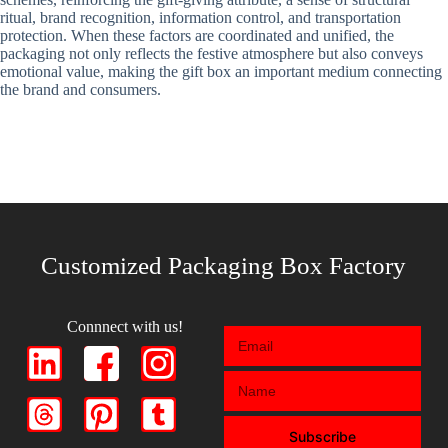
ritual, brand recognition, information control, and transportation
protection. When these factors are coordinated and unified, the
packaging not only reflects the festive atmosphere but also conveys
emotional value, making the gift box an important medium connecting
the brand and consumers.
Customized Packaging Box Factory
Connnect with us!
Subscribe