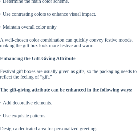
·
Determine the main color scheme.
·
Use contrasting colors to enhance visual impact.
·
Maintain overall color unity.
A well-chosen color combination can quickly convey festive moods,
making the gift box look more festive and warm.
Enhancing the Gift-Giving Attribute
Festival gift boxes are usually given as gifts, so the packaging needs to
reflect the feeling of “gift.”
The gift-giving attribute can be enhanced in the following ways:
·
Add decorative elements.
·
Use exquisite patterns.
Design a dedicated area for personalized greetings.