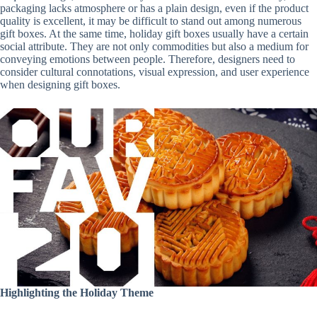
packaging lacks atmosphere or has a plain design, even if the product
quality is excellent, it may be difficult to stand out among numerous
gift boxes. At the same time, holiday gift boxes usually have a certain
social attribute. They are not only commodities but also a medium for
conveying emotions between people. Therefore, designers need to
consider cultural connotations, visual expression, and user experience
when designing gift boxes.
Highlighting the Holiday Theme