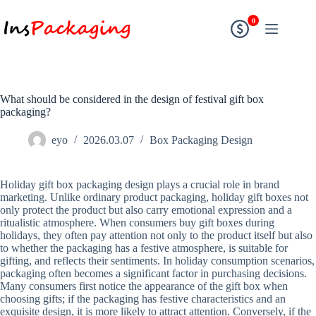
0
What should be considered in the design of festival gift box
packaging?
eyo
2026.03.07
Box Packaging Design
Holiday gift box packaging design plays a crucial role in brand
marketing. Unlike ordinary product packaging, holiday gift boxes not
only protect the product but also carry emotional expression and a
ritualistic atmosphere. When consumers buy gift boxes during
holidays, they often pay attention not only to the product itself but also
to whether the packaging has a festive atmosphere, is suitable for
gifting, and reflects their sentiments. In holiday consumption scenarios,
packaging often becomes a significant factor in purchasing decisions.
Many consumers first notice the appearance of the gift box when
choosing gifts; if the packaging has festive characteristics and an
exquisite design, it is more likely to attract attention. Conversely, if the