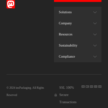
Solutions
Company
Resources
Sustainability
Compliance
SSL 100%
© 2024 insPackaging. All Rights
Secure
Reserved
Transactions