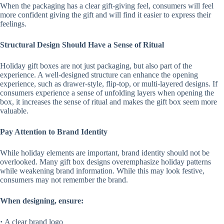
When the packaging has a clear gift-giving feel, consumers will feel
more confident giving the gift and will find it easier to express their
feelings.
Structural Design Should Have a Sense of Ritual
Holiday gift boxes are not just packaging, but also part of the
experience. A well-designed structure can enhance the opening
experience, such as drawer-style, flip-top, or multi-layered designs. If
consumers experience a sense of unfolding layers when opening the
box, it increases the sense of ritual and makes the gift box seem more
valuable.
Pay Attention to Brand Identity
While holiday elements are important, brand identity should not be
overlooked. Many gift box designs overemphasize holiday patterns
while weakening brand information. While this may look festive,
consumers may not remember the brand.
When designing, ensure:
·
A clear brand logo