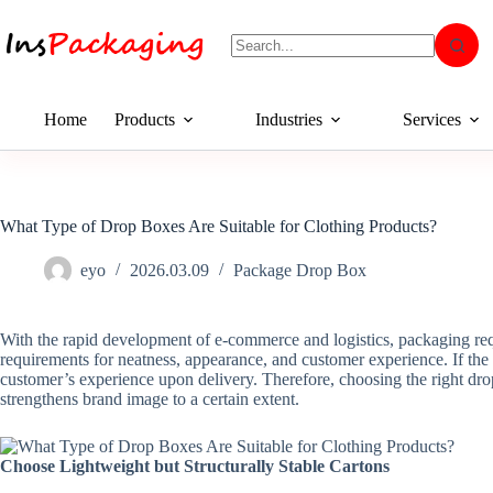
Home
Products
Industries
Services
What Type of Drop Boxes Are Suitable for Clothing Products?
eyo
2026.03.09
Package Drop Box
With the rapid development of e-commerce and logistics, packaging requi
requirements for neatness, appearance, and customer experience. If th
customer’s experience upon delivery. Therefore, choosing the right drop
strengthens brand image to a certain extent.
Choose Lightweight but Structurally Stable Cartons