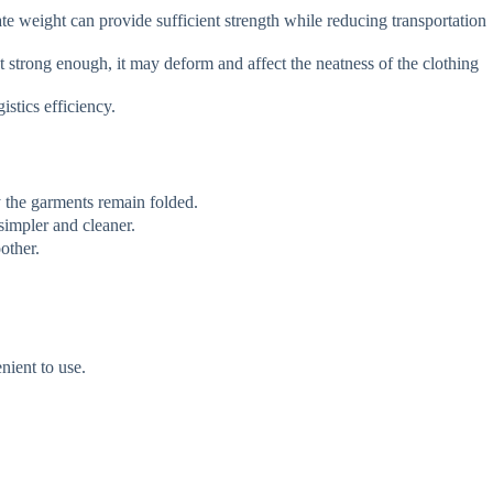
 weight can provide sufficient strength while reducing transportation
ot strong enough, it may deform and affect the neatness of the clothing
stics efficiency.
 the garments remain folded.
simpler and cleaner.
other.
nient to use.