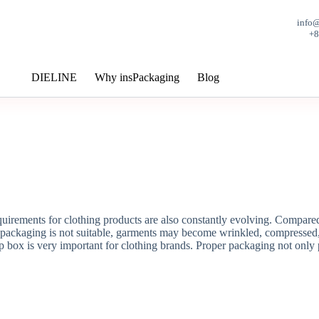
info
+
DIELINE
Why insPackaging
Blog
rements for clothing products are also constantly evolving. Compared wi
e packaging is not suitable, garments may become wrinkled, compressed,
 box is very important for clothing brands. Proper packaging not only p