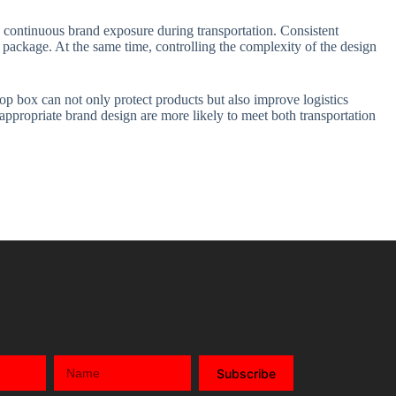
e continuous brand exposure during transportation. Consistent
package. At the same time, controlling the complexity of the design
op box can not only protect products but also improve logistics
 appropriate brand design are more likely to meet both transportation
Subscribe