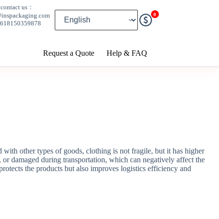
contact us：
0
@inspackaging.com
8618150359878
Request a Quote
Help & FAQ
th other types of goods, clothing is not fragile, but it has higher
 or damaged during transportation, which can negatively affect the
rotects the products but also improves logistics efficiency and