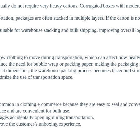
lly do not require very heavy cartons. Corrugated boxes with moderate
ation, packages are often stacked in multiple layers. If the carton is n
uitable for warehouse stacking and bulk shipping, improving overall logi
w clothing to move during transportation, which can affect how neatly
duce the need for bubble wrap or packing paper, making the packaging 
t dimensions, the warehouse packing process becomes faster and smo
imize the use of transportation space.
common in clothing e-commerce because they are easy to seal and conve
ce and are convenient for bulk use.
ages accidentally opening during transportation.
ove the customer’s unboxing experience.