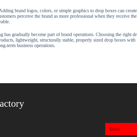
 Adding brand logos, colors, or simple graphics to drop boxes can creat
stomers perceive the brand as more professional when they receive the 
eable.
g has gradually become part of brand operations. Choosing the right dr
oducts, lightweight, structurally stable, properly sized drop boxes with
ong-term business operations.
actory