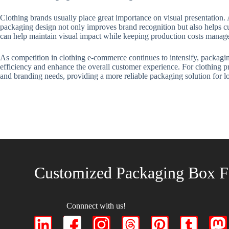
Clothing brands usually place great importance on visual presentation.
packaging design not only improves brand recognition but also helps cu
can help maintain visual impact while keeping production costs manag
As competition in clothing e-commerce continues to intensify, packagin
efficiency and enhance the overall customer experience. For clothing pr
and branding needs, providing a more reliable packaging solution for l
Customized Packaging Box F
Connnect with us!