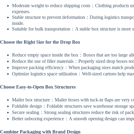
Moderate weight to reduce shipping costs：Clothing products usua
expenses.
Stable structure to prevent deformation：During logistics transport
inside.
Suitable for bulk transportation：A stable box structure is more s
Choose the Right Size for the Drop Box
Reduce empty space inside the box：Boxes that are too large allo
Reduce the use of filler materials：Properly sized drop boxes re
Improve packing efficiency：When packaging sizes match produc
Optimize logistics space utilization：Well-sized cartons help max
Choose Easy-to-Open Box Structures
Mailer box structure：Mailer boxes with tuck-in flaps are very 
Foldable design：Foldable structures save warehouse storage spa
Secure sealing：Strong sealing structures reduce the risk of pack
Better unboxing experience：A smooth opening design can impr
Combine Packaging with Brand Design