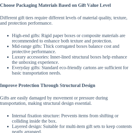
Choose Packaging Materials Based on Gift Value Level
Different gift tiers require different levels of material quality, texture,
and protection performance.
High-end gifts: Rigid paper boxes or composite materials are
recommended to enhance both texture and protection.
Mid-range gifts: Thick corrugated boxes balance cost and
protective performance.
Luxury accessories: Inner-lined structural boxes help enhance
the unboxing experience.
Everyday gifts: Standard eco-friendly cartons are sufficient for
basic transportation needs.
Improve Protection Through Structural Design
Gifts are easily damaged by movement or pressure during
transportation, making structural design essential.
Internal fixation structure: Prevents items from shifting or
colliding inside the box.
Layered design: Suitable for multi-item gift sets to keep contents
neatly arranged.