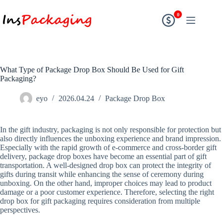
0
What Type of Package Drop Box Should Be Used for Gift
Packaging?
eyo
2026.04.24
Package Drop Box
In the gift industry, packaging is not only responsible for protection but
also directly influences the unboxing experience and brand impression.
Especially with the rapid growth of e-commerce and cross-border gift
delivery, package drop boxes have become an essential part of gift
transportation. A well-designed drop box can protect the integrity of
gifts during transit while enhancing the sense of ceremony during
unboxing. On the other hand, improper choices may lead to product
damage or a poor customer experience. Therefore, selecting the right
drop box for gift packaging requires consideration from multiple
perspectives.