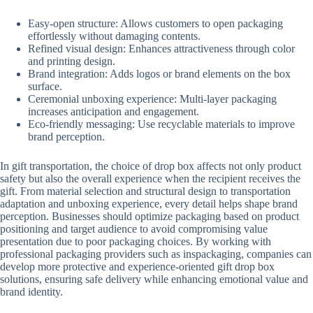
Easy-open structure: Allows customers to open packaging
effortlessly without damaging contents.
Refined visual design: Enhances attractiveness through color
and printing design.
Brand integration: Adds logos or brand elements on the box
surface.
Ceremonial unboxing experience: Multi-layer packaging
increases anticipation and engagement.
Eco-friendly messaging: Use recyclable materials to improve
brand perception.
In gift transportation, the choice of drop box affects not only product
safety but also the overall experience when the recipient receives the
gift. From material selection and structural design to transportation
adaptation and unboxing experience, every detail helps shape brand
perception. Businesses should optimize packaging based on product
positioning and target audience to avoid compromising value
presentation due to poor packaging choices. By working with
professional packaging providers such as inspackaging, companies can
develop more protective and experience-oriented gift drop box
solutions, ensuring safe delivery while enhancing emotional value and
brand identity.