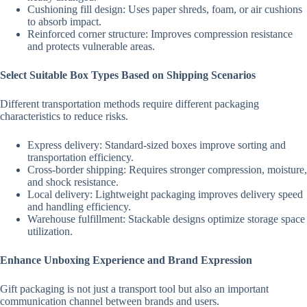
Cushioning fill design: Uses paper shreds, foam, or air cushions
to absorb impact.
Reinforced corner structure: Improves compression resistance
and protects vulnerable areas.
Select Suitable Box Types Based on Shipping Scenarios
Different transportation methods require different packaging
characteristics to reduce risks.
Express delivery: Standard-sized boxes improve sorting and
transportation efficiency.
Cross-border shipping: Requires stronger compression, moisture,
and shock resistance.
Local delivery: Lightweight packaging improves delivery speed
and handling efficiency.
Warehouse fulfillment: Stackable designs optimize storage space
utilization.
Enhance Unboxing Experience and Brand Expression
Gift packaging is not just a transport tool but also an important
communication channel between brands and users.