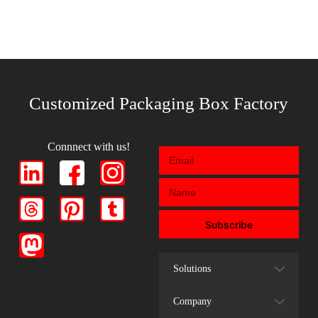
Customized Packaging Box Factory
Connnect with us!
Subscribe
Solutions
Company