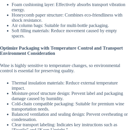
Foam cushioning layer: Effectively absorbs transport vibration
energy.
Honeycomb paper structure: Combines eco-friendliness with
shock resistance.
Air column bags: Suitable for multi-bottle packaging.
Soft filling materials: Reduce movement caused by empty
spaces.
Optimize Packaging with Temperature Control and Transport
Environment Consideration
Wine is highly sensitive to temperature changes, so environmental
control is essential for preserving quality.
Thermal insulation materials: Reduce external temperature
impact.
Moisture-proof structure design: Prevent label and packaging
damage caused by humidity.
Cold-chain compatible packaging: Suitable for premium wine
transportation needs.
Balanced ventilation and sealing design: Prevent overheating or
condensation.
Clear transport labeling: Indicates key instructions such as
“Fragile” and “Keep Upright.”