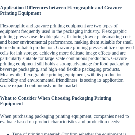
Application Differences between Flexographic and Gravure
Printing Equipment
Flexographic and gravure printing equipment are two types of
equipment frequently used in the packaging industry. Flexographic
printing presses use flexible plates, featuring lower plate-making costs
and better environmental performance, making them suitable for small
to medium-batch production. Gravure printing presses utilize engraved
cells for ink storage, achieving more delicate image effects and are
particularly suitable for large-scale continuous production. Gravure
printing equipment still holds a strong advantage for food packaging,
beverage packaging, and high-end flexible packaging products.
Meanwhile, flexographic printing equipment, with its production
flexibility and environmental friendliness, is seeing its application
scope expand continuously in the market.
What to Consider When Choosing Packaging Printing
Equipment
When purchasing packaging printing equipment, companies need to
evaluate based on product characteristics and production needs:
Type of printing material: Confirm whether the equipment is