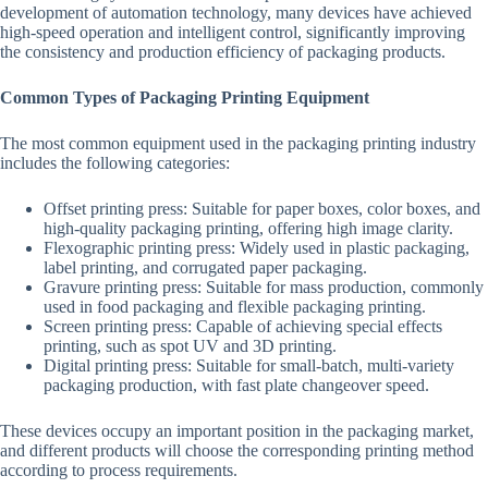
development of automation technology, many devices have achieved
high-speed operation and intelligent control, significantly improving
the consistency and production efficiency of packaging products.
Common Types of Packaging Printing Equipment
The most common equipment used in the packaging printing industry
includes the following categories:
Offset printing press: Suitable for paper boxes, color boxes, and
high-quality packaging printing, offering high image clarity.
Flexographic printing press: Widely used in plastic packaging,
label printing, and corrugated paper packaging.
Gravure printing press: Suitable for mass production, commonly
used in food packaging and flexible packaging printing.
Screen printing press: Capable of achieving special effects
printing, such as spot UV and 3D printing.
Digital printing press: Suitable for small-batch, multi-variety
packaging production, with fast plate changeover speed.
These devices occupy an important position in the packaging market,
and different products will choose the corresponding printing method
according to process requirements.