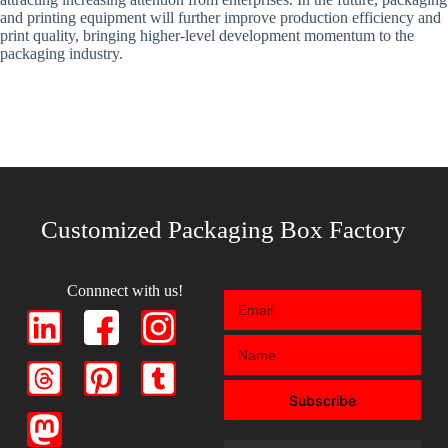
and printing equipment will further improve production efficiency and
print quality, bringing higher-level development momentum to the
packaging industry.
Customized Packaging Box Factory
Connnect with us!
Subscribe