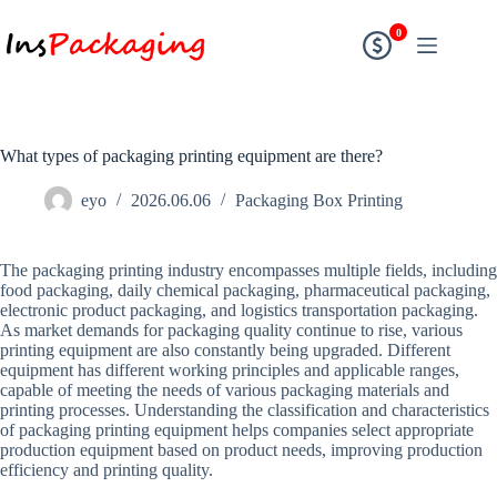
0
What types of packaging printing equipment are there?
eyo
2026.06.06
Packaging Box Printing
The packaging printing industry encompasses multiple fields, including
food packaging, daily chemical packaging, pharmaceutical packaging,
electronic product packaging, and logistics transportation packaging.
As market demands for packaging quality continue to rise, various
printing equipment are also constantly being upgraded. Different
equipment has different working principles and applicable ranges,
capable of meeting the needs of various packaging materials and
printing processes. Understanding the classification and characteristics
of packaging printing equipment helps companies select appropriate
production equipment based on product needs, improving production
efficiency and printing quality.