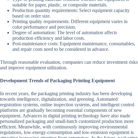
suitable for paper, plastic, or composite materials.
Production quantity requirements: Select equipment capacity
based on order size.
Printing quality requirements: Different equipment varies in
color performance and precision.
Degree of automation: The level of automation affects
production efficiency and labor costs.
Post-maintenance costs: Equipment maintenance, consumables,
and repair costs need to be considered in advance.
Through reasonable evaluation, companies can reduce investment risks
and improve equipment utilization.
Development Trends of Packaging Printing Equipment
In recent years, the packaging printing industry has been developing
towards intelligence, digitalization, and greening. Automated
registration systems, online inspection systems, and intelligent control
platforms are gradually becoming essential components of new
equipment. Advances in digital printing technology have also made
personalized packaging and small-batch customized production more
efficient. Meanwhile, with continuously improving environmental
regulations, low-energy-consumption and low-emission equipment is
attracting increasing attention from enterprises. In the future, packaging