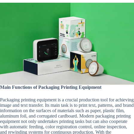
Main Functions of Packaging Printing Equipment
Packaging printing equipment is a crucial production tool for achieving
image and text transfer. Its main task is to print text, patterns, and brand
information on the surfaces of materials such as paper, plastic film,
aluminum foil, and corrugated cardboard. Modern packaging printing
equipment not only undertakes printing tasks but can also cooperate
with automatic feeding, color registration control, online inspection,
and rewinding systems for continuous production. With the