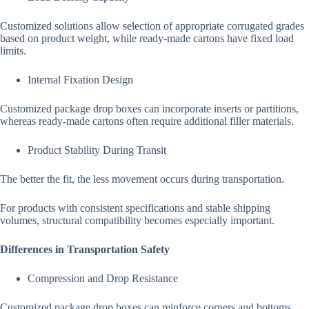
Customized solutions allow selection of appropriate corrugated grades
based on product weight, while ready-made cartons have fixed load
limits.
Internal Fixation Design
Customized package drop boxes can incorporate inserts or partitions,
whereas ready-made cartons often require additional filler materials.
Product Stability During Transit
The better the fit, the less movement occurs during transportation.
For products with consistent specifications and stable shipping
volumes, structural compatibility becomes especially important.
Differences in Transportation Safety
Compression and Drop Resistance
Customized package drop boxes can reinforce corners and bottoms