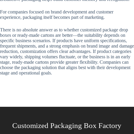
For companies focused on brand development and customer
experience, packaging itself becomes part of marketing.
There is no absolute answer as to whether customized package drop
boxes or ready-made cartons are better—the suitability depends on
specific business scenarios. If products have uniform specifications,
frequent shipments, and a strong emphasis on brand image and damage
reduction, customization offers clear advantages. If product categories
vary widely, shipping volumes fluctuate, or the business is in an early
stage, ready-made cartons provide greater flexibility. Companies can
choose the packaging solution that aligns best with their development
stage and operational goals.
Customized Packaging Box Factory