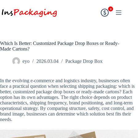
0
Which Is Better: Customized Package Drop Boxes or Ready-
Made Cartons?
eyo
2026.03.04
Package Drop Box
In the evolving e-commerce and logistics industry, businesses often
face a practical question when selecting shipping packaging: which is
better, customized package drop boxes or ready-made cartons? Each
option has its own advantages. The right choice depends on product
characteristics, shipping frequency, brand positioning, and long-term
operational strategy. By comparing structure, safety, cost control, and
brand image, businesses can determine which solution best fits their
needs.