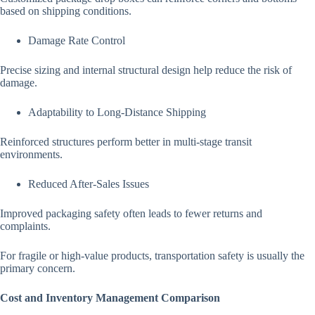
based on shipping conditions.
Damage Rate Control
Precise sizing and internal structural design help reduce the risk of
damage.
Adaptability to Long-Distance Shipping
Reinforced structures perform better in multi-stage transit
environments.
Reduced After-Sales Issues
Improved packaging safety often leads to fewer returns and
complaints.
For fragile or high-value products, transportation safety is usually the
primary concern.
Cost and Inventory Management Comparison