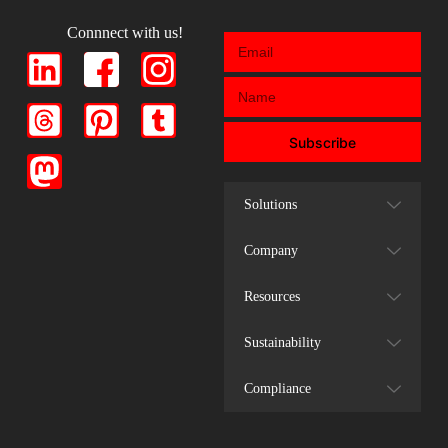
Connnect with us!
Subscribe
Solutions
Company
Resources
Sustainability
Compliance