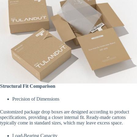
Structural Fit Comparison
Precision of Dimensions
Customized package drop boxes are designed according to product
specifications, providing a closer internal fit. Ready-made cartons
typically come in standard sizes, which may leave excess space.
Load-Bearing Capacity