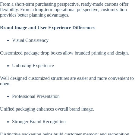
From a short-term purchasing perspective, ready-made cartons offer
flexibility. From a long-term operational perspective, customization
provides better planning advantages.
Brand Image and User Experience Differences
Visual Consistency
Customized package drop boxes allow branded printing and design.
Unboxing Experience
Well-designed customized structures are easier and more convenient to
open.
Professional Presentation
Unified packaging enhances overall brand image.
Stronger Brand Recognition
Distinctive packaging helps build customer memory and recognition.