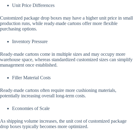
Unit Price Differences
Customized package drop boxes may have a higher unit price in small
production runs, while ready-made cartons offer more flexible
purchasing options.
Inventory Pressure
Ready-made cartons come in multiple sizes and may occupy more
warehouse space, whereas standardized customized sizes can simplify
management once established.
Filler Material Costs
Ready-made cartons often require more cushioning materials,
potentially increasing overall long-term costs.
Economies of Scale
As shipping volume increases, the unit cost of customized package
drop boxes typically becomes more optimized.