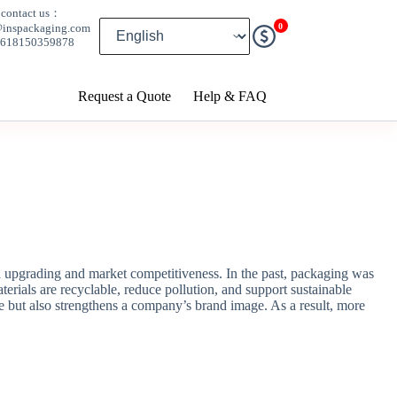
contact us：
0
@inspackaging.com
8618150359878
Request a Quote
Help & FAQ
 upgrading and market competitiveness. In the past, packaging was
rials are recyclable, reduce pollution, and support sustainable
e but also strengthens a company’s brand image. As a result, more