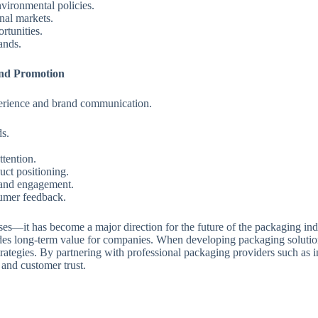
vironmental policies.
nal markets.
rtunities.
ands.
nd Promotion
perience and brand communication.
ds.
ttention.
uct positioning.
 and engagement.
sumer feedback.
sses—it has become a major direction for the future of the packaging in
es long-term value for companies. When developing packaging solutions
strategies. By partnering with professional packaging providers such a
 and customer trust.