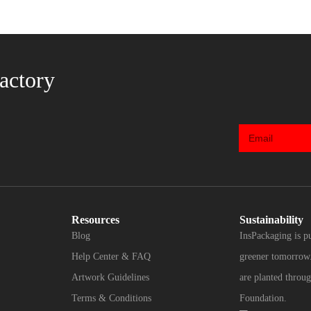
actory
Resources
Sustainability
Blog
InsPackaging is p
Help Center & FAQ
greener tomorrow.
Artwork Guidelines
are planted throug
Terms & Conditions
Foundation.