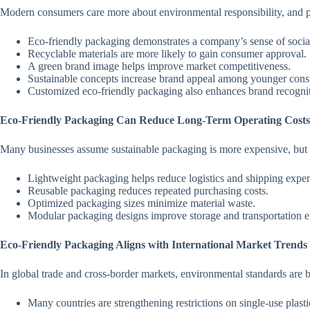
Modern consumers care more about environmental responsibility, and pa
Eco-friendly packaging demonstrates a company’s sense of social 
Recyclable materials are more likely to gain consumer approval.
A green brand image helps improve market competitiveness.
Sustainable concepts increase brand appeal among younger con
Customized eco-friendly packaging also enhances brand recognit
Eco-Friendly Packaging Can Reduce Long-Term Operating Costs
Many businesses assume sustainable packaging is more expensive, but in 
Lightweight packaging helps reduce logistics and shipping expe
Reusable packaging reduces repeated purchasing costs.
Optimized packaging sizes minimize material waste.
Modular packaging designs improve storage and transportation ef
Eco-Friendly Packaging Aligns with International Market Trends
In global trade and cross-border markets, environmental standards are 
Many countries are strengthening restrictions on single-use plast