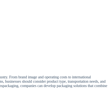
dustry. From brand image and operating costs to international
, businesses should consider product type, transportation needs, and
s inspackaging, companies can develop packaging solutions that combine