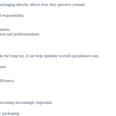
ckaging directly affects how they perceive a brand.
responsibility.
sumers.
ion and professionalism.
the long run, it can help optimize overall operational costs.
nses.
ficiency.
becoming increasingly important.
ic packaging.