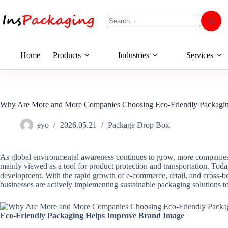
Home
Products
Industries
Services
Why Are More and More Companies Choosing Eco-Friendly Packagi
eyo
2026.05.21
Package Drop Box
As global environmental awareness continues to grow, more companies a
mainly viewed as a tool for product protection and transportation. Toda
development. With the rapid growth of e-commerce, retail, and cross-bo
businesses are actively implementing sustainable packaging solutions 
Eco-Friendly Packaging Helps Improve Brand Image