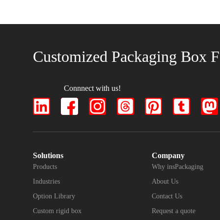
Customized Packaging Box F
Connnect with us!
Solutions
Company
Products
Why insPackaging
Industries
About Us
Option Library
Contact Us
Custom rigid box
Request a quote