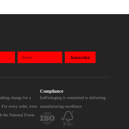
Subscribe
Compliance
ushing change for a
InsPackaging is committed to delivering
 For every order, trees
manufacturing excellence.
h the National Forest