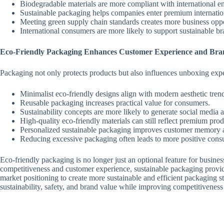
Biodegradable materials are more compliant with international en
Sustainable packaging helps companies enter premium internatio
Meeting green supply chain standards creates more business oppo
International consumers are more likely to support sustainable br
Eco-Friendly Packaging Enhances Customer Experience and Bra
Packaging not only protects products but also influences unboxing ex
Minimalist eco-friendly designs align with modern aesthetic tren
Reusable packaging increases practical value for consumers.
Sustainability concepts are more likely to generate social media a
High-quality eco-friendly materials can still reflect premium prod
Personalized sustainable packaging improves customer memory
Reducing excessive packaging often leads to more positive con
Eco-friendly packaging is no longer just an optional feature for busine
competitiveness and customer experience, sustainable packaging provid
market positioning to create more sustainable and efficient packaging 
sustainability, safety, and brand value while improving competitiveness