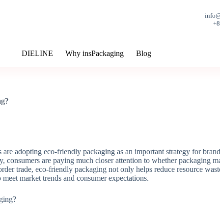
info
+
DIELINE
Why insPackaging
Blog
ng?
re adopting eco-friendly packaging as an important strategy for brand
y, consumers are paying much closer attention to whether packaging mate
rder trade, eco-friendly packaging not only helps reduce resource wast
to meet market trends and consumer expectations.