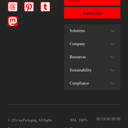
Subscribe
Solutions
Company
Resources
Sustainability
Compliance
SSL 100%
© 2024 insPackaging. All Rights