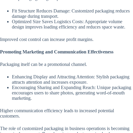
Fit Structure Reduces Damage: Customized packaging reduces
damage during transport.
Optimized Size Saves Logistics Costs: Appropriate volume
design improves loading efficiency and reduces space waste.
Improved cost control can increase profit margins.
Promoting Marketing and Communication Effectiveness
Packaging itself can be a promotional channel.
Enhancing Display and Attracting Attention: Stylish packaging
attracts attention and increases exposure.
Encouraging Sharing and Expanding Reach: Unique packaging
encourages users to share photos, generating word-of-mouth
marketing.
Higher communication efficiency leads to increased potential
customers.
The role of customized packaging in business operations is becoming