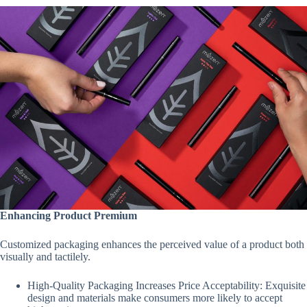
Enhancing Product Premium
Customized packaging enhances the perceived value of a product both
visually and tactilely.
High-Quality Packaging Increases Price Acceptability: Exquisite
design and materials make consumers more likely to accept