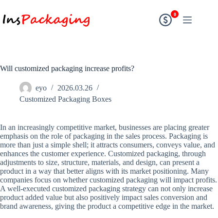
0
Will customized packaging increase profits?
eyo
2026.03.26
Customized Packaging Boxes
In an increasingly competitive market, businesses are placing greater
emphasis on the role of packaging in the sales process. Packaging is
more than just a simple shell; it attracts consumers, conveys value, and
enhances the customer experience. Customized packaging, through
adjustments to size, structure, materials, and design, can present a
product in a way that better aligns with its market positioning. Many
companies focus on whether customized packaging will impact profits.
A well-executed customized packaging strategy can not only increase
product added value but also positively impact sales conversion and
brand awareness, giving the product a competitive edge in the market.