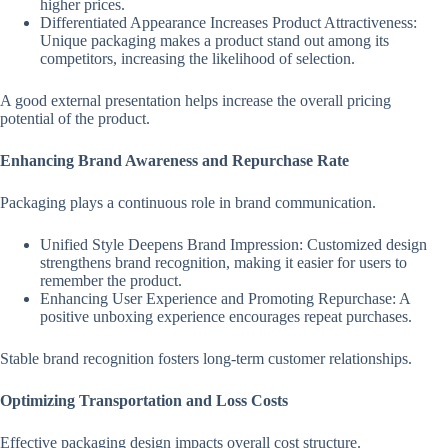
higher prices.
Differentiated Appearance Increases Product Attractiveness:
Unique packaging makes a product stand out among its
competitors, increasing the likelihood of selection.
A good external presentation helps increase the overall pricing
potential of the product.
Enhancing Brand Awareness and Repurchase Rate
Packaging plays a continuous role in brand communication.
Unified Style Deepens Brand Impression: Customized design
strengthens brand recognition, making it easier for users to
remember the product.
Enhancing User Experience and Promoting Repurchase: A
positive unboxing experience encourages repeat purchases.
Stable brand recognition fosters long-term customer relationships.
Optimizing Transportation and Loss Costs
Effective packaging design impacts overall cost structure.