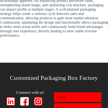
increasingly apparent. By enhancing product perceived value,
strengthening brand image, and optimizing cost structure, packaging
can impact profits at multiple stages. A well-planned packaging
strategy helps create a virtuous cycle between sales and
communication, allowing products to gain more market attention.
Continuously optimizing the design and functionality allows packaging
to better meet actual needs and continuously build brand advantages
through user experience, thereby leading to more stable revenue
performance.
Customized Packaging Box Factory
Connnect with us!