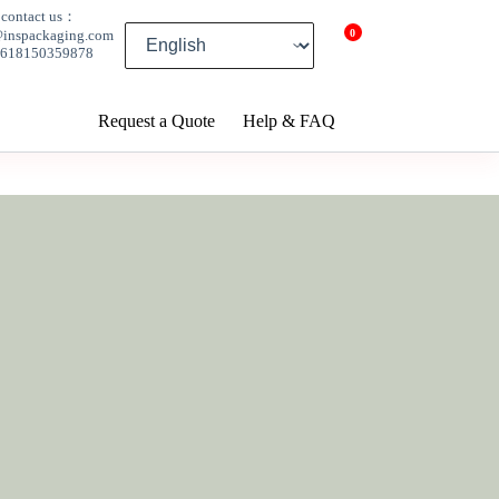
contact us：
0
@inspackaging.com
8618150359878
Request a Quote
Help & FAQ