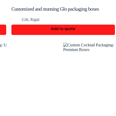
Customized and stunning Glo packaging boxes
Gift
,
Rigid
Add to quote