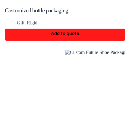
Customized bottle packaging
Gift
,
Rigid
Add to quote