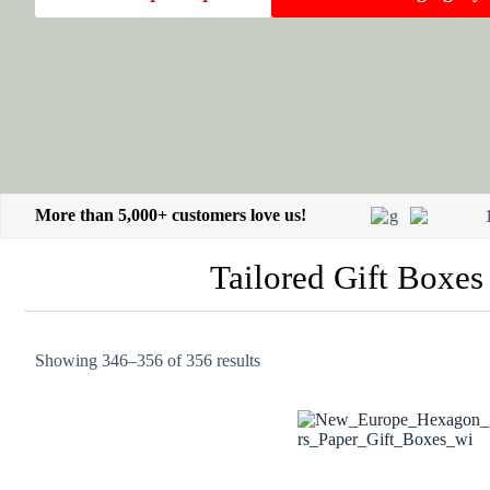
More than 5,000+ customers love us!
Tailored Gift Boxes
Showing 346–356 of 356 results