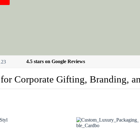
4.5 stars on Google Reviews
 for Corporate Gifting, Branding, a