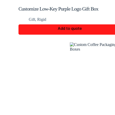
Customize Low-Key Purple Logo Gift Box
Gift
,
Rigid
Add to quote