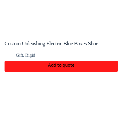
Custom Unleashing Electric Blue Boxes Shoe
Packaging
Gift
,
Rigid
Add to quote