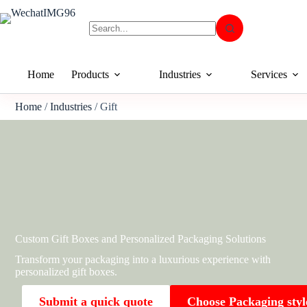
Home
Products
Industries
Services
Home
/
Industries
/ Gift
Custom Gift Boxes and Personalized Packaging Solutions
Transform your packaging into a luxurious experience with
personalized gift boxes.
Submit a quick quote
Choose Packaging styl