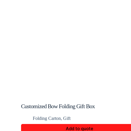
Customized Bow Folding Gift Box
Folding Carton
,
Gift
Add to quote