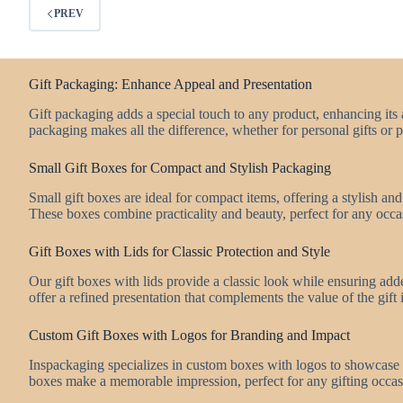
PREV
Gift Packaging: Enhance Appeal and Presentation
Gift packaging adds a special touch to any product, enhancing its 
packaging makes all the difference, whether for personal gifts or 
Small Gift Boxes for Compact and Stylish Packaging
Small gift boxes are ideal for compact items, offering a stylish an
These boxes combine practicality and beauty, perfect for any occa
Gift Boxes with Lids for Classic Protection and Style
Our gift boxes with lids provide a classic look while ensuring add
offer a refined presentation that complements the value of the gift 
Custom Gift Boxes with Logos for Branding and Impact
Inspackaging specializes in custom boxes with logos to showcase
boxes make a memorable impression, perfect for any gifting occas