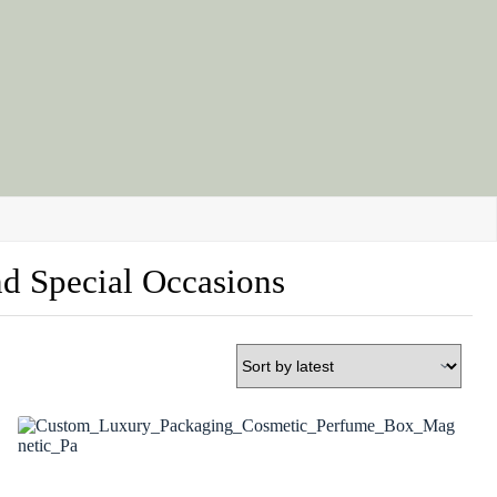
nd Special Occasions