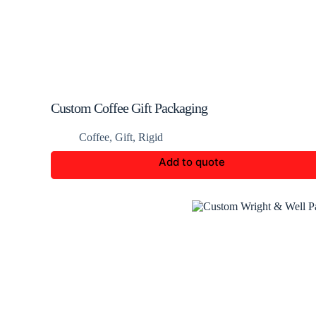
Custom Coffee Gift Packaging
Coffee
,
Gift
,
Rigid
Add to quote