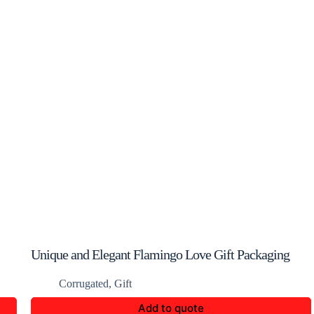
Unique and Elegant Flamingo Love Gift Packaging
Box
Corrugated
,
Gift
Add to quote