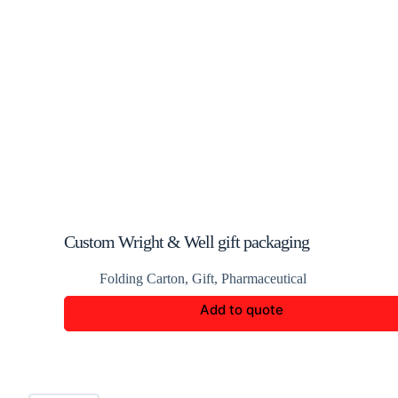
Custom Wright & Well gift packaging
Folding Carton
,
Gift
,
Pharmaceutical
Add to quote