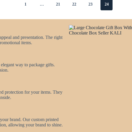
1
…
21
22
23
24
appeal and presentation. The right
promotional items.
d elegant way to package gifts.
sion.
ed protection for your items. They
inside.
 your brand. Our custom printed
ion, allowing your brand to shine.