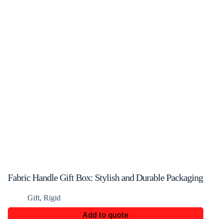
Fabric Handle Gift Box: Stylish and Durable Packaging
Gift
,
Rigid
Add to quote