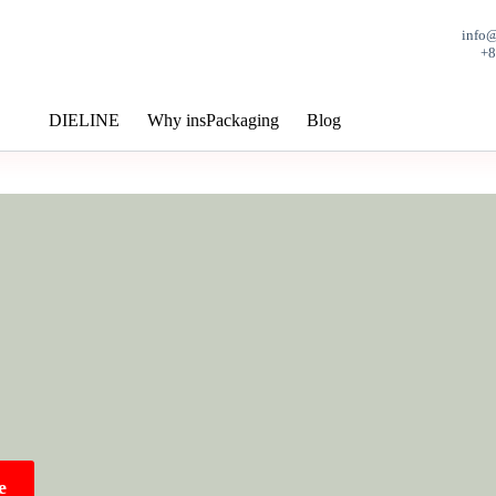
info
+
DIELINE
Why insPackaging
Blog
e