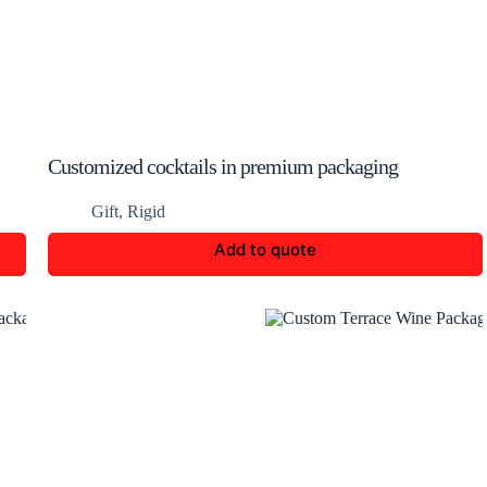
Customized cocktails in premium packaging
Gift
,
Rigid
Add to quote