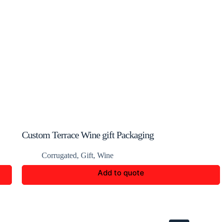
Custom Terrace Wine gift Packaging
Corrugated
,
Gift
,
Wine
Add to quote