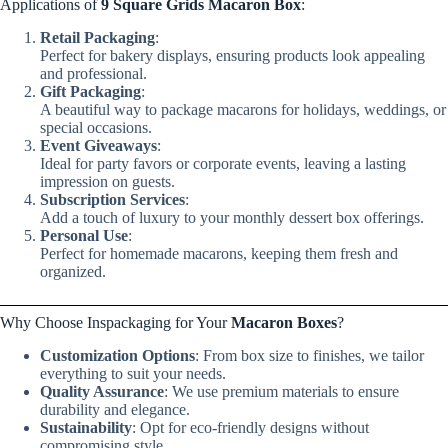
Applications of
9 Square Grids Macaron Box
:
Retail Packaging
:
Perfect for bakery displays, ensuring products look appealing
and professional.
Gift Packaging
:
A beautiful way to package macarons for holidays, weddings, or
special occasions.
Event Giveaways
:
Ideal for party favors or corporate events, leaving a lasting
impression on guests.
Subscription Services
:
Add a touch of luxury to your monthly dessert box offerings.
Personal Use
:
Perfect for homemade macarons, keeping them fresh and
organized.
Why Choose Inspackaging for Your
Macaron Boxes
?
Customization Options
: From box size to finishes, we tailor
everything to suit your needs.
Quality Assurance
: We use premium materials to ensure
durability and elegance.
Sustainability
: Opt for eco-friendly designs without
compromising style.