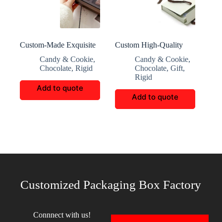
Custom-Made Exquisite
Custom High-Quality
Multi-Layered Chocolate
Office Gift Packaging
Candy & Cookie
,
Candy & Cookie
,
Box
Box
Chocolate
,
Rigid
Chocolate
,
Gift
,
Rigid
Add to quote
Add to quote
Customized Packaging Box Factory
Connnect with us!