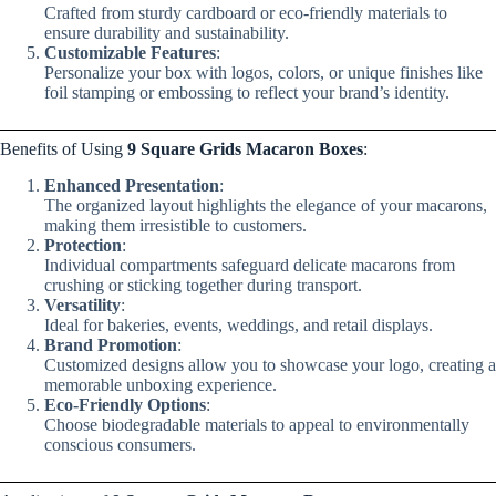
Crafted from sturdy cardboard or eco-friendly materials to
ensure durability and sustainability.
Customizable Features
:
Personalize your box with logos, colors, or unique finishes like
foil stamping or embossing to reflect your brand’s identity.
Benefits of Using
9 Square Grids Macaron Boxes
:
Enhanced Presentation
:
The organized layout highlights the elegance of your macarons,
making them irresistible to customers.
Protection
:
Individual compartments safeguard delicate macarons from
crushing or sticking together during transport.
Versatility
:
Ideal for bakeries, events, weddings, and retail displays.
Brand Promotion
:
Customized designs allow you to showcase your logo, creating a
memorable unboxing experience.
Eco-Friendly Options
:
Choose biodegradable materials to appeal to environmentally
conscious consumers.