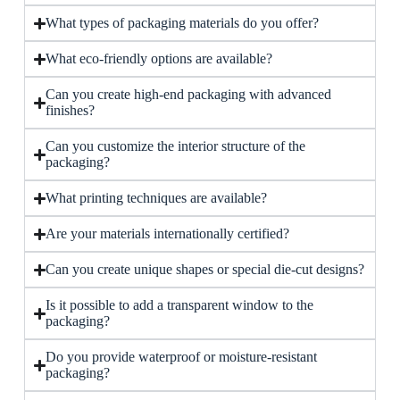
What types of packaging materials do you offer?
What eco-friendly options are available?
Can you create high-end packaging with advanced
finishes?
Can you customize the interior structure of the
packaging?
What printing techniques are available?
Are your materials internationally certified?
Can you create unique shapes or special die-cut designs?
Is it possible to add a transparent window to the
packaging?
Do you provide waterproof or moisture-resistant
packaging?