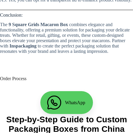
Conclusion:
The
9 Square Grids Macaron Box
combines elegance and
functionality, offering a premium solution for packaging your delicate
treats. Whether for retail, gifting, or events, these custom-designed
boxes elevate your presentation and protect your macarons. Partner
with
Inspackaging
to create the perfect packaging solution that
resonates with your brand and leaves a lasting impression.
Order Process
WhatsApp
Step-by-Step Guide to Custom
Packaging Boxes from China