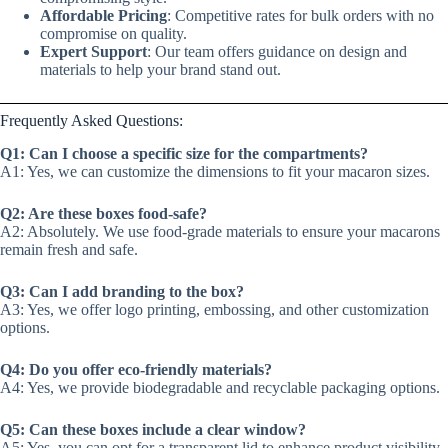
Affordable Pricing
: Competitive rates for bulk orders with no
compromise on quality.
Expert Support
: Our team offers guidance on design and
materials to help your brand stand out.
Frequently Asked Questions:
Q1: Can I choose a specific size for the compartments?
A1: Yes, we can customize the dimensions to fit your macaron sizes.
Q2: Are these boxes food-safe?
A2: Absolutely. We use food-grade materials to ensure your macarons
remain fresh and safe.
Q3: Can I add branding to the box?
A3: Yes, we offer logo printing, embossing, and other customization
options.
Q4: Do you offer eco-friendly materials?
A4: Yes, we provide biodegradable and recyclable packaging options.
Q5: Can these boxes include a clear window?
A5: Yes, you can opt for a transparent lid to enhance product visibility.