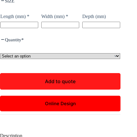
SIZE
Length (mm)
*
Width (mm)
*
Depth (mm)
Quantity
*
Add to quote
Online Design
Description