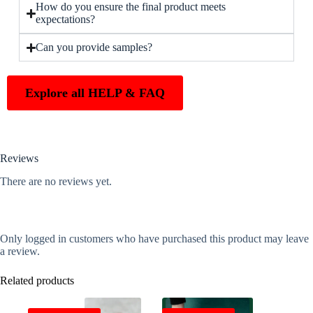
How do you ensure the final product meets
expectations?
Can you provide samples?
Explore all HELP & FAQ
Reviews
There are no reviews yet.
Only logged in customers who have purchased this product may leave
a review.
Related products