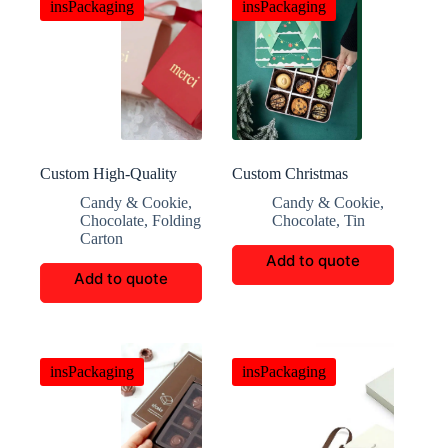
insPackaging
insPackaging
Custom High-Quality
Custom Christmas
Candy and Chocolate
Cookie And Candy Gift
Candy & Cookie
,
Candy & Cookie
,
Gift Boxes
Boxes
Chocolate
,
Folding
Chocolate
,
Tin
Carton
Add to quote
Add to quote
insPackaging
insPackaging