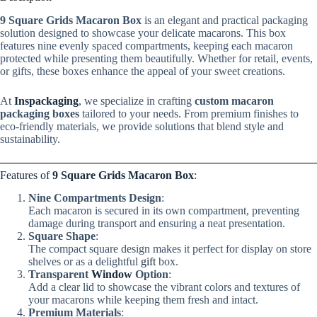
9 Square Grids Macaron Box
is an elegant and practical packaging
solution designed to showcase your delicate macarons. This box
features nine evenly spaced compartments, keeping each macaron
protected while presenting them beautifully. Whether for retail, events,
or gifts, these boxes enhance the appeal of your sweet creations.
At
Inspackaging
, we specialize in crafting
custom macaron
packaging boxes
tailored to your needs. From premium finishes to
eco-friendly materials, we provide solutions that blend style and
sustainability.
Features of
9 Square Grids Macaron Box
:
Nine Compartments Design
:
Each macaron is secured in its own compartment, preventing
damage during transport and ensuring a neat presentation.
Square Shape
:
The compact square design makes it perfect for display on store
shelves or as a delightful
gift
box.
Transparent
Window
Option
:
Add a clear lid to showcase the vibrant colors and textures of
your macarons while keeping them fresh and intact.
Premium Materials
: