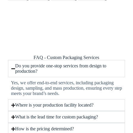
FAQ - Custom Packaging Services
Do you provide one-stop services from design to
production?
Yes, we offer end-to-end services, including packaging
design, sampling, and mass production, ensuring every step
meets your brand’s needs.
Where is your production facility located?
What is the lead time for custom packaging?
How is the pricing determined?