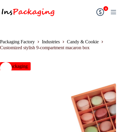
0
Packaging Factory
Industries
Candy & Cookie
Customized stylish 9-compartment macaron box
insPackaging