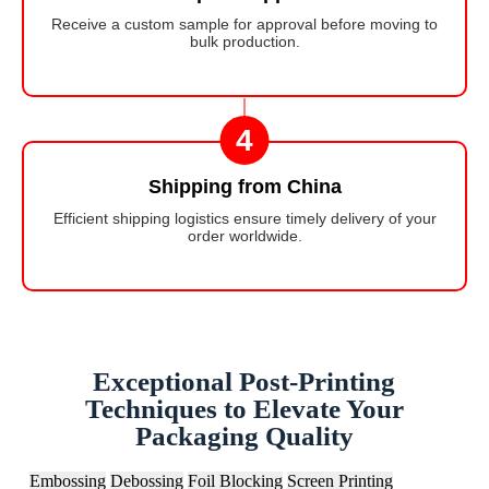
Receive a custom sample for approval before moving to
bulk production.
4
Shipping from China
Efficient shipping logistics ensure timely delivery of your
order worldwide.
Exceptional Post-Printing
Techniques to Elevate Your
Packaging Quality
Embossing
Debossing
Foil Blocking
Screen Printing