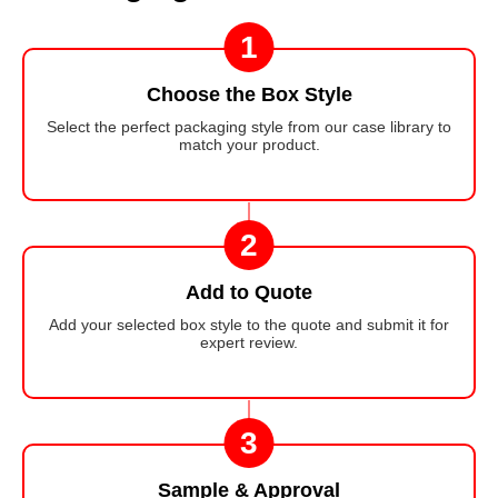
1
Choose the Box Style
Select the perfect packaging style from our case library to
match your product.
2
Add to Quote
Add your selected box style to the quote and submit it for
expert review.
3
Sample & Approval