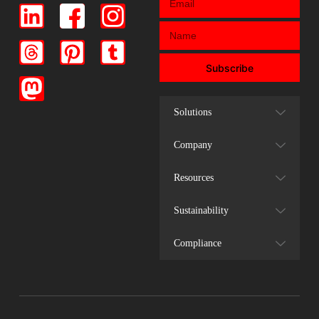
Subscribe
Solutions
Company
Resources
Sustainability
Compliance