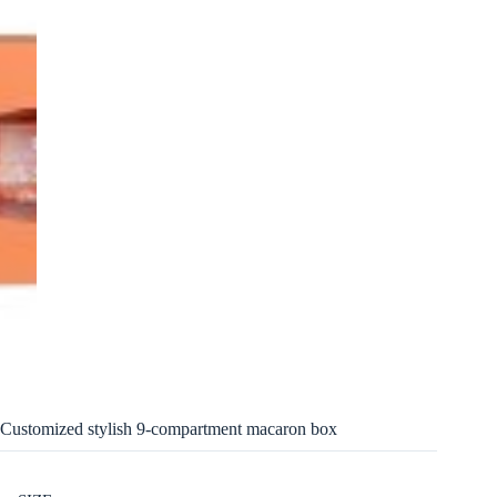
Customized stylish 9-compartment macaron box