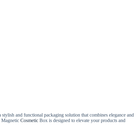
a stylish and functional packaging solution that combines elegance and
le Magnetic
Cosmetic
Box is designed to elevate your products and