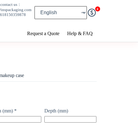
contact us：
0
@inspackaging.com
8618150359878
Request a Quote
Help & FAQ
 makeup case
h (mm)
*
Depth (mm)