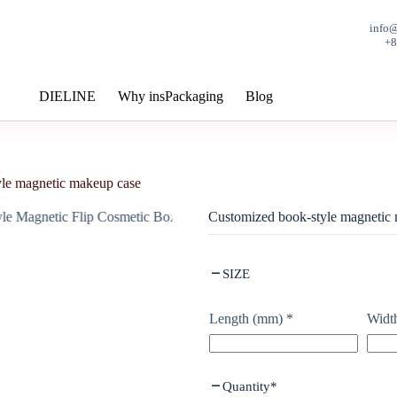
info
+
DIELINE
Why insPackaging
Blog
le magnetic makeup case
Customized book-style magnetic
SIZE
Length (mm)
*
Widt
Quantity
*