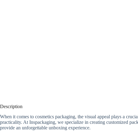
Description
When it comes to cosmetics packaging, the visual appeal plays a crucia
practicality. At Inspackaging, we specialize in creating customized p
provide an unforgettable unboxing experience.