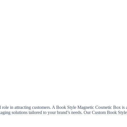
l role in attracting customers. A Book Style Magnetic Cosmetic Box is 
ackaging solutions tailored to your brand’s needs. Our Custom Book Sty