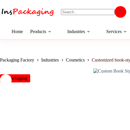
Home
Products
Industries
Services
Packaging Factory
Industries
Cosmetics
Customized book-sty
insPackaging