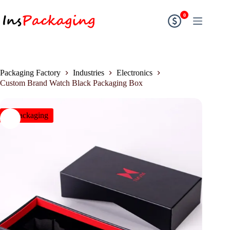
0
Packaging Factory
Industries
Electronics
Custom Brand Watch Black Packaging Box
insPackaging