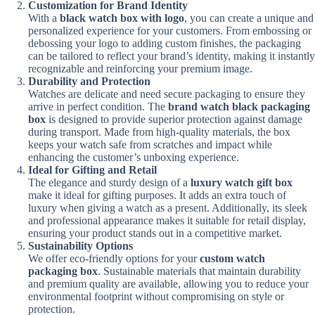
Customization for Brand Identity
With a
black watch box with logo
, you can create a unique and
personalized experience for your customers. From embossing or
debossing your logo to adding custom finishes, the packaging
can be tailored to reflect your brand’s identity, making it instantly
recognizable and reinforcing your premium image.
Durability and Protection
Watches are delicate and need secure packaging to ensure they
arrive in perfect condition. The
brand watch black packaging
box
is designed to provide superior protection against damage
during transport. Made from high-quality materials, the box
keeps your watch safe from scratches and impact while
enhancing the customer’s unboxing experience.
Ideal for Gifting and Retail
The elegance and sturdy design of a
luxury watch gift box
make it ideal for gifting purposes. It adds an extra touch of
luxury when giving a watch as a present. Additionally, its sleek
and professional appearance makes it suitable for retail display,
ensuring your product stands out in a competitive market.
Sustainability Options
We offer eco-friendly options for your
custom watch
packaging box
. Sustainable materials that maintain durability
and premium quality are available, allowing you to reduce your
environmental footprint without compromising on style or
protection.