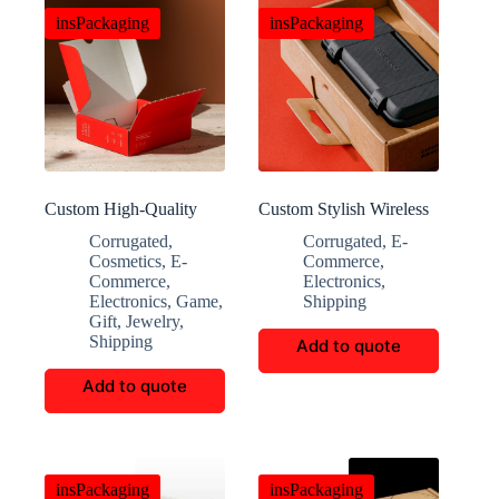
insPackaging
insPackaging
Custom High-Quality
Custom Stylish Wireless
Multi-Functional Eco-
Earphone Decorative
Corrugated
,
Corrugated
,
E-
Friendly Storage Boxes
Boxes
Cosmetics
,
E-
Commerce
,
Commerce
,
Electronics
,
Electronics
,
Game
,
Shipping
Gift
,
Jewelry
,
Shipping
Add to quote
Add to quote
insPackaging
insPackaging