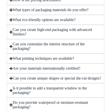
What types of packaging materials do you offer?
What eco-friendly options are available?
Can you create high-end packaging with advanced
finishes?
Can you customize the interior structure of the
packaging?
What printing techniques are available?
Are your materials internationally certified?
Can you create unique shapes or special die-cut designs?
Is it possible to add a transparent window to the
packaging?
Do you provide waterproof or moisture-resistant
packaging?