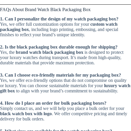
FAQs About Brand Watch Black Packaging Box
1. Can I personalize the design of my watch packaging box?
Yes, we offer full customization options for your
custom watch
packaging box
, including logo printing, embossing, and special
finishes to reflect your brand’s unique identity.
2. Is the black packaging box durable enough for shipping?
Yes, the
brand watch black packaging box
is designed to protect
your luxury watches during transport. It’s made from high-quality,
durable materials that provide maximum protection.
3. Can I choose eco-friendly materials for my packaging box?
Yes, we offer eco-friendly options that do not compromise on quality
or luxury. You can choose sustainable materials for your
luxury watch
gift box
to align with your brand’s commitment to sustainability.
4. How do I place an order for bulk packaging boxes?
Simply contact us, and we will help you place a bulk order for your
black watch box with logo
. We offer competitive pricing and timely
delivery for bulk orders.