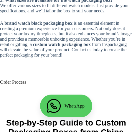
5. What sizes are available for the watch packaging box?
We offer various sizes to fit different watch models. Just provide your
specifications, and we’ll tailor the box to suit your needs.
A
brand watch black packaging box
is an essential element in
creating a premium experience for your customers. Not only does it
protect your luxury timepieces, but it also enhances your brand’s image
and provides a memorable unboxing experience. Whether you’re in
retail or gifting, a
custom watch packaging box
from Inspackaging
will elevate the value of your product. Contact us today to create the
perfect packaging for your brand!
Order Process
WhatsApp
Step-by-Step Guide to Custom