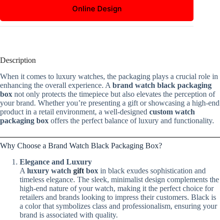
Online Design
Description
When it comes to luxury watches, the packaging plays a crucial role in
enhancing the overall experience. A
brand watch black packaging
box
not only protects the timepiece but also elevates the perception of
your brand. Whether you’re presenting a gift or showcasing a high-end
product in a retail environment, a well-designed
custom watch
packaging box
offers the perfect balance of luxury and functionality.
Why Choose a Brand Watch Black Packaging Box?
Elegance and Luxury
A
luxury watch
gift
box
in black exudes sophistication and
timeless elegance. The sleek, minimalist design complements the
high-end nature of your watch, making it the perfect choice for
retailers and brands looking to impress their customers. Black is
a color that symbolizes class and professionalism, ensuring your
brand is associated with quality.