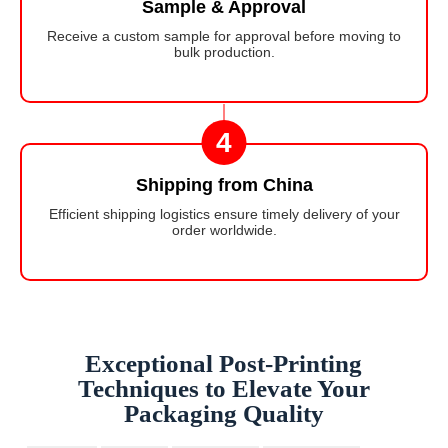
Sample & Approval
Receive a custom sample for approval before moving to
bulk production.
4
Shipping from China
Efficient shipping logistics ensure timely delivery of your
order worldwide.
Exceptional Post-Printing
Techniques to Elevate Your
Packaging Quality