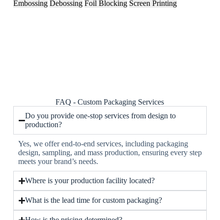
Embossing
Debossing
Foil Blocking
Screen Printing
FAQ - Custom Packaging Services
Do you provide one-stop services from design to
production?
Yes, we offer end-to-end services, including packaging
design, sampling, and mass production, ensuring every step
meets your brand’s needs.
Where is your production facility located?
What is the lead time for custom packaging?
How is the pricing determined?