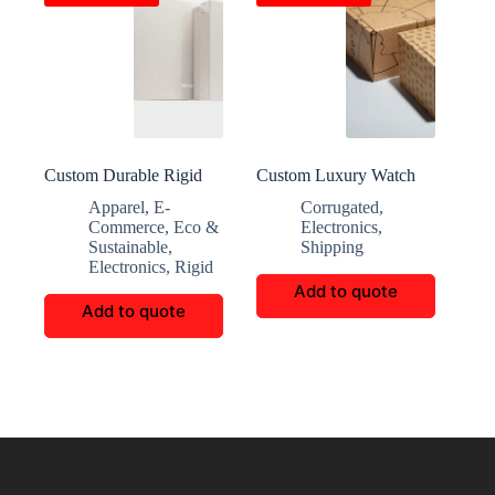
Custom Durable Rigid
Custom Luxury Watch
Boxes for Accessories
Packaging Boxes
Apparel
,
E-
Corrugated
,
Commerce
,
Eco &
Electronics
,
Sustainable
,
Shipping
Electronics
,
Rigid
Add to quote
Add to quote