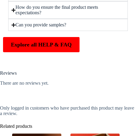
How do you ensure the final product meets
expectations?
Can you provide samples?
Explore all HELP & FAQ
Reviews
There are no reviews yet.
Only logged in customers who have purchased this product may leave
a review.
Related products