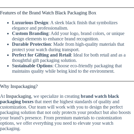
Features of the Brand Watch Black Packaging Box
Luxurious Design
: A sleek black finish that symbolizes
elegance and professionalism.
Custom Branding
: Add your logo, brand colors, or unique
design elements to enhance brand recognition.
Durable Protection
: Made from high-quality materials that
protect your watch during transport.
Perfect for Gifting and Retail
: Ideal for both retail and as a
thoughtful gift packaging solution.
Sustainable Options
: Choose eco-friendly packaging that
maintains quality while being kind to the environment.
Why Inspackaging?
At
Inspackaging
, we specialize in creating
brand watch black
packaging boxes
that meet the highest standards of quality and
customization. Our team will work with you to design the perfect
packaging solution that not only protects your product but also boosts
your brand’s presence. From premium materials to customization
options, we offer everything you need to elevate your watch
packaging.