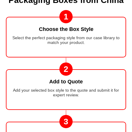
Packaging Boxes from China
1
Choose the Box Style
Select the perfect packaging style from our case library to
match your product.
2
Add to Quote
Add your selected box style to the quote and submit it for
expert review.
3