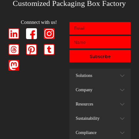
Customized Packaging Box Factory
Connnect with us!
Subscribe
Solutions
Company
Resources
Sustainability
Compliance