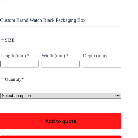
Custom Brand Watch Black Packaging Box
SIZE
Length (mm)
*
Width (mm)
*
Depth (mm)
Quantity
*
Add to quote