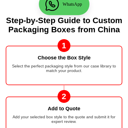
WhatsApp
Step-by-Step Guide to Custom
Packaging Boxes from China
1
Choose the Box Style
Select the perfect packaging style from our case library to
match your product.
2
Add to Quote
Add your selected box style to the quote and submit it for
expert review.