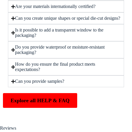
Are your materials internationally certified?
Can you create unique shapes or special die-cut designs?
Is it possible to add a transparent window to the
packaging?
Do you provide waterproof or moisture-resistant
packaging?
How do you ensure the final product meets
expectations?
Can you provide samples?
Explore all HELP & FAQ
Reviews