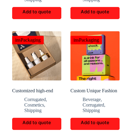
Add to quote
Add to quote
insPackaging
insPackaging
Customized high-end
Custom Unique Fashion
aromatherapy packaging
Beverage Blind Box
Corrugated
,
Beverage
,
boxes
Cosmetics
,
Corrugated
,
Shipping
Shipping
Add to quote
Add to quote