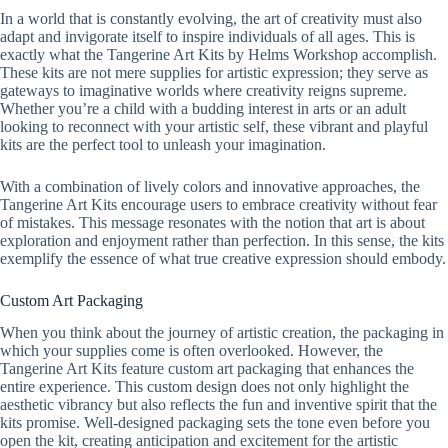
In a world that is constantly evolving, the art of creativity must also
adapt and invigorate itself to inspire individuals of all ages. This is
exactly what the Tangerine Art Kits by Helms Workshop accomplish.
These kits are not mere supplies for artistic expression; they serve as
gateways to imaginative worlds where creativity reigns supreme.
Whether you’re a child with a budding interest in arts or an adult
looking to reconnect with your artistic self, these vibrant and playful
kits are the perfect tool to unleash your imagination.
With a combination of lively colors and innovative approaches, the
Tangerine Art Kits encourage users to embrace creativity without fear
of mistakes. This message resonates with the notion that art is about
exploration and enjoyment rather than perfection. In this sense, the kits
exemplify the essence of what true creative expression should embody.
Custom Art Packaging
When you think about the journey of artistic creation, the packaging in
which your supplies come is often overlooked. However, the
Tangerine Art Kits feature custom art packaging that enhances the
entire experience. This custom design does not only highlight the
aesthetic vibrancy but also reflects the fun and inventive spirit that the
kits promise. Well-designed packaging sets the tone even before you
open the kit, creating anticipation and excitement for the artistic