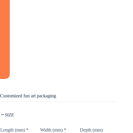
Customized fun art packaging
SIZE
Length (mm)
*
Width (mm)
*
Depth (mm)