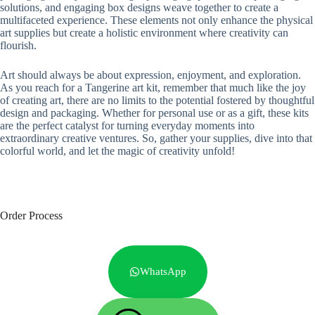
solutions, and engaging box designs weave together to create a
multifaceted experience. These elements not only enhance the physical
art supplies but create a holistic environment where creativity can
flourish.
Art should always be about expression, enjoyment, and exploration.
As you reach for a Tangerine art kit, remember that much like the joy
of creating art, there are no limits to the potential fostered by thoughtful
design and packaging. Whether for personal use or as a gift, these kits
are the perfect catalyst for turning everyday moments into
extraordinary creative ventures. So, gather your supplies, dive into that
colorful world, and let the magic of creativity unfold!
Order Process
WhatsApp