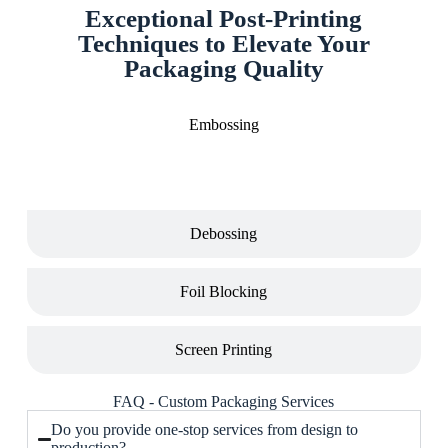
Exceptional Post-Printing
Techniques to Elevate Your
Packaging Quality
Embossing
Debossing
Foil Blocking
Screen Printing
FAQ - Custom Packaging Services
Do you provide one-stop services from design to
production?