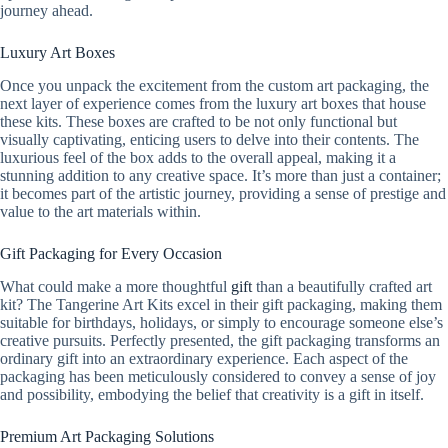
journey ahead.
Luxury Art Boxes
Once you unpack the excitement from the custom art packaging, the
next layer of experience comes from the luxury art boxes that house
these kits. These boxes are crafted to be not only functional but
visually captivating, enticing users to delve into their contents. The
luxurious feel of the box adds to the overall appeal, making it a
stunning addition to any creative space. It’s more than just a container;
it becomes part of the artistic journey, providing a sense of prestige and
value to the art materials within.
Gift Packaging for Every Occasion
What could make a more thoughtful
gift
than a beautifully crafted art
kit? The Tangerine Art Kits excel in their gift packaging, making them
suitable for birthdays, holidays, or simply to encourage someone else’s
creative pursuits. Perfectly presented, the gift packaging transforms an
ordinary gift into an extraordinary experience. Each aspect of the
packaging has been meticulously considered to convey a sense of joy
and possibility, embodying the belief that creativity is a gift in itself.
Premium Art Packaging Solutions