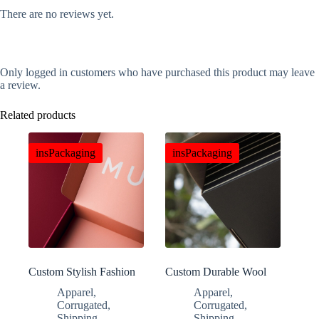
There are no reviews yet.
Only logged in customers who have purchased this product may leave
a review.
Related products
insPackaging
insPackaging
Custom Stylish Fashion
Custom Durable Wool
Clothing Gift Boxes
Blanket E-commerce
Apparel
,
Apparel
,
Boxes
Corrugated
,
Corrugated
,
Shipping
Shipping