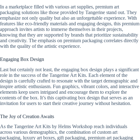
In a marketplace filled with various art supplies, premium art
packaging solutions like those provided by Tangerine stand out. They
emphasize not only quality but also an unforgettable experience. With
features like eco-friendly materials and engaging designs, this premium
approach invites artists to immerse themselves in their projects,
knowing that they are supported by brands that prioritize sustainability
and creativity. The emphasis on premium packaging correlates directly
with the quality of the artistic experience.
Engaging Box Design
Last but certainly not least, the engaging box design plays a significant
role in the success of the Tangerine Art Kits. Each element of the
design is carefully crafted to resonate with the target demographic and
inspire artistic enthusiasm. Fun graphics, vibrant colors, and interactive
elements keep users intrigued and encourage them to explore the
contents of the box. It’s this captivating box design that serves as an
invitation for users to start their creative journey without hesitation.
The Joy of Creation Awaits
As the Tangerine Art Kits by Helms Workshop reach individuals
across various demographics, the combination of custom art
packaging, luxury art boxes, gift packaging, premium art packaging