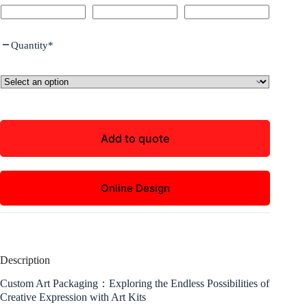
Quantity
*
Add to quote
Online Design
Description
Custom Art Packaging：Exploring the Endless Possibilities of
Creative Expression with Art Kits