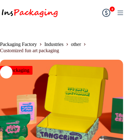
0
Packaging Factory
Industries
other
Customized fun art packaging
insPackaging