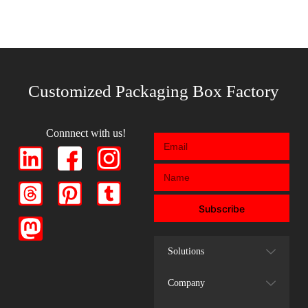
Customized Packaging Box Factory
Connnect with us!
Subscribe
Solutions
Company