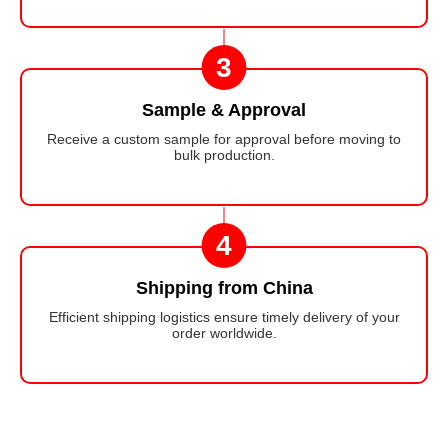
3
Sample & Approval
Receive a custom sample for approval before moving to
bulk production.
4
Shipping from China
Efficient shipping logistics ensure timely delivery of your
order worldwide.