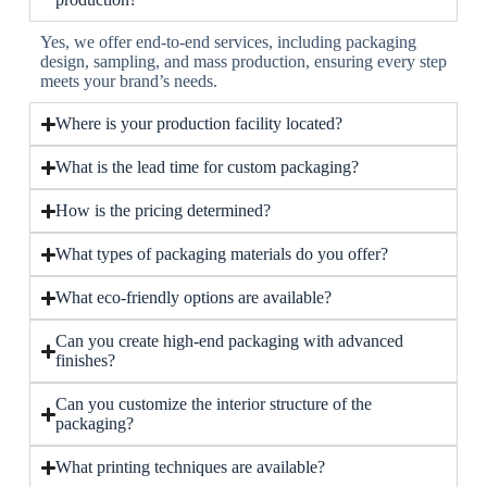
Yes, we offer end-to-end services, including packaging
design, sampling, and mass production, ensuring every step
meets your brand’s needs.
Where is your production facility located?
What is the lead time for custom packaging?
How is the pricing determined?
What types of packaging materials do you offer?
What eco-friendly options are available?
Can you create high-end packaging with advanced
finishes?
Can you customize the interior structure of the
packaging?
What printing techniques are available?