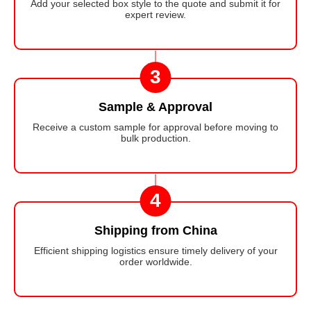
Add your selected box style to the quote and submit it for
expert review.
3
Sample & Approval
Receive a custom sample for approval before moving to
bulk production.
4
Shipping from China
Efficient shipping logistics ensure timely delivery of your
order worldwide.