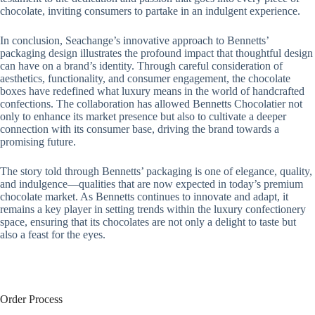
chocolate, inviting consumers to partake in an indulgent experience.
In conclusion, Seachange’s innovative approach to Bennetts’
packaging design illustrates the profound impact that thoughtful design
can have on a brand’s identity. Through careful consideration of
aesthetics, functionality, and consumer engagement, the chocolate
boxes have redefined what luxury means in the world of handcrafted
confections. The collaboration has allowed Bennetts Chocolatier not
only to enhance its market presence but also to cultivate a deeper
connection with its consumer base, driving the brand towards a
promising future.
The story told through Bennetts’ packaging is one of elegance, quality,
and indulgence—qualities that are now expected in today’s premium
chocolate market. As Bennetts continues to innovate and adapt, it
remains a key player in setting trends within the luxury confectionery
space, ensuring that its chocolates are not only a delight to taste but
also a feast for the eyes.
Order Process