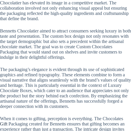
Chocolatier has elevated its image in a competitive market. The
collaboration involved not only enhancing visual appeal but ensuring
the packaging reflected the high-quality ingredients and craftsmanship
that define the brand.
Bennetts Chocolatier aimed to attract consumers seeking luxury in both
taste and presentation. The custom box design not only resonates with
the target demographic but also sets a precedent within the artisanal
chocolate market. The goal was to create Custom Chocolates
Packaging that would stand out on shelves and invite customers to
indulge in their delightful offerings.
The packaging’s elegance is evident through its use of sophisticated
graphics and refined typography. These elements combine to form a
visual narrative that aligns seamlessly with the brand’s values of quality
and heritage. This is particularly essential in the context of Luxury
Chocolate Boxes, which cater to an audience that appreciates not only
the product but the story behind each confection. By emphasizing the
artisanal nature of the offerings, Bennetts has successfully forged a
deeper connection with its customers.
When it comes to gifting, perception is everything. The Chocolates
Gift
Packaging created for Bennetts ensures that gifting becomes an
experience rather than just a transaction. The intricate design invites