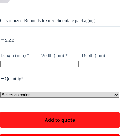
Customized Bennetts luxury chocolate packaging
SIZE
Length (mm)
*
Width (mm)
*
Depth (mm)
Quantity
*
Add to quote