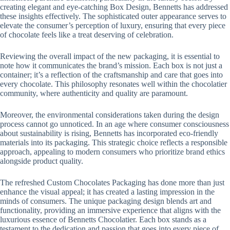
creating elegant and eye-catching Box Design, Bennetts has addressed
these insights effectively. The sophisticated outer appearance serves to
elevate the consumer’s perception of luxury, ensuring that every piece
of chocolate feels like a treat deserving of celebration.
Reviewing the overall impact of the new packaging, it is essential to
note how it communicates the brand’s mission. Each box is not just a
container; it’s a reflection of the craftsmanship and care that goes into
every chocolate. This philosophy resonates well within the chocolatier
community, where authenticity and quality are paramount.
Moreover, the environmental considerations taken during the design
process cannot go unnoticed. In an age where consumer consciousness
about sustainability is rising, Bennetts has incorporated eco-friendly
materials into its packaging. This strategic choice reflects a responsible
approach, appealing to modern consumers who prioritize brand ethics
alongside product quality.
The refreshed Custom Chocolates Packaging has done more than just
enhance the visual appeal; it has created a lasting impression in the
minds of consumers. The unique packaging design blends art and
functionality, providing an immersive experience that aligns with the
luxurious essence of Bennetts Chocolatier. Each box stands as a
testament to the dedication and passion that goes into every piece of