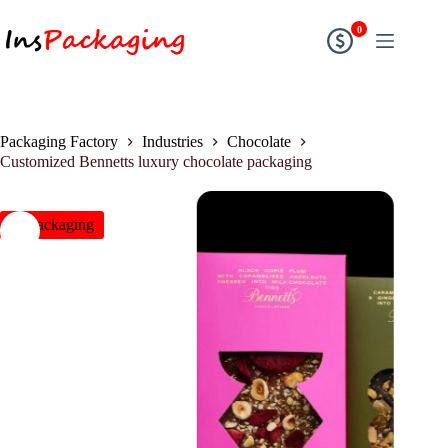
0
Packaging Factory
Industries
Chocolate
Customized Bennetts luxury chocolate packaging
insPackaging