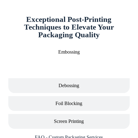
Exceptional Post-Printing
Techniques to Elevate Your
Packaging Quality
Embossing
Debossing
Foil Blocking
Screen Printing
FAQ - Custom Packaging Services