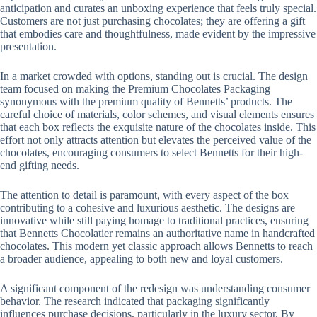
anticipation and curates an unboxing experience that feels truly special.
Customers are not just purchasing chocolates; they are offering a gift
that embodies care and thoughtfulness, made evident by the impressive
presentation.
In a market crowded with options, standing out is crucial. The design
team focused on making the Premium Chocolates Packaging
synonymous with the premium quality of Bennetts’ products. The
careful choice of materials, color schemes, and visual elements ensures
that each box reflects the exquisite nature of the chocolates inside. This
effort not only attracts attention but elevates the perceived value of the
chocolates, encouraging consumers to select Bennetts for their high-
end gifting needs.
The attention to detail is paramount, with every aspect of the box
contributing to a cohesive and luxurious aesthetic. The designs are
innovative while still paying homage to traditional practices, ensuring
that Bennetts Chocolatier remains an authoritative name in handcrafted
chocolates. This modern yet classic approach allows Bennetts to reach
a broader audience, appealing to both new and loyal customers.
A significant component of the redesign was understanding consumer
behavior. The research indicated that packaging significantly
influences purchase decisions, particularly in the luxury sector. By