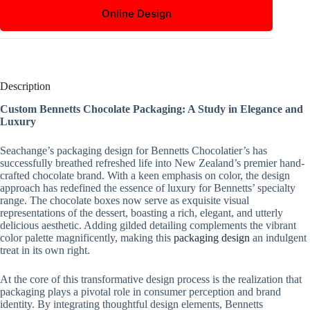
Online Design
Description
Custom Bennetts Chocolate Packaging: A Study in Elegance and
Luxury
Seachange’s packaging design for Bennetts Chocolatier’s has
successfully breathed refreshed life into New Zealand’s premier hand-
crafted chocolate brand. With a keen emphasis on color, the design
approach has redefined the essence of luxury for Bennetts’ specialty
range. The chocolate boxes now serve as exquisite visual
representations of the dessert, boasting a rich, elegant, and utterly
delicious aesthetic. Adding gilded detailing complements the vibrant
color palette magnificently, making this
packaging design
an indulgent
treat in its own right.
At the core of this transformative design process is the realization that
packaging plays a pivotal role in consumer perception and brand
identity. By integrating thoughtful design elements, Bennetts