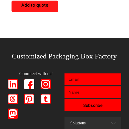
Add to quote
Customized Packaging Box Factory
Connnect with us!
Subscribe
Solutions