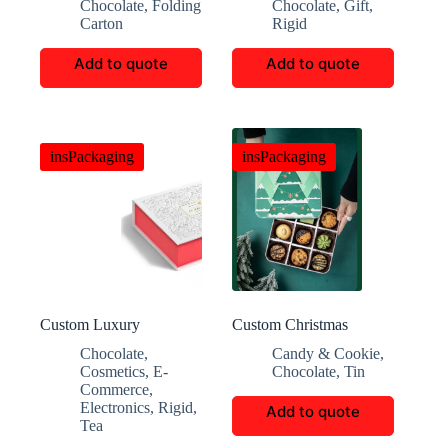
Chocolate
,
Folding
Chocolate
,
Gift
,
Chocolate Boxes
Carton
Rigid
Add to quote
Add to quote
insPackaging
insPackaging
Custom Luxury
Custom Christmas
Magnetic Flip-Top Tea
Cookie And Candy Gift
Chocolate
,
Candy & Cookie
,
Box
Boxes
Cosmetics
,
E-
Chocolate
,
Tin
Commerce
,
Electronics
,
Rigid
,
Add to quote
Tea