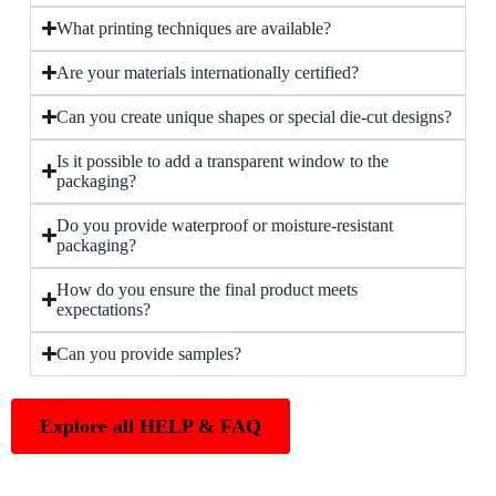
What printing techniques are available?
Are your materials internationally certified?
Can you create unique shapes or special die-cut designs?
Is it possible to add a transparent window to the
packaging?
Do you provide waterproof or moisture-resistant
packaging?
How do you ensure the final product meets
expectations?
Can you provide samples?
Explore all HELP & FAQ