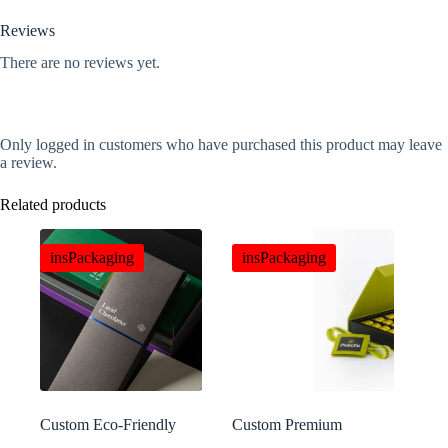
Reviews
There are no reviews yet.
Only logged in customers who have purchased this product may leave
a review.
Related products
insPackaging
insPackaging
Custom Eco-Friendly
Custom Premium
Uncoated Kraft Paper
Chocolate Bags