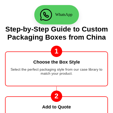
WhatsApp
Step-by-Step Guide to Custom
Packaging Boxes from China
1
Choose the Box Style
Select the perfect packaging style from our case library to
match your product.
2
Add to Quote