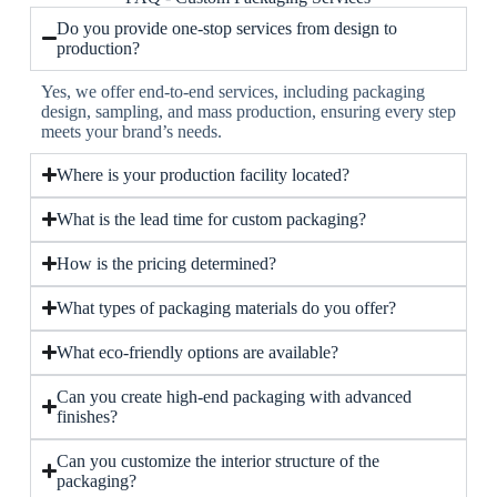
Do you provide one-stop services from design to
production?
Yes, we offer end-to-end services, including packaging
design, sampling, and mass production, ensuring every step
meets your brand’s needs.
Where is your production facility located?
What is the lead time for custom packaging?
How is the pricing determined?
What types of packaging materials do you offer?
What eco-friendly options are available?
Can you create high-end packaging with advanced
finishes?
Can you customize the interior structure of the
packaging?