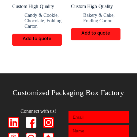
Custom High-Quality
Custom High-Quality
Candy and Chocolate
book shaped Gift box
Candy & Cookie
,
Bakery & Cake
,
Gift Boxes
Chocolate
,
Folding
Folding Carton
Carton
Add to quote
Add to quote
Customized Packaging Box Factory
Connnect with us!