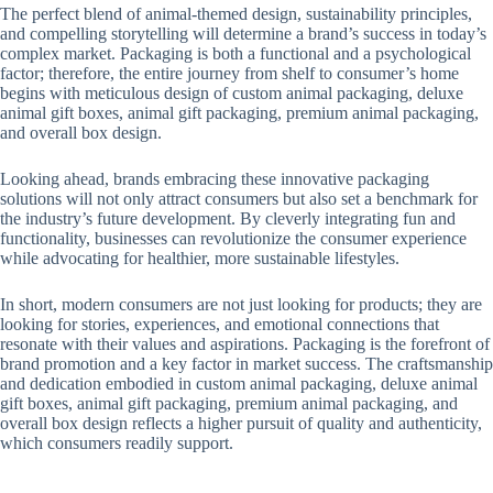
The perfect blend of animal-themed design, sustainability principles,
and compelling storytelling will determine a brand’s success in today’s
complex market. Packaging is both a functional and a psychological
factor; therefore, the entire journey from shelf to consumer’s home
begins with meticulous design of custom animal packaging, deluxe
animal gift boxes, animal gift packaging, premium animal packaging,
and overall box design.
Looking ahead, brands embracing these innovative packaging
solutions will not only attract consumers but also set a benchmark for
the industry’s future development. By cleverly integrating fun and
functionality, businesses can revolutionize the consumer experience
while advocating for healthier, more sustainable lifestyles.
In short, modern consumers are not just looking for products; they are
looking for stories, experiences, and emotional connections that
resonate with their values ​​and aspirations. Packaging is the forefront of
brand promotion and a key factor in market success. The craftsmanship
and dedication embodied in custom animal packaging, deluxe animal
gift boxes, animal gift packaging, premium animal packaging, and
overall box design reflects a higher pursuit of quality and authenticity,
which consumers readily support.