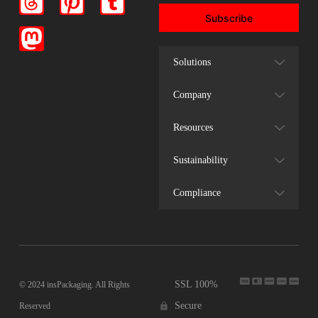
Subscribe
Solutions
Company
Resources
Sustainability
Compliance
SSL 100%
© 2024 insPackaging. All Rights
Secure
Reserved