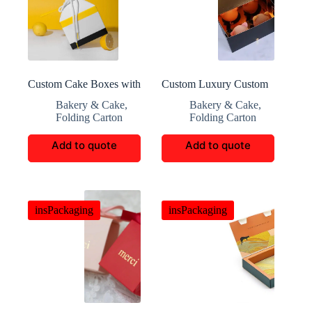
Custom Cake Boxes with
Custom Luxury Custom
Elegant Design and
Cake Packaging
Bakery & Cake
,
Bakery & Cake
,
Functionality for Events
Folding Carton
Folding Carton
and Shipping
Add to quote
Add to quote
insPackaging
insPackaging