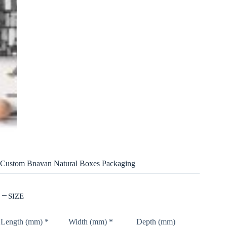
Custom Bnavan Natural Boxes Packaging
SIZE
Length (mm)
*
Width (mm)
*
Depth (mm)