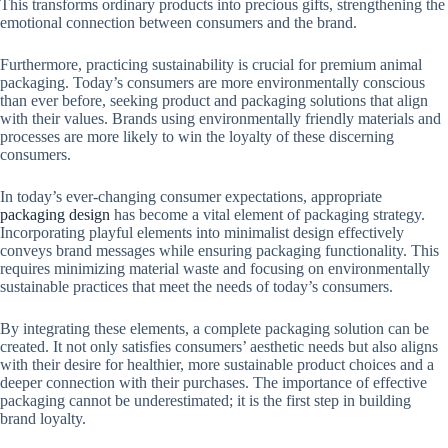
This transforms ordinary products into precious gifts, strengthening the
emotional connection between consumers and the brand.
Furthermore, practicing sustainability is crucial for premium animal
packaging. Today’s consumers are more environmentally conscious
than ever before, seeking product and packaging solutions that align
with their values. Brands using environmentally friendly materials and
processes are more likely to win the loyalty of these discerning
consumers.
In today’s ever-changing consumer expectations, appropriate
packaging design
has become a vital element of packaging strategy.
Incorporating playful elements into minimalist design effectively
conveys brand messages while ensuring packaging functionality. This
requires minimizing material waste and focusing on environmentally
sustainable practices that meet the needs of today’s consumers.
By integrating these elements, a complete packaging solution can be
created. It not only satisfies consumers’ aesthetic needs but also aligns
with their desire for healthier, more sustainable product choices and a
deeper connection with their purchases. The importance of effective
packaging cannot be underestimated; it is the first step in building
brand loyalty.