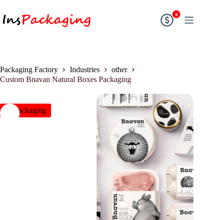
0
Packaging Factory
Industries
other
Custom Bnavan Natural Boxes Packaging
insPackaging