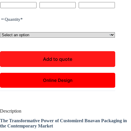
Quantity
*
Add to quote
Online Design
Description
The Transformative Power of Customized Bnavan Packaging in
the Contemporary Market