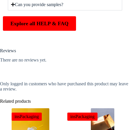
Can you provide samples?
Explore all HELP & FAQ
Reviews
There are no reviews yet.
Only logged in customers who have purchased this product may leave
a review.
Related products
insPackaging
insPackaging