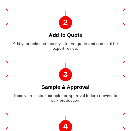
2
Add to Quote
Add your selected box style to the quote and submit it for
expert review.
3
Sample & Approval
Receive a custom sample for approval before moving to
bulk production.
4