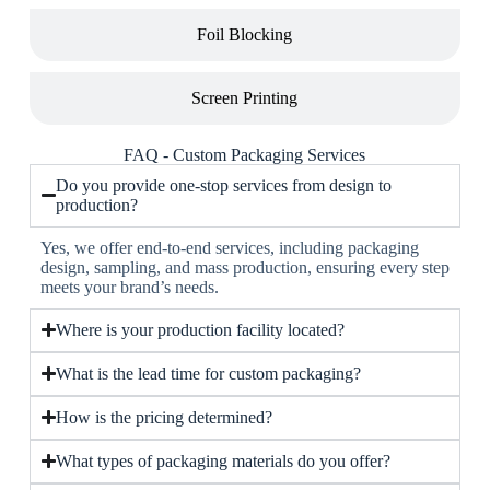
Foil Blocking
Screen Printing
FAQ - Custom Packaging Services
Do you provide one-stop services from design to
production?
Yes, we offer end-to-end services, including packaging
design, sampling, and mass production, ensuring every step
meets your brand’s needs.
Where is your production facility located?
What is the lead time for custom packaging?
How is the pricing determined?
What types of packaging materials do you offer?