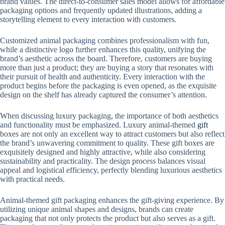
brand values. The direct-to-consumer sales model allows for affordable
packaging options and frequently updated illustrations, adding a
storytelling element to every interaction with customers.
Customized animal packaging combines professionalism with fun,
while a distinctive logo further enhances this quality, unifying the
brand’s aesthetic across the board. Therefore, customers are buying
more than just a product; they are buying a story that resonates with
their pursuit of health and authenticity. Every interaction with the
product begins before the packaging is even opened, as the exquisite
design on the shelf has already captured the consumer’s attention.
When discussing luxury packaging, the importance of both aesthetics
and functionality must be emphasized. Luxury animal-themed
gift
boxes are not only an excellent way to attract customers but also reflect
the brand’s unwavering commitment to quality. These gift boxes are
exquisitely designed and highly attractive, while also considering
sustainability and practicality. The design process balances visual
appeal and logistical efficiency, perfectly blending luxurious aesthetics
with practical needs.
Animal-themed gift packaging enhances the gift-giving experience. By
utilizing unique animal shapes and designs, brands can create
packaging that not only protects the product but also serves as a gift.