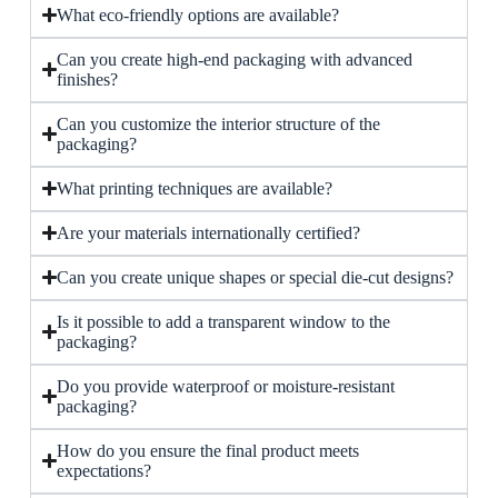
What eco-friendly options are available?
Can you create high-end packaging with advanced
finishes?
Can you customize the interior structure of the
packaging?
What printing techniques are available?
Are your materials internationally certified?
Can you create unique shapes or special die-cut designs?
Is it possible to add a transparent window to the
packaging?
Do you provide waterproof or moisture-resistant
packaging?
How do you ensure the final product meets
expectations?