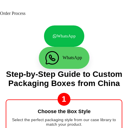
Order Process
WhatsApp
WhatsApp
Step-by-Step Guide to Custom
Packaging Boxes from China
1
Choose the Box Style
Select the perfect packaging style from our case library to
match your product.