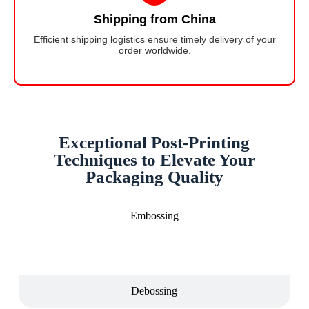
Shipping from China
Efficient shipping logistics ensure timely delivery of your
order worldwide.
Exceptional Post-Printing
Techniques to Elevate Your
Packaging Quality
Embossing
Debossing