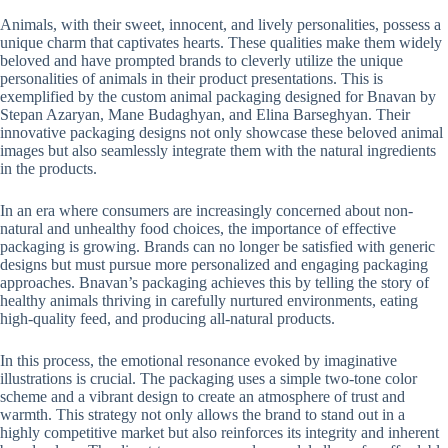
Animals, with their sweet, innocent, and lively personalities, possess a
unique charm that captivates hearts. These qualities make them widely
beloved and have prompted brands to cleverly utilize the unique
personalities of animals in their product presentations. This is
exemplified by the custom animal packaging designed for Bnavan by
Stepan Azaryan, Mane Budaghyan, and Elina Barseghyan. Their
innovative packaging designs not only showcase these beloved animal
images but also seamlessly integrate them with the natural ingredients
in the products.
In an era where consumers are increasingly concerned about non-
natural and unhealthy food choices, the importance of effective
packaging is growing. Brands can no longer be satisfied with generic
designs but must pursue more personalized and engaging packaging
approaches. Bnavan’s packaging achieves this by telling the story of
healthy animals thriving in carefully nurtured environments, eating
high-quality feed, and producing all-natural products.
In this process, the emotional resonance evoked by imaginative
illustrations is crucial. The packaging uses a simple two-tone color
scheme and a vibrant design to create an atmosphere of trust and
warmth. This strategy not only allows the brand to stand out in a
highly competitive market but also reinforces its integrity and inherent