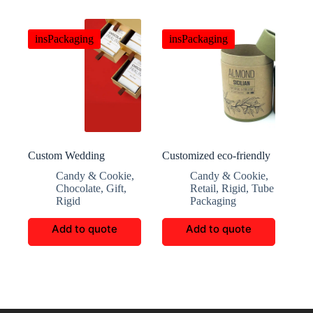
insPackaging
insPackaging
Custom Wedding
Customized eco-friendly
Chocolate And Candy
and elegant cashew kraft
Candy & Cookie
,
Candy & Cookie
,
Gift Boxes
paper round box
Chocolate
,
Gift
,
Retail
,
Rigid
,
Tube
Rigid
Packaging
Add to quote
Add to quote