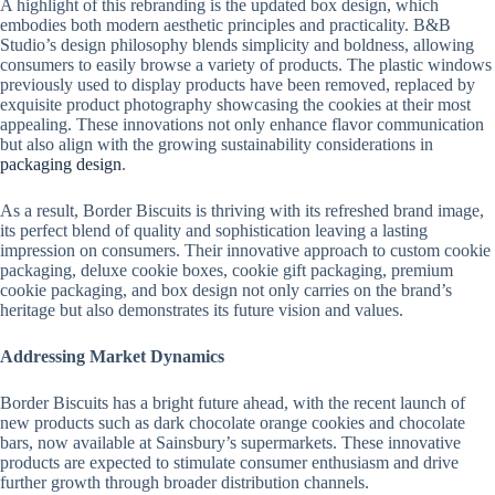
A highlight of this rebranding is the updated box design, which
embodies both modern aesthetic principles and practicality. B&B
Studio’s design philosophy blends simplicity and boldness, allowing
consumers to easily browse a variety of products. The plastic windows
previously used to display products have been removed, replaced by
exquisite product photography showcasing the cookies at their most
appealing. These innovations not only enhance flavor communication
but also align with the growing sustainability considerations in
packaging design
.
As a result, Border Biscuits is thriving with its refreshed brand image,
its perfect blend of quality and sophistication leaving a lasting
impression on consumers. Their innovative approach to custom cookie
packaging, deluxe cookie boxes, cookie gift packaging, premium
cookie packaging, and box design not only carries on the brand’s
heritage but also demonstrates its future vision and values.
Addressing Market Dynamics
Border Biscuits has a bright future ahead, with the recent launch of
new products such as dark chocolate orange cookies and chocolate
bars, now available at Sainsbury’s supermarkets. These innovative
products are expected to stimulate consumer enthusiasm and drive
further growth through broader distribution channels.