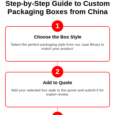
Step-by-Step Guide to Custom
Packaging Boxes from China
1
Choose the Box Style
Select the perfect packaging style from our case library to
match your product.
2
Add to Quote
Add your selected box style to the quote and submit it for
expert review.