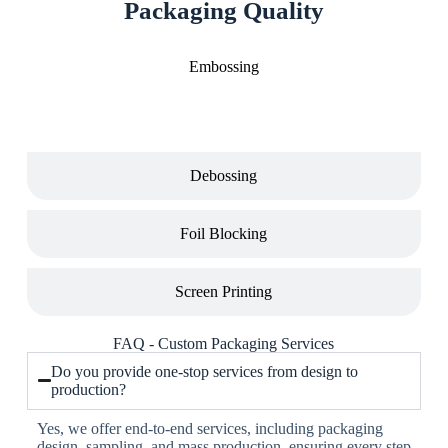
Packaging Quality
Embossing
Debossing
Foil Blocking
Screen Printing
FAQ - Custom Packaging Services
Do you provide one-stop services from design to
production?
Yes, we offer end-to-end services, including packaging
design, sampling, and mass production, ensuring every step