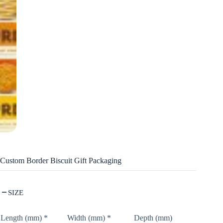
Custom Border Biscuit Gift Packaging
SIZE
Length (mm)
*
Width (mm)
*
Depth (mm)