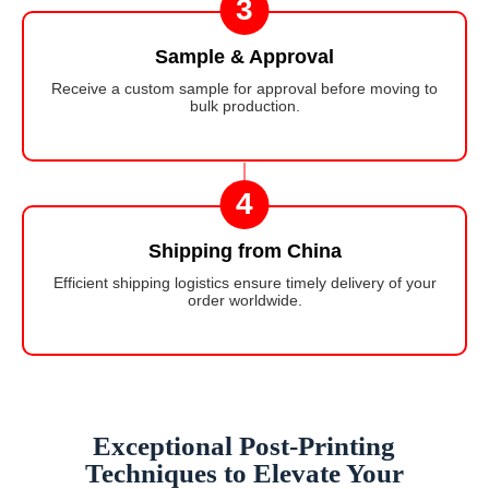
3
Sample & Approval
Receive a custom sample for approval before moving to
bulk production.
4
Shipping from China
Efficient shipping logistics ensure timely delivery of your
order worldwide.
Exceptional Post-Printing
Techniques to Elevate Your