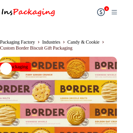
0
Packaging Factory
Industries
Candy & Cookie
Custom Border Biscuit Gift Packaging
insPackaging