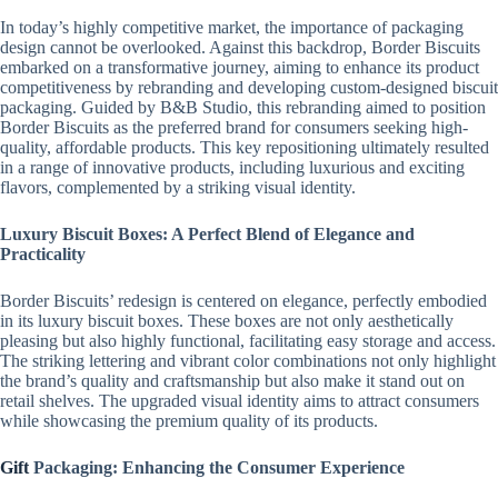
In today’s highly competitive market, the importance of packaging
design cannot be overlooked. Against this backdrop, Border Biscuits
embarked on a transformative journey, aiming to enhance its product
competitiveness by rebranding and developing custom-designed biscuit
packaging. Guided by B&B Studio, this rebranding aimed to position
Border Biscuits as the preferred brand for consumers seeking high-
quality, affordable products. This key repositioning ultimately resulted
in a range of innovative products, including luxurious and exciting
flavors, complemented by a striking visual identity.
Luxury Biscuit Boxes: A Perfect Blend of Elegance and
Practicality
Border Biscuits’ redesign is centered on elegance, perfectly embodied
in its luxury biscuit boxes. These boxes are not only aesthetically
pleasing but also highly functional, facilitating easy storage and access.
The striking lettering and vibrant color combinations not only highlight
the brand’s quality and craftsmanship but also make it stand out on
retail shelves. The upgraded visual identity aims to attract consumers
while showcasing the premium quality of its products.
Gift
Packaging: Enhancing the Consumer Experience