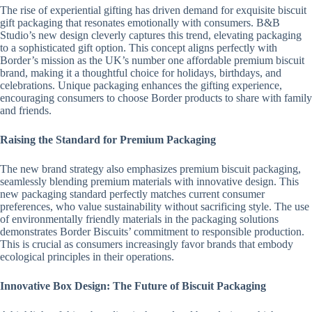
The rise of experiential gifting has driven demand for exquisite biscuit
gift packaging that resonates emotionally with consumers. B&B
Studio’s new design cleverly captures this trend, elevating packaging
to a sophisticated gift option. This concept aligns perfectly with
Border’s mission as the UK’s number one affordable premium biscuit
brand, making it a thoughtful choice for holidays, birthdays, and
celebrations. Unique packaging enhances the gifting experience,
encouraging consumers to choose Border products to share with family
and friends.
Raising the Standard for Premium Packaging
The new brand strategy also emphasizes premium biscuit packaging,
seamlessly blending premium materials with innovative design. This
new packaging standard perfectly matches current consumer
preferences, who value sustainability without sacrificing style. The use
of environmentally friendly materials in the packaging solutions
demonstrates Border Biscuits’ commitment to responsible production.
This is crucial as consumers increasingly favor brands that embody
ecological principles in their operations.
Innovative Box Design: The Future of Biscuit Packaging