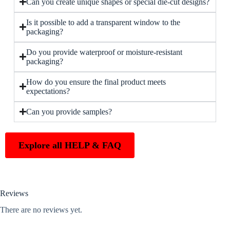
Can you create unique shapes or special die-cut designs?
Is it possible to add a transparent window to the
packaging?
Do you provide waterproof or moisture-resistant
packaging?
How do you ensure the final product meets
expectations?
Can you provide samples?
Explore all HELP & FAQ
Reviews
There are no reviews yet.