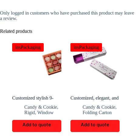
Only logged in customers who have purchased this product may leave
a review.
Related products
insPackaging
insPackaging
Customized stylish 9-
Customized, elegant, and
compartment macaron
practical sliding macaron
Candy & Cookie
,
Candy & Cookie
,
box
packaging box
Rigid
,
Window
Folding Carton
Add to quote
Add to quote