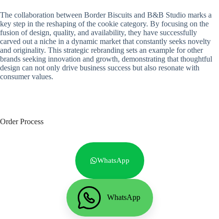
The collaboration between Border Biscuits and B&B Studio marks a
key step in the reshaping of the cookie category. By focusing on the
fusion of design, quality, and availability, they have successfully
carved out a niche in a dynamic market that constantly seeks novelty
and originality. This strategic rebranding sets an example for other
brands seeking innovation and growth, demonstrating that thoughtful
design can not only drive business success but also resonate with
consumer values.
Order Process
WhatsApp
WhatsApp