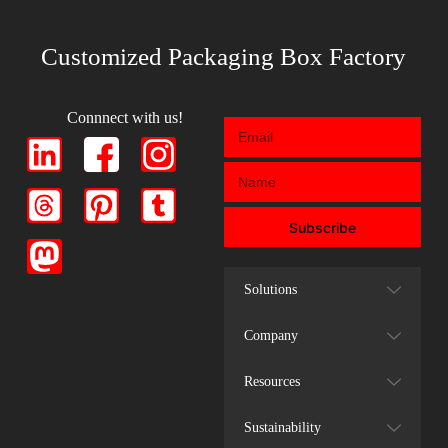
Customized Packaging Box Factory
Connnect with us!
Subscribe
Solutions
Company
Resources
Sustainability