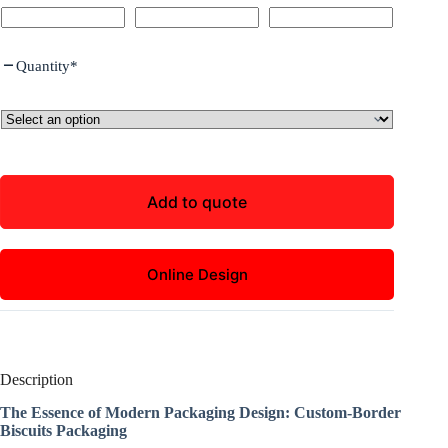
Quantity
*
Add to quote
Online Design
Description
The Essence of Modern Packaging Design: Custom-Border
Biscuits Packaging