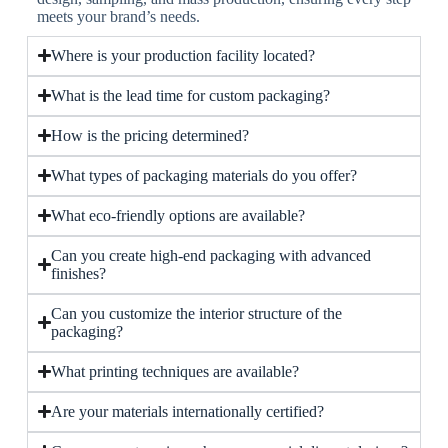
meets your brand’s needs.
Where is your production facility located?
What is the lead time for custom packaging?
How is the pricing determined?
What types of packaging materials do you offer?
What eco-friendly options are available?
Can you create high-end packaging with advanced
finishes?
Can you customize the interior structure of the
packaging?
What printing techniques are available?
Are your materials internationally certified?