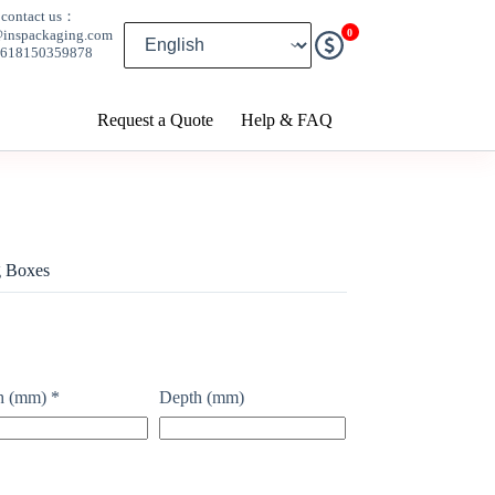
contact us：
0
@inspackaging.com
8618150359878
Request a Quote
Help & FAQ
g Boxes
h (mm)
*
Depth (mm)