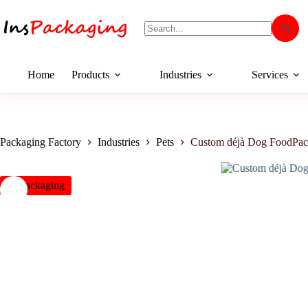
Home
Products
Industries
Services
Packaging Factory
Industries
Pets
Custom déjà Dog FoodPac
insPackaging