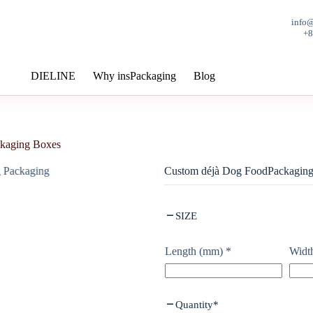
info
+
DIELINE
Why insPackaging
Blog
kaging Boxes
Custom déjà Dog FoodPackagin
SIZE
Length (mm)
*
Widt
Quantity
*