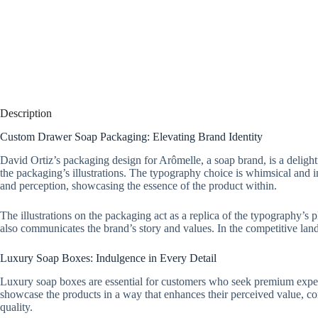
Description
Custom Drawer Soap Packaging: Elevating Brand Identity
David Ortiz’s packaging design for Arômelle, a soap brand, is a deligh
the packaging’s illustrations. The typography choice is whimsical and 
and perception, showcasing the essence of the product within.
The illustrations on the packaging act as a replica of the typography’s
also communicates the brand’s story and values. In the competitive land
Luxury Soap Boxes: Indulgence in Every Detail
Luxury soap boxes are essential for customers who seek premium experie
showcase the products in a way that enhances their perceived value, 
quality.