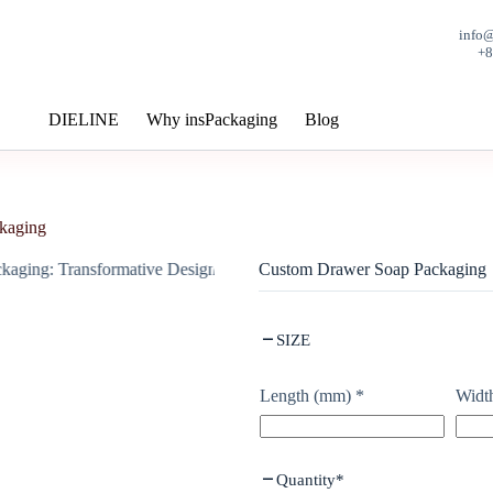
info
+
DIELINE
Why insPackaging
Blog
kaging
Custom Drawer Soap Packaging
SIZE
Length (mm)
*
Widt
Quantity
*