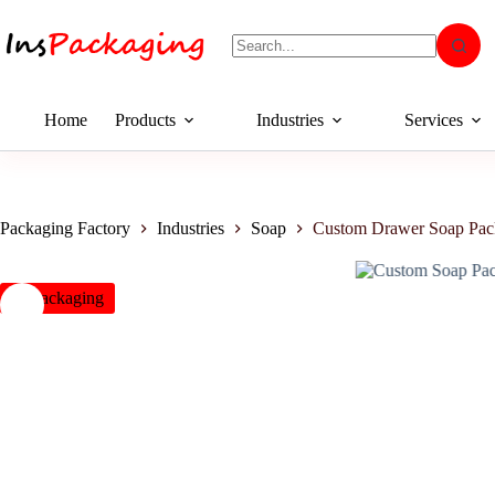
Home
Products
Industries
Services
Packaging Factory
Industries
Soap
Custom Drawer Soap Pac
insPackaging