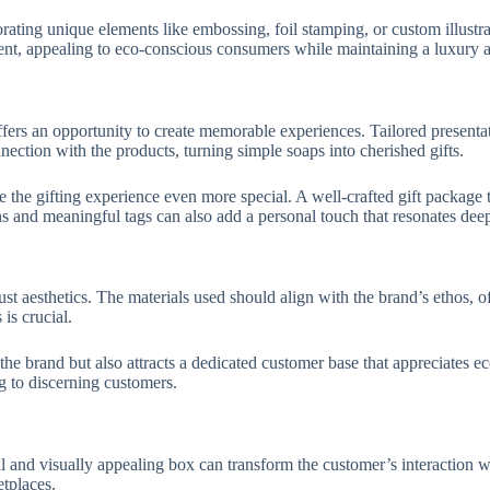
rating unique elements like embossing, foil stamping, or custom illustra
ent, appealing to eco-conscious consumers while maintaining a luxury 
ers an opportunity to create memorable experiences. Tailored presentat
ection with the products, turning simple soaps into cherished gifts.
he gifting experience even more special. A well-crafted gift package tr
ons and meaningful tags can also add a personal touch that resonates deep
t aesthetics. The materials used should align with the brand’s ethos, 
 is crucial.
the brand but also attracts a dedicated customer base that appreciates 
g to discerning customers.
l and visually appealing box can transform the customer’s interaction wi
etplaces.