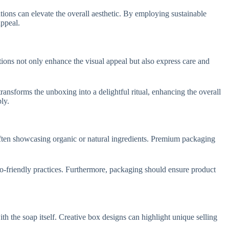
tions can elevate the overall aesthetic. By employing sustainable
appeal.
ions not only enhance the visual appeal but also express care and
ansforms the unboxing into a delightful ritual, enhancing the overall
ly.
often showcasing organic or natural ingredients. Premium packaging
eco-friendly practices. Furthermore, packaging should ensure product
th the soap itself. Creative box designs can highlight unique selling