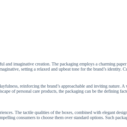
tful and imaginative creation. The packaging employs a charming paper 
imaginative, setting a relaxed and upbeat tone for the brand’s identity
 playfulness, reinforcing the brand’s approachable and inviting nature. 
scape of personal care products, the packaging can be the defining facto
nces. The tactile qualities of the boxes, combined with elegant design
compelling consumers to choose them over standard options. Such packa