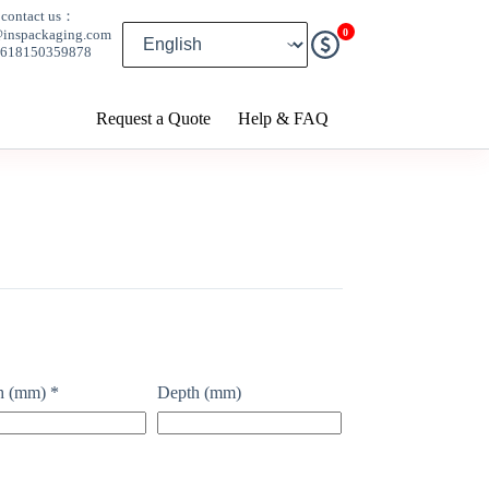
contact us：
0
@inspackaging.com
8618150359878
Request a Quote
Help & FAQ
h (mm)
*
Depth (mm)