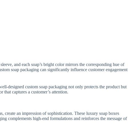
sleeve, and each soap’s bright color mirrors the corresponding hue of
. Custom soap packaging can significantly influence customer engagement
A well-designed custom soap packaging not only protects the product but
r that captures a customer’s attention.
s, create an impression of sophistication. These luxury soap boxes
ging complements high-end formulations and reinforces the message of