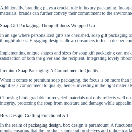
Additionally, branding plays a crucial role in luxury packaging. Incorpo
materials, brands can further convey their commitment to the environm
Soap Gift Packaging: Thoughtfulness Wrapped Up
In an age where personalized gifts are cherished, soap
gift
packaging off
thoughtfulness. Engaging designs allow consumers to feel a deeper conn
Implementing unique shapes and sizes for soap gift packaging can make t
satisfaction of both the giver and the recipient. Integrating lovely ribb
Premium Soap Packaging: A Commitment to Quality
When it comes to premium soap packaging, the focus is on more than jus
signifies a commitment to quality; hence, investing in the right materials
Choosing biodegradable or recycled materials not only reflects well on 
integrity, protecting the soap from moisture and damage while appealin
Box Design: Crafting Functional Art
In the realm of
packaging design
, box design is paramount. A functiona
points, ensuring that the product stands out on shelves and online mark