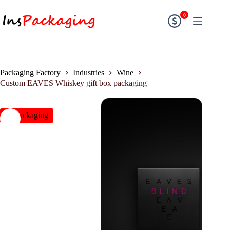
0
Packaging Factory
Industries
Wine
Custom EAVES Whiskey gift box packaging
insPackaging