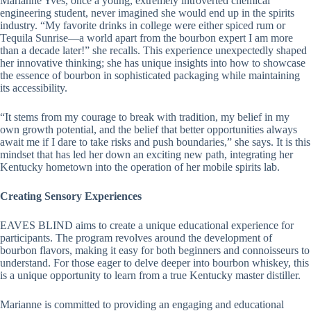
Marianne Yves, once a young, extremely introverted chemical
engineering student, never imagined she would end up in the spirits
industry. “My favorite drinks in college were either spiced rum or
Tequila Sunrise—a world apart from the bourbon expert I am more
than a decade later!” she recalls. This experience unexpectedly shaped
her innovative thinking; she has unique insights into how to showcase
the essence of bourbon in sophisticated packaging while maintaining
its accessibility.
“It stems from my courage to break with tradition, my belief in my
own growth potential, and the belief that better opportunities always
await me if I dare to take risks and push boundaries,” she says. It is this
mindset that has led her down an exciting new path, integrating her
Kentucky hometown into the operation of her mobile spirits lab.
Creating Sensory Experiences
EAVES BLIND aims to create a unique educational experience for
participants. The program revolves around the development of
bourbon flavors, making it easy for both beginners and connoisseurs to
understand. For those eager to delve deeper into bourbon whiskey, this
is a unique opportunity to learn from a true Kentucky master distiller.
Marianne is committed to providing an engaging and educational