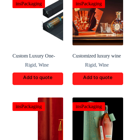
insPackaging
insPackaging
Custom Luxury One-
Customized luxury wine
Piece Foldable Wine Box
bottle box
Rigid
,
Wine
Rigid
,
Wine
Add to quote
Add to quote
insPackaging
insPackaging