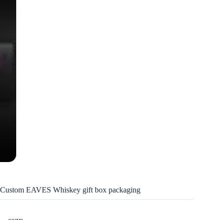
Custom EAVES Whiskey gift box packaging