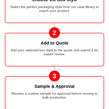
Select the perfect packaging style from our case library to
match your product.
2
Add to Quote
Add your selected box style to the quote and submit it for
expert review.
3
Sample & Approval
Receive a custom sample for approval before moving to
bulk production.