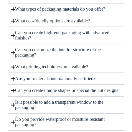
What types of packaging materials do you offer?
What eco-friendly options are available?
Can you create high-end packaging with advanced
finishes?
Can you customize the interior structure of the
packaging?
What printing techniques are available?
Are your materials internationally certified?
Can you create unique shapes or special die-cut designs?
Is it possible to add a transparent window to the
packaging?
Do you provide waterproof or moisture-resistant
packaging?