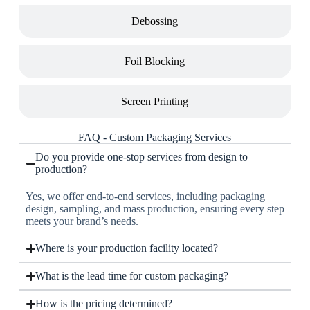
Debossing
Foil Blocking
Screen Printing
FAQ - Custom Packaging Services
Do you provide one-stop services from design to
production?
Yes, we offer end-to-end services, including packaging
design, sampling, and mass production, ensuring every step
meets your brand’s needs.
Where is your production facility located?
What is the lead time for custom packaging?
How is the pricing determined?