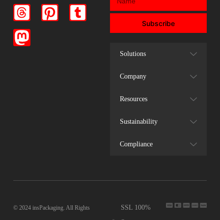
Subscribe
Solutions
Company
Resources
Sustainability
Compliance
SSL 100%
© 2024 insPackaging. All Rights