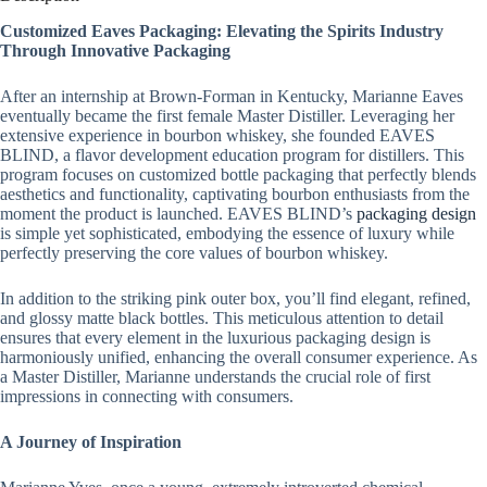
Customized Eaves Packaging: Elevating the Spirits Industry
Through Innovative Packaging
After an internship at Brown-Forman in Kentucky, Marianne Eaves
eventually became the first female Master Distiller. Leveraging her
extensive experience in bourbon whiskey, she founded EAVES
BLIND, a flavor development education program for distillers. This
program focuses on customized bottle packaging that perfectly blends
aesthetics and functionality, captivating bourbon enthusiasts from the
moment the product is launched. EAVES BLIND’s
packaging design
is simple yet sophisticated, embodying the essence of luxury while
perfectly preserving the core values ​​of bourbon whiskey.
In addition to the striking pink outer box, you’ll find elegant, refined,
and glossy matte black bottles. This meticulous attention to detail
ensures that every element in the luxurious packaging design is
harmoniously unified, enhancing the overall consumer experience. As
a Master Distiller, Marianne understands the crucial role of first
impressions in connecting with consumers.
A Journey of Inspiration