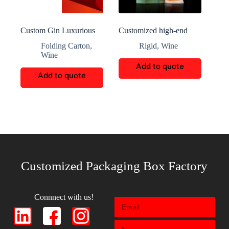
Custom Gin Luxurious
Customized high-end
Boxes Packaging
wine bottle packaging
Folding Carton
,
Rigid
,
Wine
Wine
Add to quote
Add to quote
Customized Packaging Box Factory
Connnect with us!