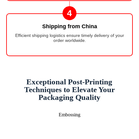
4
Shipping from China
Efficient shipping logistics ensure timely delivery of your
order worldwide.
Exceptional Post-Printing
Techniques to Elevate Your
Packaging Quality
Embossing