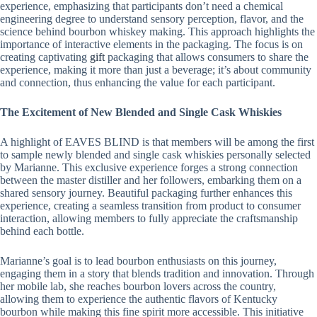
experience, emphasizing that participants don’t need a chemical
engineering degree to understand sensory perception, flavor, and the
science behind bourbon whiskey making. This approach highlights the
importance of interactive elements in the packaging. The focus is on
creating captivating
gift
packaging that allows consumers to share the
experience, making it more than just a beverage; it’s about community
and connection, thus enhancing the value for each participant.
The Excitement of New Blended and Single Cask Whiskies
A highlight of EAVES BLIND is that members will be among the first
to sample newly blended and single cask whiskies personally selected
by Marianne. This exclusive experience forges a strong connection
between the master distiller and her followers, embarking them on a
shared sensory journey. Beautiful packaging further enhances this
experience, creating a seamless transition from product to consumer
interaction, allowing members to fully appreciate the craftsmanship
behind each bottle.
Marianne’s goal is to lead bourbon enthusiasts on this journey,
engaging them in a story that blends tradition and innovation. Through
her mobile lab, she reaches bourbon lovers across the country,
allowing them to experience the authentic flavors of Kentucky
bourbon while making this fine spirit more accessible. This initiative