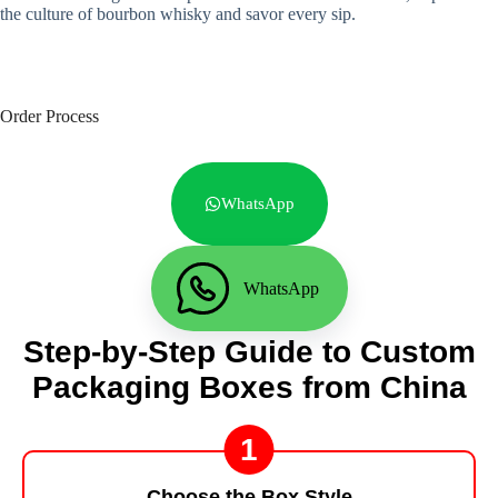
the culture of bourbon whisky and savor every sip.
Order Process
WhatsApp
WhatsApp
Step-by-Step Guide to Custom
Packaging Boxes from China
1
Choose the Box Style