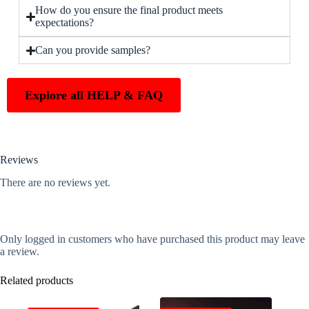
How do you ensure the final product meets
expectations?
Can you provide samples?
Explore all HELP & FAQ
Reviews
There are no reviews yet.
Only logged in customers who have purchased this product may leave
a review.
Related products