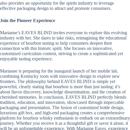
also provides an opportunity for the spirits industry to leverage
effective packaging design to attract and promote consumers.
Join the Pioneer Experience
Marianne’s EAVES BLIND invites everyone to explore this evolving
industry with her. She dares to take risks, reimagining the educational
experience of bourbon tasting to help consumers deepen their
connection with this historic spirit. She focuses on innovative,
customized curriculum content, striving to create a sophisticated yet
enjoyable tasting experience.
Marianne is preparing for the inaugural launch of her mobile lab,
combining Kentucky roots with innovative design to explore new
frontiers. The philosophy behind EAVES BLIND is simple yet
powerful, clearly stating that bourbon is more than just tasting; it’s
about flavor discovery, knowledge dissemination, and the creation of
cherished memories. In conclusion, EAVES BLIND perfectly blends
tradition, education, and innovation, showcased through impeccable
packaging and presentation. The fusion of customized bottle design,
luxurious gift box, and high-end packaging creates a comprehensive
platform for bourbon whisky enthusiasts to embark on an extraordinary
journey. Whether you receive it as a thoughtful gift or savor it alone, it
will be an unforgettable experience. With Marianne Eaves, experience