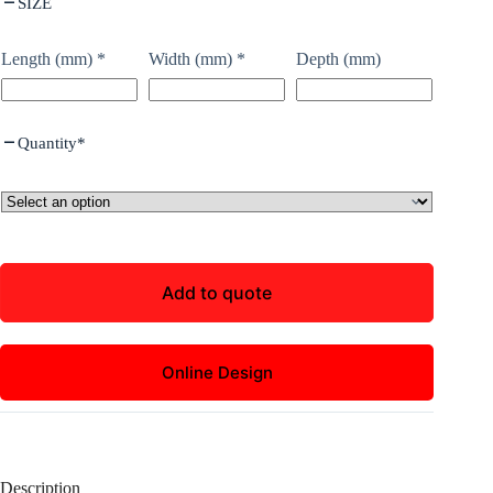
SIZE
Length (mm)
*
Width (mm)
*
Depth (mm)
Quantity
*
Add to quote
Online Design
Description