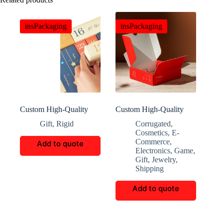
insPackaging
insPackaging
Custom High-Quality
Custom High-Quality
Holiday Gift Box
Multi-Functional Eco-
Gift
,
Rigid
Corrugated
,
Friendly Storage Boxes
Cosmetics
,
E-
Commerce
,
Add to quote
Electronics
,
Game
,
Gift
,
Jewelry
,
Shipping
Add to quote