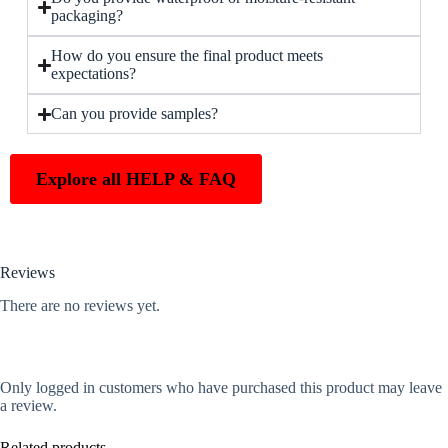
packaging?
How do you ensure the final product meets
expectations?
Can you provide samples?
Explore all HELP & FAQ
Reviews
There are no reviews yet.
Only logged in customers who have purchased this product may leave
a review.
Related products