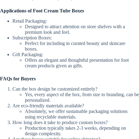
Applications of Foot Cream Tube Boxes
Retail Packaging:
Designed to attract attention on store shelves with a
premium look and feel.
Subscription Boxes:
Perfect for including in curated beauty and skincare
boxes.
Gift Packaging:
Offers an elegant and thoughtful presentation for foot
cream products given as gifts.
FAQs for Buyers
Can the box design be customized entirely?
Yes, every aspect of the box, from size to branding, can be
personalized.
Are eco-friendly materials available?
Absolutely, we offer sustainable packaging solutions
using recyclable materials.
How long does it take to produce custom boxes?
Production typically takes 2-3 weeks, depending on
design complexity.