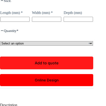
SIZE
Length (mm)
*
Width (mm)
*
Depth (mm)
Quantity
*
Add to quote
Online Design
Description