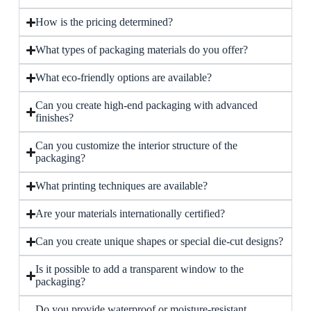
How is the pricing determined?
What types of packaging materials do you offer?
What eco-friendly options are available?
Can you create high-end packaging with advanced
finishes?
Can you customize the interior structure of the
packaging?
What printing techniques are available?
Are your materials internationally certified?
Can you create unique shapes or special die-cut designs?
Is it possible to add a transparent window to the
packaging?
Do you provide waterproof or moisture-resistant