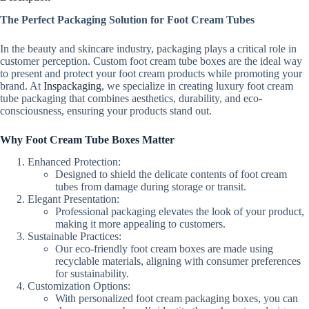
The Perfect Packaging Solution for Foot Cream Tubes
In the beauty and skincare industry, packaging plays a critical role in
customer perception. Custom foot cream tube boxes are the ideal way
to present and protect your foot cream products while promoting your
brand. At
Inspackaging
, we specialize in creating luxury foot cream
tube packaging that combines aesthetics, durability, and eco-
consciousness, ensuring your products stand out.
Why Foot Cream Tube Boxes Matter
Enhanced Protection:
Designed to shield the delicate contents of foot cream
tubes from damage during storage or transit.
Elegant Presentation:
Professional packaging elevates the look of your product,
making it more appealing to customers.
Sustainable Practices:
Our eco-friendly foot cream boxes are made using
recyclable materials, aligning with consumer preferences
for sustainability.
Customization Options:
With personalized foot cream packaging boxes, you can