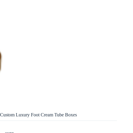
Custom Luxury Foot Cream Tube Boxes