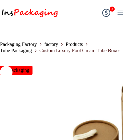
0
Packaging Factory
factory
Products
Tube Packaging
Custom Luxury Foot Cream Tube Boxes
insPackaging