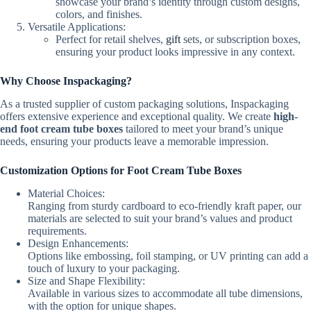
showcase your brand’s identity through custom designs,
colors, and finishes.
Versatile Applications:
Perfect for retail shelves,
gift
sets, or subscription boxes,
ensuring your product looks impressive in any context.
Why Choose Inspackaging?
As a trusted supplier of custom packaging solutions, Inspackaging
offers extensive experience and exceptional quality. We create
high-
end foot cream tube boxes
tailored to meet your brand’s unique
needs, ensuring your products leave a memorable impression.
Customization Options for Foot Cream Tube Boxes
Material Choices:
Ranging from sturdy cardboard to eco-friendly kraft paper, our
materials are selected to suit your brand’s values and product
requirements.
Design Enhancements:
Options like embossing, foil stamping, or UV printing can add a
touch of luxury to your packaging.
Size and Shape Flexibility:
Available in various sizes to accommodate all tube dimensions,
with the option for unique shapes.