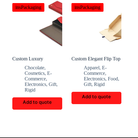
insPackaging
insPackaging
Custom Luxury
Custom Elegant Flip Top
Magnetic Double Door
Folding Gift Box
Chocolate
,
Apparel
,
E-
Chocolate Box
Cosmetics
,
E-
Commerce
,
Commerce
,
Electronics
,
Food
,
Electronics
,
Gift
,
Gift
,
Rigid
Rigid
Add to quote
Add to quote