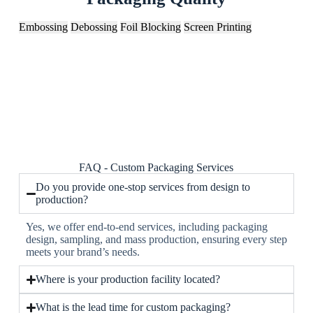
Embossing
Debossing
Foil Blocking
Screen Printing
FAQ - Custom Packaging Services
Do you provide one-stop services from design to
production?
Yes, we offer end-to-end services, including packaging
design, sampling, and mass production, ensuring every step
meets your brand’s needs.
Where is your production facility located?
What is the lead time for custom packaging?