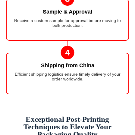
Sample & Approval
Receive a custom sample for approval before moving to
bulk production.
4
Shipping from China
Efficient shipping logistics ensure timely delivery of your
order worldwide.
Exceptional Post-Printing
Techniques to Elevate Your
Packaging Quality