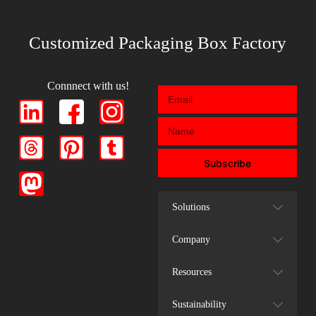
Customized Packaging Box Factory
Connnect with us!
Subscribe
Solutions
Company
Resources
Sustainability