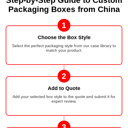
Step-by-Step Guide to Custom
Packaging Boxes from China
1
Choose the Box Style
Select the perfect packaging style from our case library to
match your product.
2
Add to Quote
Add your selected box style to the quote and submit it for
expert review.
3