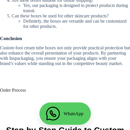
Are these boxes suitable for online shipping?
Yes, our packaging is designed to protect products during
transit.
Can these boxes be used for other skincare products?
Definitely, the boxes are versatile and can be customized
for other products.
Conclusion
Custom foot cream tube boxes not only provide practical protection but
also enhance the overall presentation of your products. By partnering
with Inspackaging, you ensure your packaging aligns with your
brand’s values while standing out in the competitive beauty market.
Order Process
WhatsApp