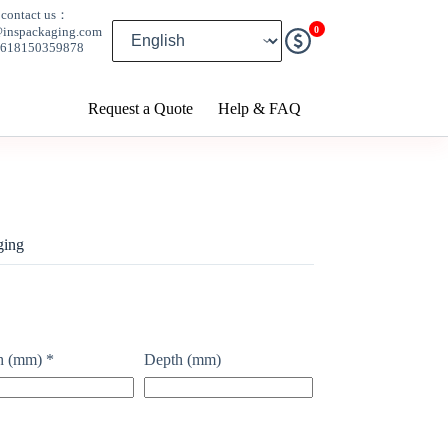
contact us：
0
@inspackaging.com
8618150359878
Request a Quote
Help & FAQ
ging
h (mm)
*
Depth (mm)