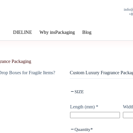
info
+
DIELINE
Why insPackaging
Blog
rance Packaging
Custom Luxury Fragrance Packa
SIZE
Length (mm)
*
Widt
Quantity
*