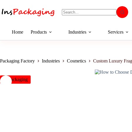
Home
Products
Industries
Services
Packaging Factory
Industries
Cosmetics
Custom Luxury Frag
insPackaging