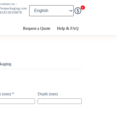
contact us：
0
@inspackaging.com
8618150359878
Request a Quote
Help & FAQ
kaging
h (mm)
*
Depth (mm)