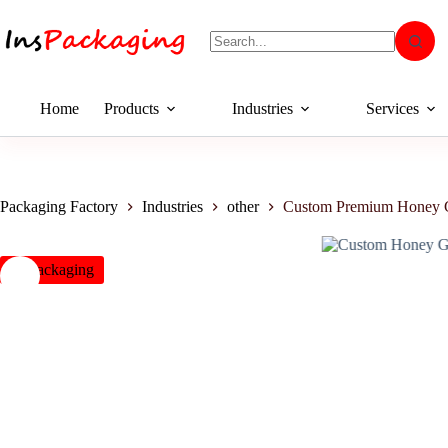
Home
Products
Industries
Services
Packaging Factory
Industries
other
Custom Premium Honey G
insPackaging