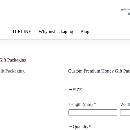
info
+
DIELINE
Why insPackaging
Blog
ift Packaging
Custom Premium Honey Gift Pac
SIZE
Length (mm)
*
Widt
Quantity
*