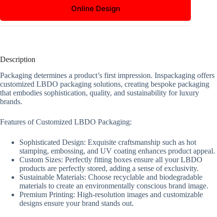
Online Design
Description
Packaging determines a product’s first impression. Inspackaging offers
customized LBDO packaging solutions, creating bespoke packaging
that embodies sophistication, quality, and sustainability for luxury
brands.
Features of Customized LBDO Packaging:
Sophisticated Design: Exquisite craftsmanship such as hot
stamping, embossing, and UV coating enhances product appeal.
Custom Sizes: Perfectly fitting boxes ensure all your LBDO
products are perfectly stored, adding a sense of exclusivity.
Sustainable Materials: Choose recyclable and biodegradable
materials to create an environmentally conscious brand image.
Premium Printing: High-resolution images and customizable
designs ensure your brand stands out.