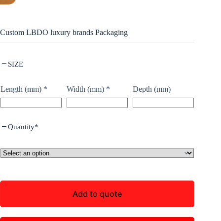
Custom LBDO luxury brands Packaging
SIZE
Length (mm)
*
Width (mm)
*
Depth (mm)
Quantity
*
Add to quote