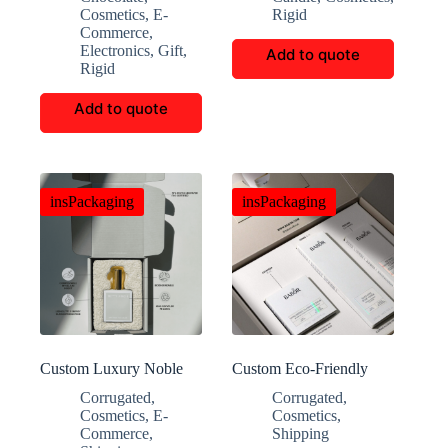
Chocolate Box
Cosmetics
,
E-
Rigid
Commerce
,
Electronics
,
Gift
,
Add to quote
Rigid
Add to quote
insPackaging
insPackaging
Custom Luxury Noble
Custom Eco-Friendly
Perfume Folding Gift
Cleaning Product
Corrugated
,
Corrugated
,
Boxes
Packaging
Cosmetics
,
E-
Cosmetics
,
Commerce
,
Shipping