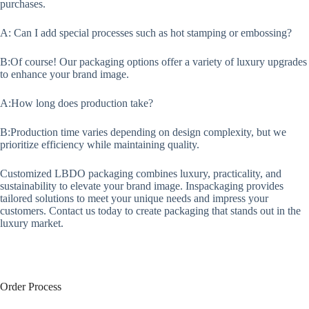
purchases.
A: Can I add special processes such as hot stamping or embossing?
B:Of course! Our packaging options offer a variety of luxury upgrades
to enhance your brand image.
A:How long does production take?
B:Production time varies depending on design complexity, but we
prioritize efficiency while maintaining quality.
Customized LBDO packaging combines luxury, practicality, and
sustainability to elevate your brand image. Inspackaging provides
tailored solutions to meet your unique needs and impress your
customers. Contact us today to create packaging that stands out in the
luxury market.
Order Process