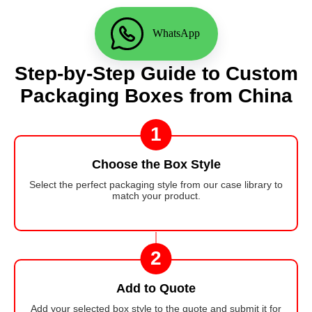
WhatsApp
Step-by-Step Guide to Custom
Packaging Boxes from China
1
Choose the Box Style
Select the perfect packaging style from our case library to
match your product.
2
Add to Quote
Add your selected box style to the quote and submit it for