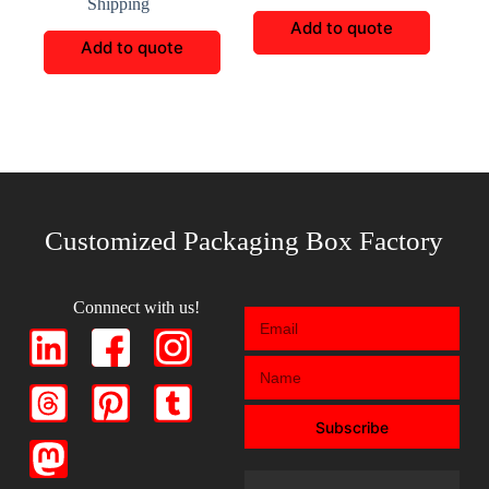
Shipping
Add to quote
Add to quote
Customized Packaging Box Factory
Connnect with us!
Subscribe