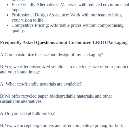
Eco-Friendly Alternatives: Materials with reduced environmental
impact.
Professional Design Assistance: Work with our team to bring
your vision to life.
Competitive Pricing: Affordable prices without compromising
quality.
Frequently Asked
Questions
about Customized LBDO Packaging
A:Can I customize the size and design of my packaging?
B:Yes, we offer customized solutions to match the size of your product
and your brand image.
A: What eco-friendly materials are available?
B:We offer recycled paper, biodegradable materials, and other
sustainable alternatives.
A:Do you accept bulk orders?
B:Yes, we accept large orders and offer competitive pricing for bulk