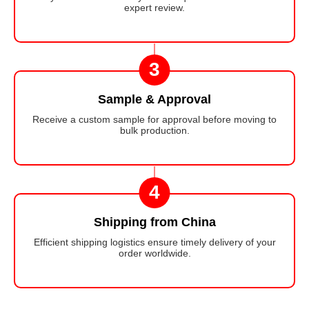
expert review.
3
Sample & Approval
Receive a custom sample for approval before moving to
bulk production.
4
Shipping from China
Efficient shipping logistics ensure timely delivery of your
order worldwide.