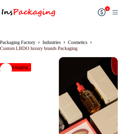
0
Packaging Factory
Industries
Cosmetics
Custom LBDO luxury brands Packaging
insPackaging