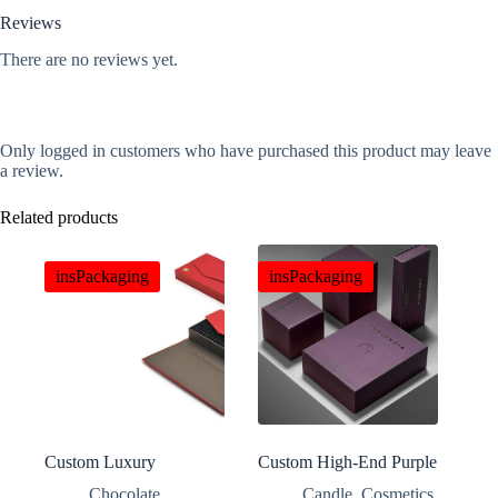
Reviews
There are no reviews yet.
Only logged in customers who have purchased this product may leave
a review.
Related products
insPackaging
insPackaging
Custom Luxury
Custom High-End Purple
Magnetic Double Door
Perfume Gift Boxes
Chocolate
,
Candle
,
Cosmetics
,