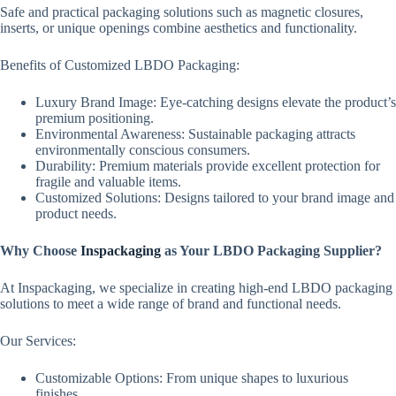
Safe and practical packaging solutions such as magnetic closures,
inserts, or unique openings combine aesthetics and functionality.
Benefits of Customized LBDO Packaging:
Luxury Brand Image: Eye-catching designs elevate the product’s
premium positioning.
Environmental Awareness: Sustainable packaging attracts
environmentally conscious consumers.
Durability: Premium materials provide excellent protection for
fragile and valuable items.
Customized Solutions: Designs tailored to your brand image and
product needs.
Why Choose
Inspackaging
as Your LBDO Packaging Supplier?
At Inspackaging, we specialize in creating high-end LBDO packaging
solutions to meet a wide range of brand and functional needs.
Our Services:
Customizable Options: From unique shapes to luxurious
finishes.