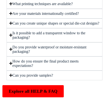
What printing techniques are available?
Are your materials internationally certified?
Can you create unique shapes or special die-cut designs?
Is it possible to add a transparent window to the
packaging?
Do you provide waterproof or moisture-resistant
packaging?
How do you ensure the final product meets
expectations?
Can you provide samples?
Explore all HELP & FAQ