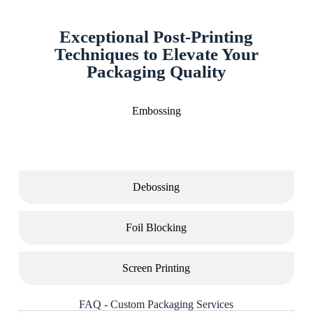
Exceptional Post-Printing
Techniques to Elevate Your
Packaging Quality
Embossing
Debossing
Foil Blocking
Screen Printing
FAQ - Custom Packaging Services