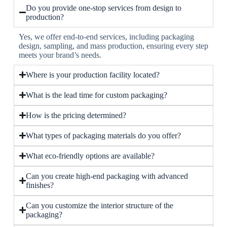
Do you provide one-stop services from design to
production?
Yes, we offer end-to-end services, including packaging
design, sampling, and mass production, ensuring every step
meets your brand’s needs.
Where is your production facility located?
What is the lead time for custom packaging?
How is the pricing determined?
What types of packaging materials do you offer?
What eco-friendly options are available?
Can you create high-end packaging with advanced
finishes?
Can you customize the interior structure of the
packaging?