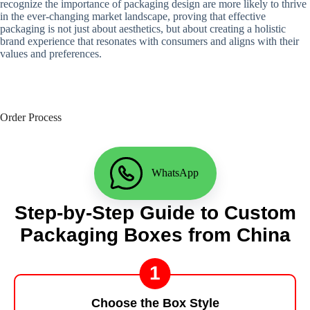
recognize the importance of packaging design are more likely to thrive
in the ever-changing market landscape, proving that effective
packaging is not just about aesthetics, but about creating a holistic
brand experience that resonates with consumers and aligns with their
values ​​and preferences.
Order Process
WhatsApp
Step-by-Step Guide to Custom
Packaging Boxes from China
1
Choose the Box Style