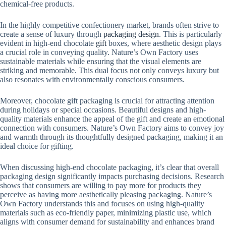
chemical-free products.
In the highly competitive confectionery market, brands often strive to
create a sense of luxury through
packaging design
. This is particularly
evident in high-end chocolate
gift
boxes, where aesthetic design plays
a crucial role in conveying quality. Nature’s Own Factory uses
sustainable materials while ensuring that the visual elements are
striking and memorable. This dual focus not only conveys luxury but
also resonates with environmentally conscious consumers.
Moreover, chocolate gift packaging is crucial for attracting attention
during holidays or special occasions. Beautiful designs and high-
quality materials enhance the appeal of the gift and create an emotional
connection with consumers. Nature’s Own Factory aims to convey joy
and warmth through its thoughtfully designed packaging, making it an
ideal choice for gifting.
When discussing high-end chocolate packaging, it’s clear that overall
packaging design significantly impacts purchasing decisions. Research
shows that consumers are willing to pay more for products they
perceive as having more aesthetically pleasing packaging. Nature’s
Own Factory understands this and focuses on using high-quality
materials such as eco-friendly paper, minimizing plastic use, which
aligns with consumer demand for sustainability and enhances brand