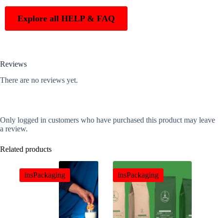
Explore all HELP & FAQ
Reviews
There are no reviews yet.
Only logged in customers who have purchased this product may leave
a review.
Related products
insPackaging
insPackaging