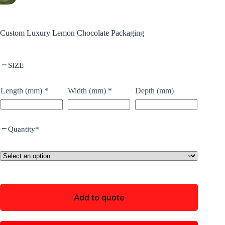
Custom Luxury Lemon Chocolate Packaging
SIZE
Length (mm)
*
Width (mm)
*
Depth (mm)
Quantity
*
Add to quote