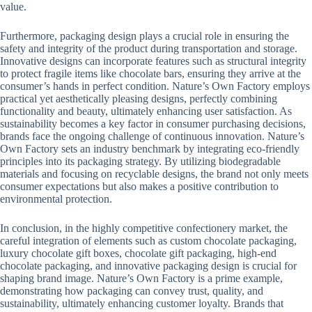
value.
Furthermore, packaging design plays a crucial role in ensuring the
safety and integrity of the product during transportation and storage.
Innovative designs can incorporate features such as structural integrity
to protect fragile items like chocolate bars, ensuring they arrive at the
consumer’s hands in perfect condition. Nature’s Own Factory employs
practical yet aesthetically pleasing designs, perfectly combining
functionality and beauty, ultimately enhancing user satisfaction. As
sustainability becomes a key factor in consumer purchasing decisions,
brands face the ongoing challenge of continuous innovation. Nature’s
Own Factory sets an industry benchmark by integrating eco-friendly
principles into its packaging strategy. By utilizing biodegradable
materials and focusing on recyclable designs, the brand not only meets
consumer expectations but also makes a positive contribution to
environmental protection.
In conclusion, in the highly competitive confectionery market, the
careful integration of elements such as custom chocolate packaging,
luxury chocolate gift boxes, chocolate gift packaging, high-end
chocolate packaging, and innovative packaging design is crucial for
shaping brand image. Nature’s Own Factory is a prime example,
demonstrating how packaging can convey trust, quality, and
sustainability, ultimately enhancing customer loyalty. Brands that