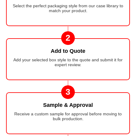
Select the perfect packaging style from our case library to
match your product.
2
Add to Quote
Add your selected box style to the quote and submit it for
expert review.
3
Sample & Approval
Receive a custom sample for approval before moving to
bulk production.