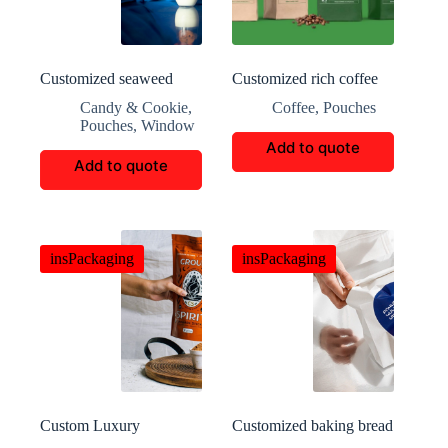
Customized seaweed
Customized rich coffee
biscuit retail packaging
packaging
Candy & Cookie
,
Coffee
,
Pouches
Pouches
,
Window
Add to quote
Add to quote
insPackaging
insPackaging
Custom Luxury
Customized baking bread
cinnamon Boxes
packaging bags