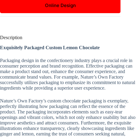
Online Design
Description
Exquisitely Packaged Custom Lemon Chocolate
Packaging design in the confectionery industry plays a crucial role in
consumer perception and brand recognition. Effective packaging can
make a product stand out, enhance the consumer experience, and
communicate brand values. For example, Nature’s Own Factory
successfully utilizes packaging to emphasize its commitment to natural
ingredients while providing a superior user experience.
Nature’s Own Factory’s custom chocolate packaging is exemplary,
perfectly illustrating how packaging can reflect the essence of the
product. The packaging incorporates elements such as easy-tear
openings and vibrant colors, which not only enhance usability but also
improve aesthetics and attract consumers. Furthermore, the exquisite
illustrations enhance transparency, clearly showcasing ingredients like
ginger and lemon, earning the trust of consumers seeking natural,