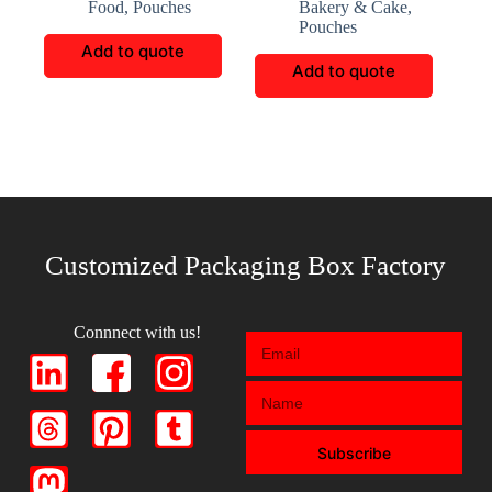
Food
,
Pouches
Bakery & Cake
,
Packaging
Pouches
Add to quote
Add to quote
Customized Packaging Box Factory
Connnect with us!
Subscribe