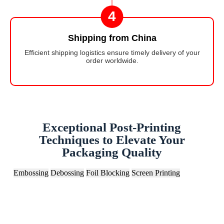
4
Shipping from China
Efficient shipping logistics ensure timely delivery of your
order worldwide.
Exceptional Post-Printing
Techniques to Elevate Your
Packaging Quality
Embossing
Debossing
Foil Blocking
Screen Printing