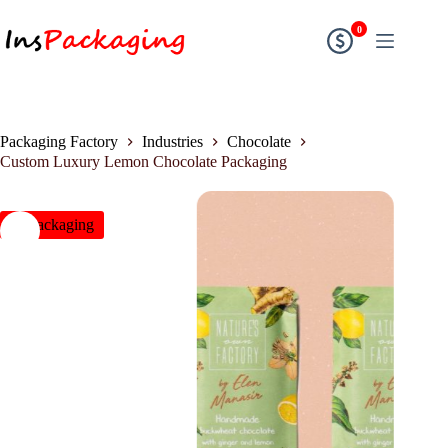
0
Packaging Factory
Industries
Chocolate
Custom Luxury Lemon Chocolate Packaging
insPackaging