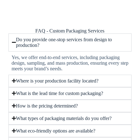
FAQ - Custom Packaging Services
Do you provide one-stop services from design to
production?
Yes, we offer end-to-end services, including packaging
design, sampling, and mass production, ensuring every step
meets your brand’s needs.
Where is your production facility located?
What is the lead time for custom packaging?
How is the pricing determined?
What types of packaging materials do you offer?
What eco-friendly options are available?