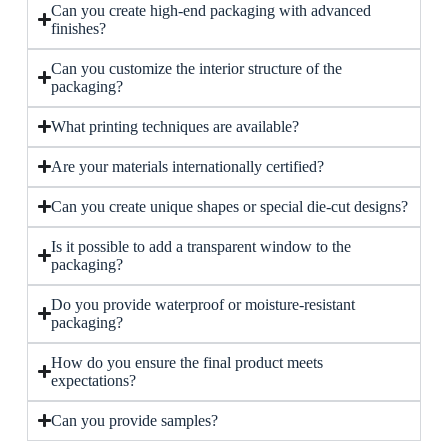
Can you create high-end packaging with advanced
finishes?
Can you customize the interior structure of the
packaging?
What printing techniques are available?
Are your materials internationally certified?
Can you create unique shapes or special die-cut designs?
Is it possible to add a transparent window to the
packaging?
Do you provide waterproof or moisture-resistant
packaging?
How do you ensure the final product meets
expectations?
Can you provide samples?