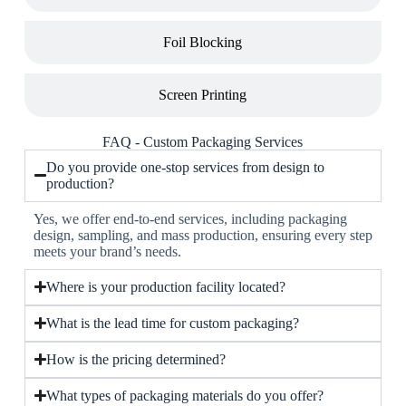
Foil Blocking
Screen Printing
FAQ - Custom Packaging Services
Do you provide one-stop services from design to
production?
Yes, we offer end-to-end services, including packaging
design, sampling, and mass production, ensuring every step
meets your brand’s needs.
Where is your production facility located?
What is the lead time for custom packaging?
How is the pricing determined?
What types of packaging materials do you offer?