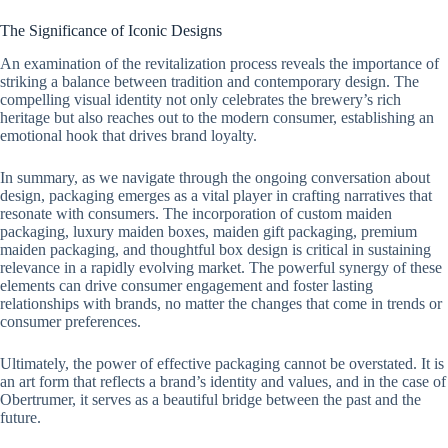
The Significance of Iconic Designs
An examination of the revitalization process reveals the importance of
striking a balance between tradition and contemporary design. The
compelling visual identity not only celebrates the brewery’s rich
heritage but also reaches out to the modern consumer, establishing an
emotional hook that drives brand loyalty.
In summary, as we navigate through the ongoing conversation about
design, packaging emerges as a vital player in crafting narratives that
resonate with consumers. The incorporation of custom maiden
packaging, luxury maiden boxes, maiden gift packaging, premium
maiden packaging, and thoughtful box design is critical in sustaining
relevance in a rapidly evolving market. The powerful synergy of these
elements can drive consumer engagement and foster lasting
relationships with brands, no matter the changes that come in trends or
consumer preferences.
Ultimately, the power of effective packaging cannot be overstated. It is
an art form that reflects a brand’s identity and values, and in the case of
Obertrumer, it serves as a beautiful bridge between the past and the
future.