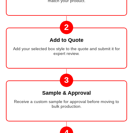
match your product.
2
Add to Quote
Add your selected box style to the quote and submit it for
expert review.
3
Sample & Approval
Receive a custom sample for approval before moving to
bulk production.
4