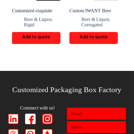
Customized exquisite
Custom IWANT Beer
whisky packaging
Exceptional Gift
Beer & Liquor
,
Beer & Liquor
,
Packaging
Rigid
Corrugated
Add to quote
Add to quote
Customized Packaging Box Factory
Connnect with us!