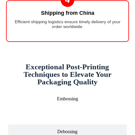
Shipping from China
Efficient shipping logistics ensure timely delivery of your
order worldwide.
Exceptional Post-Printing
Techniques to Elevate Your
Packaging Quality
Embossing
Debossing