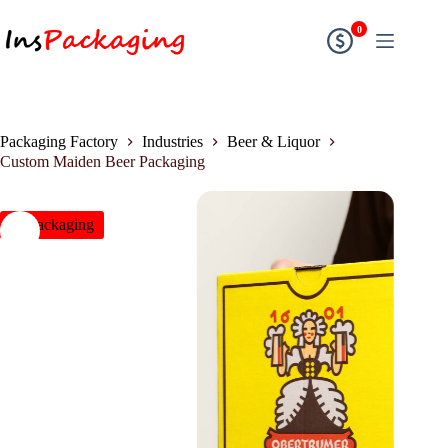
0
Packaging Factory
Industries
Beer & Liquor
Custom Maiden Beer Packaging
insPackaging