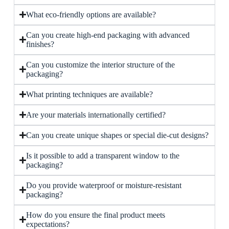
What eco-friendly options are available?
Can you create high-end packaging with advanced
finishes?
Can you customize the interior structure of the
packaging?
What printing techniques are available?
Are your materials internationally certified?
Can you create unique shapes or special die-cut designs?
Is it possible to add a transparent window to the
packaging?
Do you provide waterproof or moisture-resistant
packaging?
How do you ensure the final product meets
expectations?