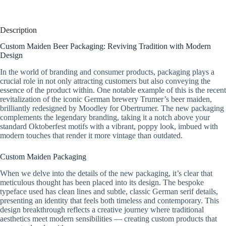
Description
Custom Maiden Beer Packaging: Reviving Tradition with Modern
Design
In the world of branding and consumer products, packaging plays a
crucial role in not only attracting customers but also conveying the
essence of the product within. One notable example of this is the recent
revitalization of the iconic German brewery Trumer’s beer maiden,
brilliantly redesigned by Moodley for Obertrumer. The new packaging
complements the legendary branding, taking it a notch above your
standard Oktoberfest motifs with a vibrant, poppy look, imbued with
modern touches that render it more vintage than outdated.
Custom Maiden Packaging
When we delve into the details of the new packaging, it’s clear that
meticulous thought has been placed into its design. The bespoke
typeface used has clean lines and subtle, classic German serif details,
presenting an identity that feels both timeless and contemporary. This
design breakthrough reflects a creative journey where traditional
aesthetics meet modern sensibilities — creating custom products that