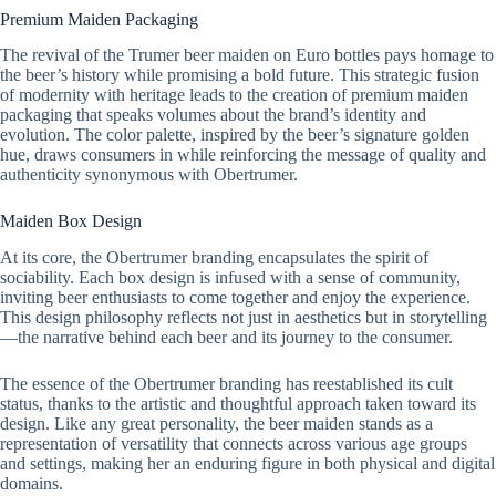
Premium Maiden Packaging
The revival of the Trumer beer maiden on Euro bottles pays homage to
the beer’s history while promising a bold future. This strategic fusion
of modernity with heritage leads to the creation of premium maiden
packaging that speaks volumes about the brand’s identity and
evolution. The color palette, inspired by the beer’s signature golden
hue, draws consumers in while reinforcing the message of quality and
authenticity synonymous with Obertrumer.
Maiden Box Design
At its core, the Obertrumer branding encapsulates the spirit of
sociability. Each box design is infused with a sense of community,
inviting beer enthusiasts to come together and enjoy the experience.
This design philosophy reflects not just in aesthetics but in storytelling
—the narrative behind each beer and its journey to the consumer.
The essence of the Obertrumer branding has reestablished its cult
status, thanks to the artistic and thoughtful approach taken toward its
design. Like any great personality, the beer maiden stands as a
representation of versatility that connects across various age groups
and settings, making her an enduring figure in both physical and digital
domains.