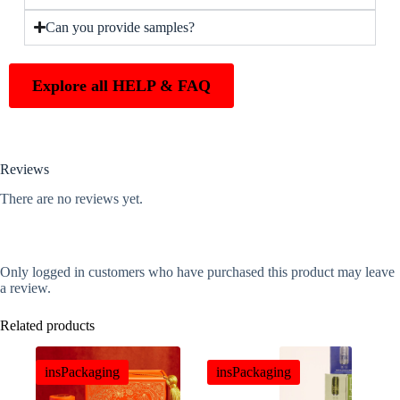
Can you provide samples?
Explore all HELP & FAQ
Reviews
There are no reviews yet.
Only logged in customers who have purchased this product may leave
a review.
Related products
insPackaging
insPackaging