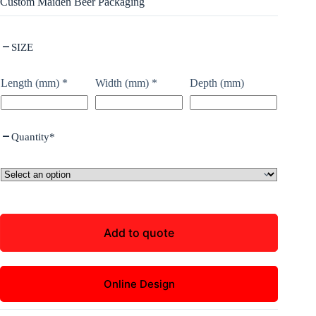
Custom Maiden Beer Packaging
SIZE
Length (mm)
*
Width (mm)
*
Depth (mm)
Quantity
*
Add to quote
Online Design