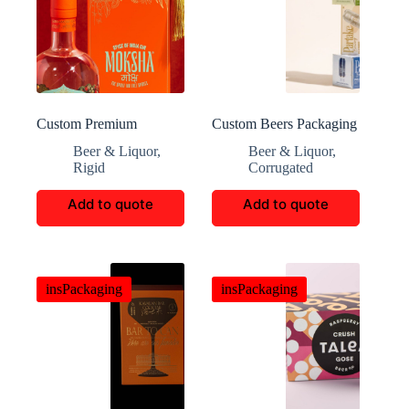
Custom Premium
Custom Beers Packaging
Moksha Gin Rigid Boxes
Beer & Liquor
,
Beer & Liquor
,
Rigid
Corrugated
Add to quote
Add to quote
insPackaging
insPackaging