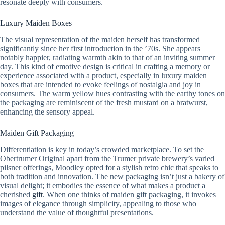
resonate deeply with consumers.
Luxury Maiden Boxes
The visual representation of the maiden herself has transformed
significantly since her first introduction in the ’70s. She appears
notably happier, radiating warmth akin to that of an inviting summer
day. This kind of emotive design is critical in crafting a memory or
experience associated with a product, especially in luxury maiden
boxes that are intended to evoke feelings of nostalgia and joy in
consumers. The warm yellow hues contrasting with the earthy tones on
the packaging are reminiscent of the fresh mustard on a bratwurst,
enhancing the sensory appeal.
Maiden Gift Packaging
Differentiation is key in today’s crowded marketplace. To set the
Obertrumer Original apart from the Trumer private brewery’s varied
pilsner offerings, Moodley opted for a stylish retro chic that speaks to
both tradition and innovation. The new packaging isn’t just a bakery of
visual delight; it embodies the essence of what makes a product a
cherished
gift
. When one thinks of maiden gift packaging, it invokes
images of elegance through simplicity, appealing to those who
understand the value of thoughtful presentations.