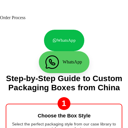
Order Process
WhatsApp
WhatsApp
Step-by-Step Guide to Custom
Packaging Boxes from China
1
Choose the Box Style
Select the perfect packaging style from our case library to