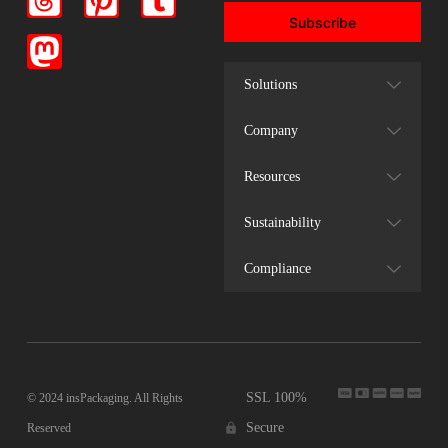
Subscribe
Solutions
Company
Resources
Sustainability
Compliance
SSL 100%
© 2024 insPackaging. All Rights
Secure
Reserved