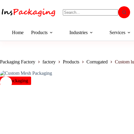
Home
Products
Industries
Services
Packaging Factory
factory
Products
Corrugated
Custom l
insPackaging