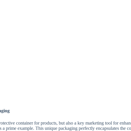
aging
rotective container for products, but also a key marketing tool for enh
s a prime example. This unique packaging perfectly encapsulates the 