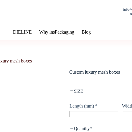
info
+
DIELINE
Why insPackaging
Blog
uxury mesh boxes
Custom luxury mesh boxes
SIZE
Length (mm)
*
Widt
Quantity
*