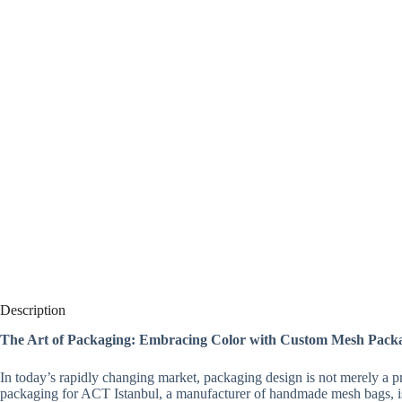
Description
The Art of Packaging: Embracing Color with Custom Mesh Pack
In today’s rapidly changing market, packaging design is not merely a p
packaging for ACT Istanbul, a manufacturer of handmade mesh bags, i