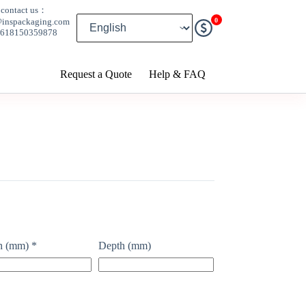
contact us：
0
@inspackaging.com
8618150359878
Request a Quote
Help & FAQ
h (mm)
*
Depth (mm)