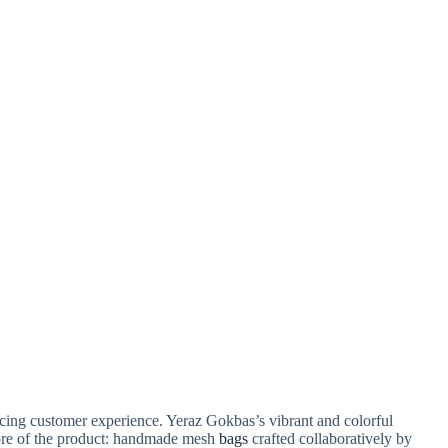
ancing customer experience. Yeraz Gokbas’s vibrant and colorful
core of the product: handmade mesh
bags
crafted collaboratively by