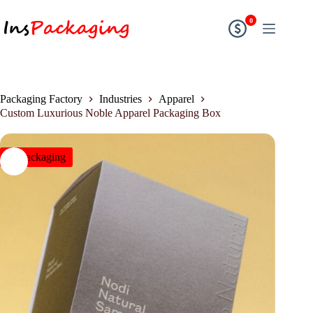
0
Packaging Factory
Industries
Apparel
Custom Luxurious Noble Apparel Packaging Box
insPackaging