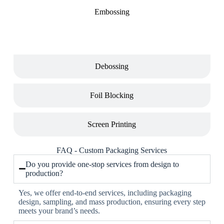
Embossing
Debossing
Foil Blocking
Screen Printing
FAQ - Custom Packaging Services
Do you provide one-stop services from design to
production?
Yes, we offer end-to-end services, including packaging
design, sampling, and mass production, ensuring every step
meets your brand’s needs.