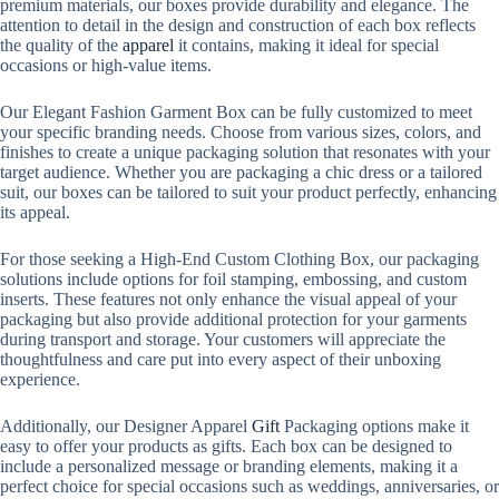
premium materials, our boxes provide durability and elegance. The
attention to detail in the design and construction of each box reflects
the quality of the
apparel
it contains, making it ideal for special
occasions or high-value items.
Our Elegant Fashion Garment Box can be fully customized to meet
your specific branding needs. Choose from various sizes, colors, and
finishes to create a unique packaging solution that resonates with your
target audience. Whether you are packaging a chic dress or a tailored
suit, our boxes can be tailored to suit your product perfectly, enhancing
its appeal.
For those seeking a High-End Custom Clothing Box, our packaging
solutions include options for foil stamping, embossing, and custom
inserts. These features not only enhance the visual appeal of your
packaging but also provide additional protection for your garments
during transport and storage. Your customers will appreciate the
thoughtfulness and care put into every aspect of their unboxing
experience.
Additionally, our Designer Apparel
Gift
Packaging options make it
easy to offer your products as gifts. Each box can be designed to
include a personalized message or branding elements, making it a
perfect choice for special occasions such as weddings, anniversaries, or