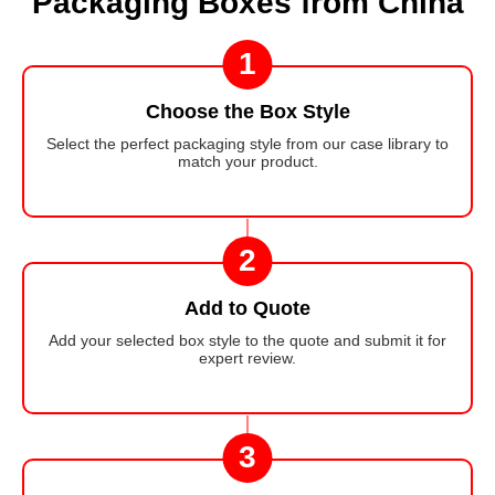
Packaging Boxes from China
1
Choose the Box Style
Select the perfect packaging style from our case library to
match your product.
2
Add to Quote
Add your selected box style to the quote and submit it for
expert review.
3