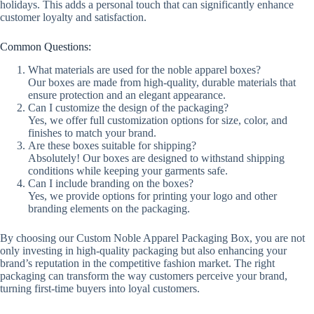
holidays. This adds a personal touch that can significantly enhance
customer loyalty and satisfaction.
Common Questions:
What materials are used for the noble apparel boxes?
Our boxes are made from high-quality, durable materials that
ensure protection and an elegant appearance.
Can I customize the design of the packaging?
Yes, we offer full customization options for size, color, and
finishes to match your brand.
Are these boxes suitable for shipping?
Absolutely! Our boxes are designed to withstand shipping
conditions while keeping your garments safe.
Can I include branding on the boxes?
Yes, we provide options for printing your logo and other
branding elements on the packaging.
By choosing our Custom Noble Apparel Packaging Box, you are not
only investing in high-quality packaging but also enhancing your
brand’s reputation in the competitive fashion market. The right
packaging can transform the way customers perceive your brand,
turning first-time buyers into loyal customers.