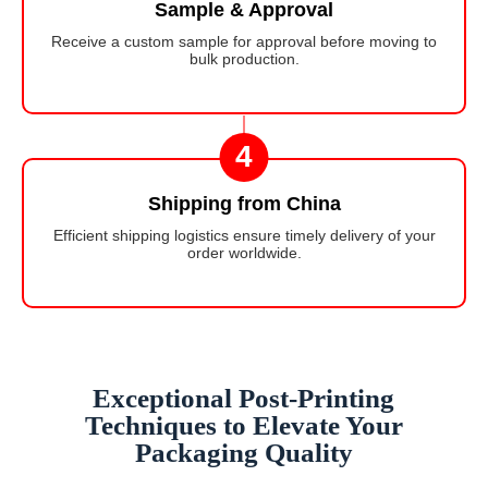
Sample & Approval
Receive a custom sample for approval before moving to
bulk production.
4
Shipping from China
Efficient shipping logistics ensure timely delivery of your
order worldwide.
Exceptional Post-Printing
Techniques to Elevate Your
Packaging Quality