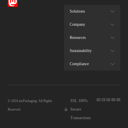
Solutions
Company
Resources
Sustainability
Compliance
SSL 100%
© 2024 insPackaging. All Rights
Secure
Reserved
Transactions