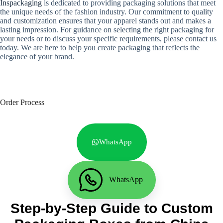
Inspackaging
is dedicated to providing packaging solutions that meet
the unique needs of the fashion industry. Our commitment to quality
and customization ensures that your apparel stands out and makes a
lasting impression. For guidance on selecting the right packaging for
your needs or to discuss your specific requirements, please contact us
today. We are here to help you create packaging that reflects the
elegance of your brand.
Order Process
WhatsApp
WhatsApp
Step-by-Step Guide to Custom