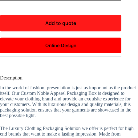
Add to quote
Online Design
Description
In the world of fashion, presentation is just as important as the product
itself. Our Custom Noble Apparel Packaging Box is designed to
elevate your clothing brand and provide an exquisite experience for
your customers. With its luxurious design and quality materials, this
packaging solution ensures that your garments are showcased in the
best possible light.
The Luxury Clothing Packaging Solution we offer is perfect for high-
end brands that want to make a lasting impression. Made from