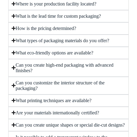
Where is your production facility located?
What is the lead time for custom packaging?
How is the pricing determined?
What types of packaging materials do you offer?
What eco-friendly options are available?
Can you create high-end packaging with advanced
finishes?
Can you customize the interior structure of the
packaging?
What printing techniques are available?
Are your materials internationally certified?
Can you create unique shapes or special die-cut designs?