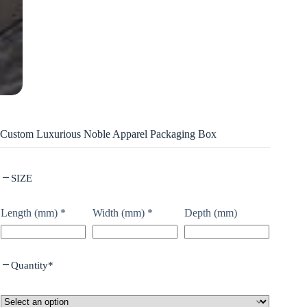
Custom Luxurious Noble Apparel Packaging Box
SIZE
Length (mm)
*
Width (mm)
*
Depth (mm)
Quantity
*