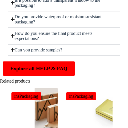
Is it possible to add a transparent window to the
packaging?
Do you provide waterproof or moisture-resistant
packaging?
How do you ensure the final product meets
expectations?
Can you provide samples?
Explore all HELP & FAQ
Related products
insPackaging
insPackaging