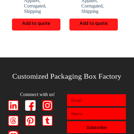
Apparel
,
Apparel
,
Corrugated
,
Corrugated
,
Shipping
Shipping
Add to quote
Add to quote
Customized Packaging Box Factory
Connnect with us!
Subscribe