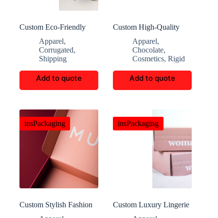
Custom Eco-Friendly
Custom High-Quality
Mountaineering
Valentine’s Day Jewelry
Apparel
,
Apparel
,
Packaging Boxes
Gift Boxes
Corrugated
,
Chocolate
,
Shipping
Cosmetics
,
Rigid
Add to quote
Add to quote
insPackaging
insPackaging
Custom Stylish Fashion
Custom Luxury Lingerie
Clothing Gift Boxes
Corrugated Boxes