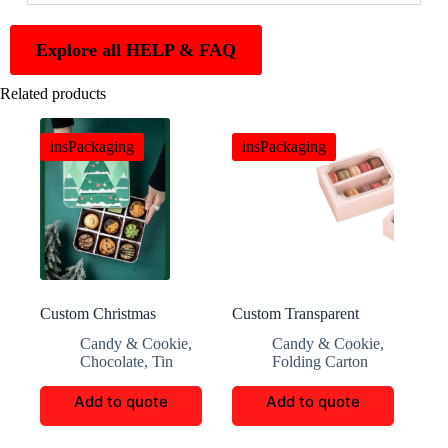
Explore all HELP & FAQ
Related products
insPackaging
insPackaging
Custom Christmas
Custom Transparent
Cookie And Candy Gift
Window Macaron Box
Candy & Cookie
,
Candy & Cookie
,
Boxes
Chocolate
,
Tin
Folding Carton
Add to quote
Add to quote