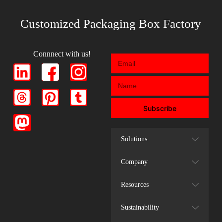
Customized Packaging Box Factory
Connnect with us!
Subscribe
Solutions
Company
Resources
Sustainability