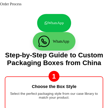
Order Process
WhatsApp
WhatsApp
Step-by-Step Guide to Custom
Packaging Boxes from China
1
Choose the Box Style
Select the perfect packaging style from our case library to
match your product.