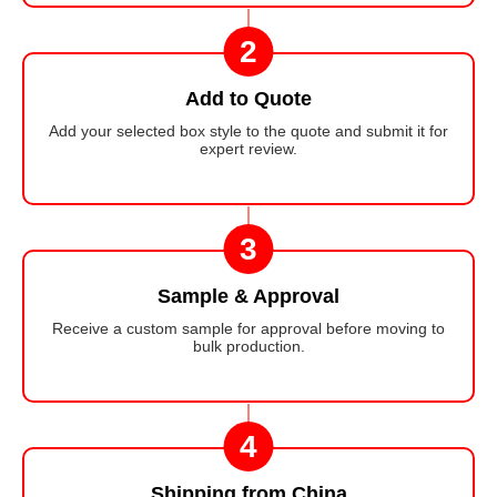
2
Add to Quote
Add your selected box style to the quote and submit it for
expert review.
3
Sample & Approval
Receive a custom sample for approval before moving to
bulk production.
4
Shipping from China