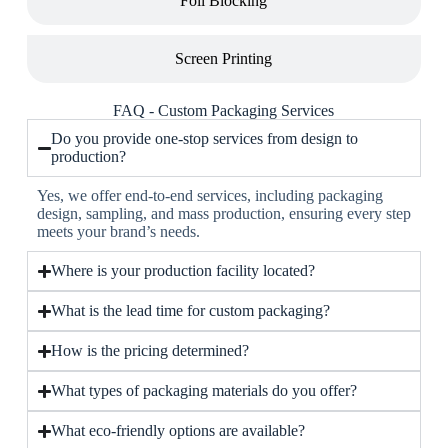
Foil Blocking
Screen Printing
FAQ - Custom Packaging Services
Do you provide one-stop services from design to
production?
Yes, we offer end-to-end services, including packaging
design, sampling, and mass production, ensuring every step
meets your brand’s needs.
Where is your production facility located?
What is the lead time for custom packaging?
How is the pricing determined?
What types of packaging materials do you offer?
What eco-friendly options are available?