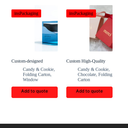
insPackaging
insPackaging
Custom-designed
Custom High-Quality
premium transparent
Candy and Chocolate
Candy & Cookie
,
Candy & Cookie
,
window scented candy
Gift Boxes
Folding Carton
,
Chocolate
,
Folding
gift box
Window
Carton
Add to quote
Add to quote