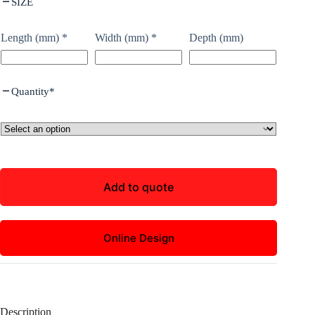
SIZE
Length (mm)
*
Width (mm)
*
Depth (mm)
Quantity
*
Add to quote
Online Design
Description