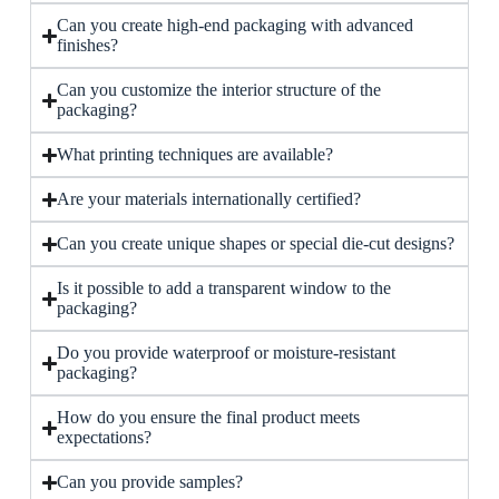
Can you create high-end packaging with advanced
finishes?
Can you customize the interior structure of the
packaging?
What printing techniques are available?
Are your materials internationally certified?
Can you create unique shapes or special die-cut designs?
Is it possible to add a transparent window to the
packaging?
Do you provide waterproof or moisture-resistant
packaging?
How do you ensure the final product meets
expectations?
Can you provide samples?