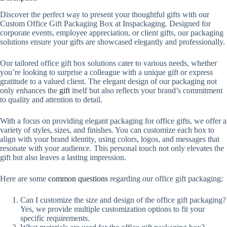
Discover the perfect way to present your thoughtful gifts with our
Custom Office Gift Packaging Box at Inspackaging. Designed for
corporate events, employee appreciation, or client gifts, our packaging
solutions ensure your gifts are showcased elegantly and professionally.
Our tailored office gift box solutions cater to various needs, whether
you’re looking to surprise a colleague with a unique gift or express
gratitude to a valued client. The elegant design of our packaging not
only enhances the
gift
itself but also reflects your brand’s commitment
to quality and attention to detail.
With a focus on providing elegant packaging for office gifts, we offer a
variety of styles, sizes, and finishes. You can customize each box to
align with your brand identity, using colors, logos, and messages that
resonate with your audience. This personal touch not only elevates the
gift but also leaves a lasting impression.
Here are some
common questions
regarding our office gift packaging:
Can I customize the size and design of the office gift packaging?
Yes, we provide multiple customization options to fit your
specific requirements.