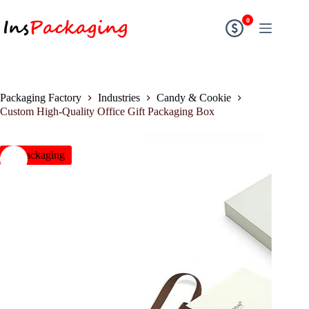
0
Packaging Factory
Industries
Candy & Cookie
Custom High-Quality Office Gift Packaging Box
insPackaging