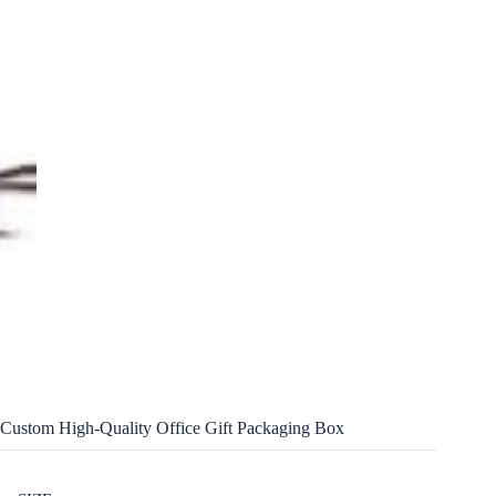
Custom High-Quality Office Gift Packaging Box