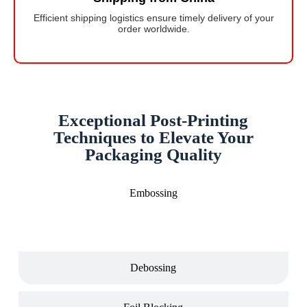
Efficient shipping logistics ensure timely delivery of your
order worldwide.
Exceptional Post-Printing
Techniques to Elevate Your
Packaging Quality
Embossing
Debossing