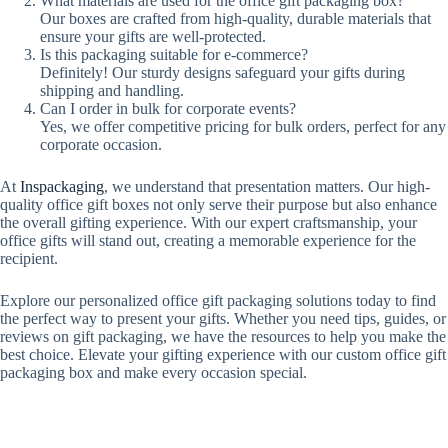
What materials are used for the office gift packaging box?
Our boxes are crafted from high-quality, durable materials that
ensure your gifts are well-protected.
Is this packaging suitable for e-commerce?
Definitely! Our sturdy designs safeguard your gifts during
shipping and handling.
Can I order in bulk for corporate events?
Yes, we offer competitive pricing for bulk orders, perfect for any
corporate occasion.
At
Inspackaging
, we understand that presentation matters. Our high-
quality office gift boxes not only serve their purpose but also enhance
the overall gifting experience. With our expert craftsmanship, your
office gifts will stand out, creating a memorable experience for the
recipient.
Explore our personalized office gift packaging solutions today to find
the perfect way to present your gifts. Whether you need tips, guides, or
reviews on gift packaging, we have the resources to help you make the
best choice. Elevate your gifting experience with our custom office gift
packaging box and make every occasion special.