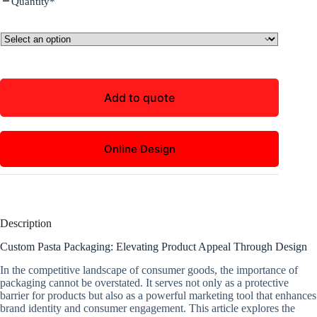
Quantity
*
Add to quote
Online Design
Description
Custom Pasta Packaging: Elevating Product Appeal Through Design
In the competitive landscape of consumer goods, the importance of
packaging cannot be overstated. It serves not only as a protective
barrier for products but also as a powerful marketing tool that enhances
brand identity and consumer engagement. This article explores the