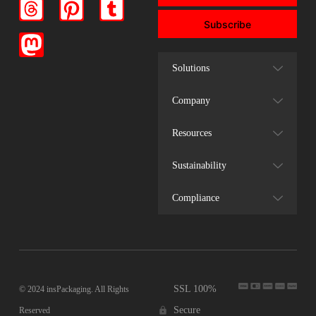
Subscribe
Solutions
Company
Resources
Sustainability
Compliance
SSL 100%
© 2024 insPackaging. All Rights
Secure
Reserved