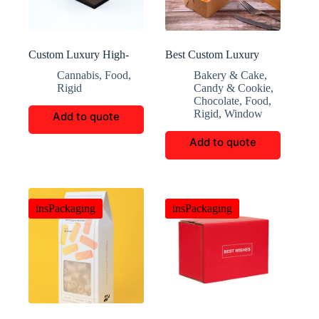
Custom Luxury High-
Best Custom Luxury
End Cigar Boxes
Fixed Window Folding
Cannabis
,
Food
,
Bakery & Cake
,
Box
Rigid
Candy & Cookie
,
Chocolate
,
Food
,
Rigid
,
Window
Add to quote
Add to quote
insPackaging
insPackaging