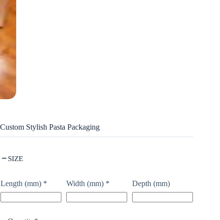
Custom Stylish Pasta Packaging
SIZE
Length (mm)
*
Width (mm)
*
Depth (mm)