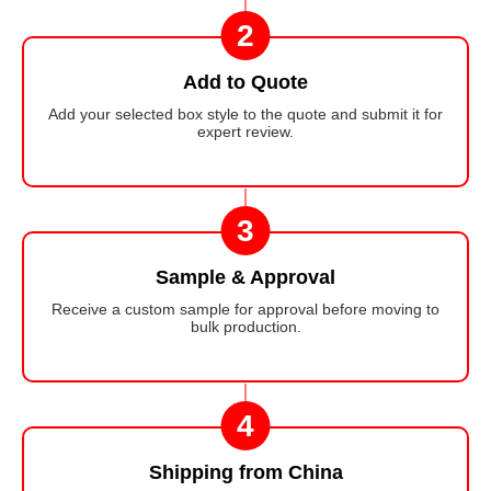
2
Add to Quote
Add your selected box style to the quote and submit it for
expert review.
3
Sample & Approval
Receive a custom sample for approval before moving to
bulk production.
4
Shipping from China