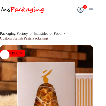
0
Packaging Factory
Industries
Food
Custom Stylish Pasta Packaging
insPackaging