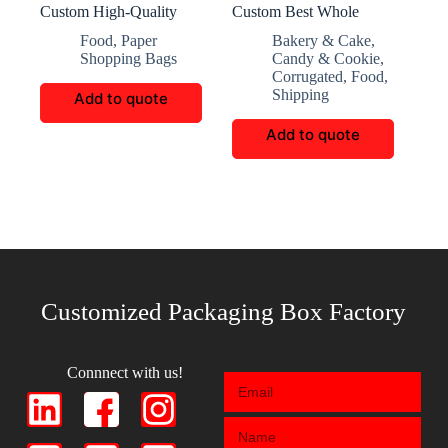
Custom High-Quality
Custom Best Whole
Semi-Transparent Snack
Wheat Bread Corrugated
Food
,
Paper
Bakery & Cake
,
Packaging Bags
Box
Shopping Bags
Candy & Cookie
,
Corrugated
,
Food
,
Shipping
Add to quote
Add to quote
Customized Packaging Box Factory
Connnect with us!