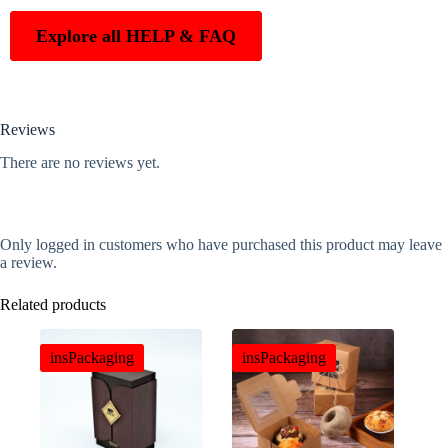
Explore all HELP & FAQ
Reviews
There are no reviews yet.
Only logged in customers who have purchased this product may leave
a review.
Related products
insPackaging
insPackaging