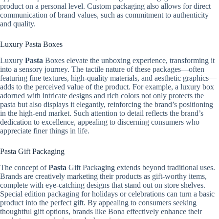
product on a personal level. Custom packaging also allows for direct
communication of brand values, such as commitment to authenticity
and quality.
Luxury Pasta Boxes
Luxury
Pasta
Boxes elevate the unboxing experience, transforming it
into a sensory journey. The tactile nature of these packages—often
featuring fine textures, high-quality materials, and aesthetic graphics—
adds to the perceived value of the product. For example, a luxury box
adorned with intricate designs and rich colors not only protects the
pasta but also displays it elegantly, reinforcing the brand’s positioning
in the high-end market. Such attention to detail reflects the brand’s
dedication to excellence, appealing to discerning consumers who
appreciate finer things in life.
Pasta Gift Packaging
The concept of
Pasta
Gift Packaging extends beyond traditional uses.
Brands are creatively marketing their products as gift-worthy items,
complete with eye-catching designs that stand out on store shelves.
Special edition packaging for holidays or celebrations can turn a basic
product into the perfect gift. By appealing to consumers seeking
thoughtful gift options, brands like Bona effectively enhance their