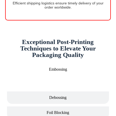
Efficient shipping logistics ensure timely delivery of your
order worldwide.
Exceptional Post-Printing
Techniques to Elevate Your
Packaging Quality
Embossing
Debossing
Foil Blocking