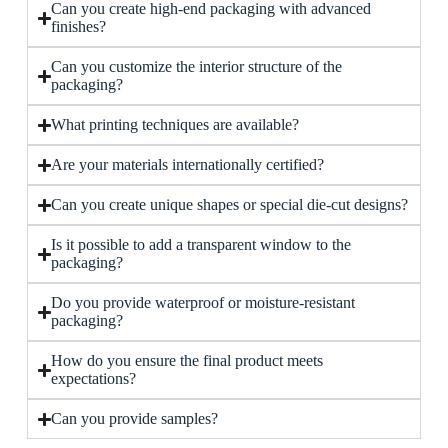
Can you create high-end packaging with advanced
finishes?
Can you customize the interior structure of the
packaging?
What printing techniques are available?
Are your materials internationally certified?
Can you create unique shapes or special die-cut designs?
Is it possible to add a transparent window to the
packaging?
Do you provide waterproof or moisture-resistant
packaging?
How do you ensure the final product meets
expectations?
Can you provide samples?