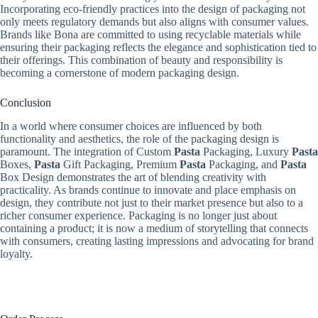
Incorporating eco-friendly practices into the design of packaging not
only meets regulatory demands but also aligns with consumer values.
Brands like Bona are committed to using recyclable materials while
ensuring their packaging reflects the elegance and sophistication tied to
their offerings. This combination of beauty and responsibility is
becoming a cornerstone of modern packaging design.
Conclusion
In a world where consumer choices are influenced by both
functionality and aesthetics, the role of the packaging design is
paramount. The integration of Custom
Pasta
Packaging, Luxury
Pasta
Boxes,
Pasta
Gift Packaging, Premium
Pasta
Packaging, and
Pasta
Box Design demonstrates the art of blending creativity with
practicality. As brands continue to innovate and place emphasis on
design, they contribute not just to their market presence but also to a
richer consumer experience. Packaging is no longer just about
containing a product; it is now a medium of storytelling that connects
with consumers, creating lasting impressions and advocating for brand
loyalty.