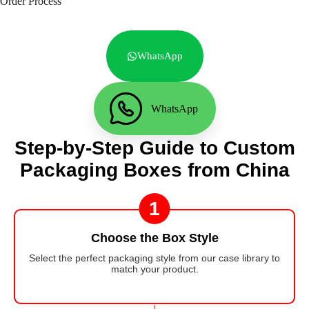
Order Process
WhatsApp
WhatsApp
Step-by-Step Guide to Custom
Packaging Boxes from China
1
Choose the Box Style
Select the perfect packaging style from our case library to
match your product.