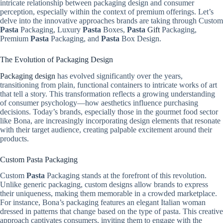
intricate relationship between packaging design and consumer
perception, especially within the context of premium offerings. Let’s
delve into the innovative approaches brands are taking through Custom
Pasta
Packaging, Luxury
Pasta
Boxes,
Pasta
Gift
Packaging,
Premium
Pasta
Packaging, and
Pasta
Box Design.
The Evolution of Packaging Design
Packaging design
has evolved significantly over the years,
transitioning from plain, functional containers to intricate works of art
that tell a story. This transformation reflects a growing understanding
of consumer psychology—how aesthetics influence purchasing
decisions. Today’s brands, especially those in the gourmet food sector
like Bona, are increasingly incorporating design elements that resonate
with their target audience, creating palpable excitement around their
products.
Custom Pasta Packaging
Custom
Pasta
Packaging stands at the forefront of this revolution.
Unlike generic packaging, custom designs allow brands to express
their uniqueness, making them memorable in a crowded marketplace.
For instance, Bona’s packaging features an elegant Italian woman
dressed in patterns that change based on the type of pasta. This creative
approach captivates consumers, inviting them to engage with the