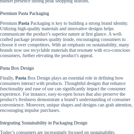
market presence during peak shopping seasons.
Premium Pasta Packaging
Premium
Pasta
Packaging is key to building a strong brand identity.
Utilizing high-quality materials and innovative designs helps
communicate the product’s superior nature at first glance. A well-
crafted package promises quality inside, encouraging consumers to
choose it over competitors. With an emphasis on sustainability, many
brands now use recyclable materials that resonate with eco-conscious
consumers, further elevating the product’s appeal.
Pasta Box Design
Finally,
Pasta
Box Design plays an essential role in defining how
consumers interact with products. Thoughtful designs that enhance
functionality and ease of use can significantly impact the consumer
experience. For instance, easy-to-open boxes that also preserve the
product’s freshness demonstrate a brand’s understanding of consumer
convenience. Moreover, unique shapes and designs can grab attention,
encouraging impulse purchases.
Integrating Sustainability in Packaging Design
Today’s consumers are increasingly focused on sustainability.