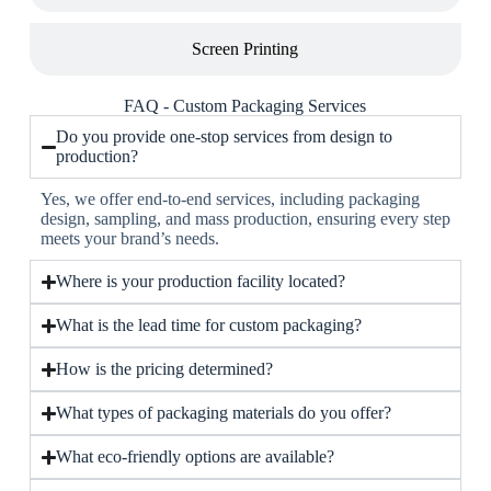
Screen Printing
FAQ - Custom Packaging Services
Do you provide one-stop services from design to
production?
Yes, we offer end-to-end services, including packaging
design, sampling, and mass production, ensuring every step
meets your brand’s needs.
Where is your production facility located?
What is the lead time for custom packaging?
How is the pricing determined?
What types of packaging materials do you offer?
What eco-friendly options are available?