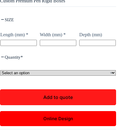
Custom Premium Pen Rigid Boxes
SIZE
Length (mm)
*
Width (mm)
*
Depth (mm)
Quantity
*
Add to quote
Online Design