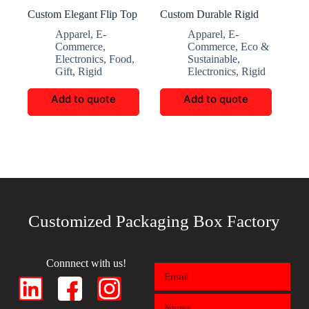
Custom Elegant Flip Top
Custom Durable Rigid
Folding Gift Box
Boxes for Accessories
Apparel
,
E-
Apparel
,
E-
Commerce
,
Commerce
,
Eco &
Electronics
,
Food
,
Sustainable
,
Gift
,
Rigid
Electronics
,
Rigid
Add to quote
Add to quote
Customized Packaging Box Factory
Connnect with us!