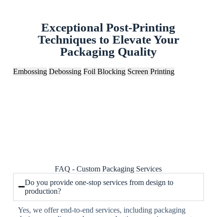
Exceptional Post-Printing
Techniques to Elevate Your
Packaging Quality
Embossing
Debossing
Foil Blocking
Screen Printing
FAQ - Custom Packaging Services
Do you provide one-stop services from design to
production?
Yes, we offer end-to-end services, including packaging