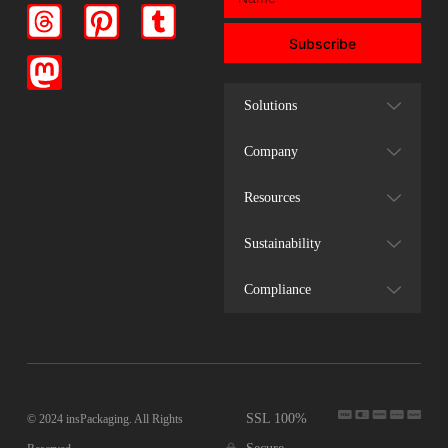
Subscribe
Solutions
Company
Resources
Sustainability
Compliance
SSL 100%
© 2024 insPackaging. All Rights