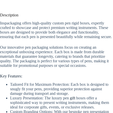
Description
Inspackaging offers high-quality custom pen rigid boxes, expertly
crafted to showcase and protect premium writing instruments. These
boxes are designed to provide both elegance and functionality,
ensuring that each pen is presented beautifully while remaining secure.
Our innovative pen packaging solutions focus on creating an
exceptional unboxing experience. Each box is made from durable
materials that guarantee longevity, catering to brands that prioritize
quality. The packaging is perfect for various types of pens, making it
suitable for promotional purposes or special occasions.
Key Features:
Tailored Fit for Maximum Protection: Each box is designed to
snugly fit your pens, providing superior protection against
damage during transport and storage.
Luxury Presentation: The luxury pen
gift
boxes offer a
sophisticated way to present writing instruments, making them
ideal for corporate gifts, events, or exclusive releases.
Custom Branding Options: With our bespoke pen presentation