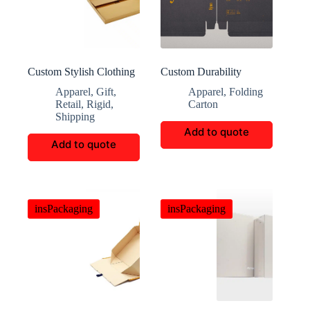
Custom Stylish Clothing
Custom Durability
Storage Boxes
Shapewear Packaging
Apparel
,
Gift
,
Apparel
,
Folding
Retail
,
Rigid
,
Carton
Shipping
Add to quote
Add to quote
insPackaging
insPackaging