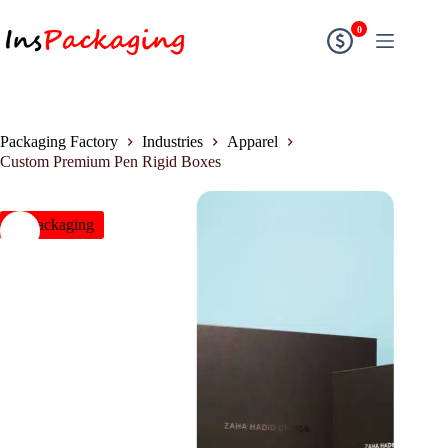
0
Packaging Factory
Industries
Apparel
Custom Premium Pen Rigid Boxes
insPackaging