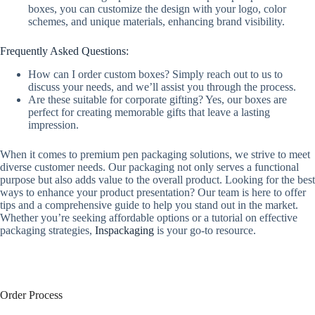
boxes, you can customize the design with your logo, color
schemes, and unique materials, enhancing brand visibility.
Frequently Asked Questions:
How can I order custom boxes? Simply reach out to us to
discuss your needs, and we’ll assist you through the process.
Are these suitable for corporate gifting? Yes, our boxes are
perfect for creating memorable gifts that leave a lasting
impression.
When it comes to premium pen packaging solutions, we strive to meet
diverse customer needs. Our packaging not only serves a functional
purpose but also adds value to the overall product. Looking for the best
ways to enhance your product presentation? Our team is here to offer
tips and a comprehensive guide to help you stand out in the market.
Whether you’re seeking affordable options or a tutorial on effective
packaging strategies,
Inspackaging
is your go-to resource.
Order Process