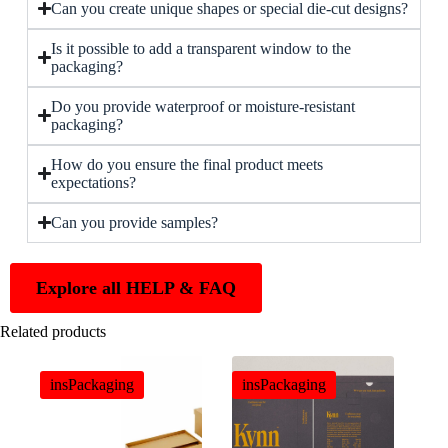
Can you create unique shapes or special die-cut designs?
Is it possible to add a transparent window to the
packaging?
Do you provide waterproof or moisture-resistant
packaging?
How do you ensure the final product meets
expectations?
Can you provide samples?
Explore all HELP & FAQ
Related products
insPackaging
insPackaging