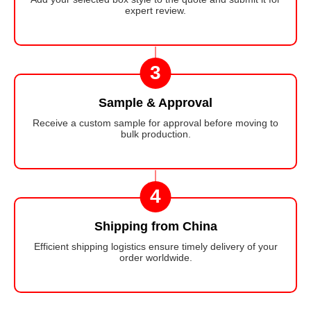
expert review.
3
Sample & Approval
Receive a custom sample for approval before moving to
bulk production.
4
Shipping from China
Efficient shipping logistics ensure timely delivery of your
order worldwide.