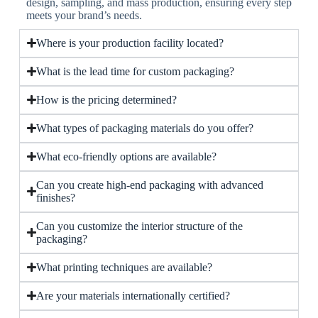
design, sampling, and mass production, ensuring every step
meets your brand’s needs.
Where is your production facility located?
What is the lead time for custom packaging?
How is the pricing determined?
What types of packaging materials do you offer?
What eco-friendly options are available?
Can you create high-end packaging with advanced
finishes?
Can you customize the interior structure of the
packaging?
What printing techniques are available?
Are your materials internationally certified?