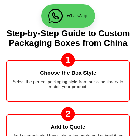
WhatsApp
Step-by-Step Guide to Custom
Packaging Boxes from China
1
Choose the Box Style
Select the perfect packaging style from our case library to
match your product.
2
Add to Quote
Add your selected box style to the quote and submit it for