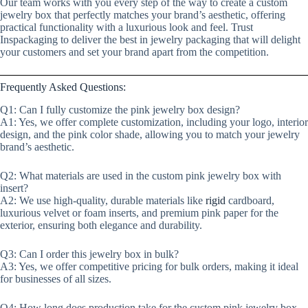
Our team works with you every step of the way to create a custom
jewelry box that perfectly matches your brand’s aesthetic, offering
practical functionality with a luxurious look and feel. Trust
Inspackaging to deliver the best in jewelry packaging that will delight
your customers and set your brand apart from the competition.
Frequently Asked Questions:
Q1: Can I fully customize the pink jewelry box design?
A1: Yes, we offer complete customization, including your logo, interior
design, and the pink color shade, allowing you to match your jewelry
brand’s aesthetic.
Q2: What materials are used in the custom pink jewelry box with
insert?
A2: We use high-quality, durable materials like
rigid
cardboard,
luxurious velvet or foam inserts, and premium pink paper for the
exterior, ensuring both elegance and durability.
Q3: Can I order this jewelry box in bulk?
A3: Yes, we offer competitive pricing for bulk orders, making it ideal
for businesses of all sizes.
Q4: How long does production take for the custom pink jewelry box