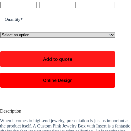
Quantity
*
Add to quote
Online Design
Description
When it comes to high-end jewelry, presentation is just as important as
the product itself. A Custom Pink Jewelry Box with Insert is a fantastic