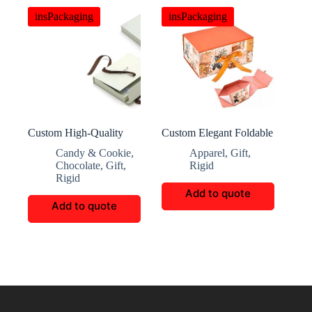
insPackaging
insPackaging
Custom High-Quality
Custom Elegant Foldable
Office Gift Packaging
Magnetic Flip Paper Box
Candy & Cookie
,
Apparel
,
Gift
,
Box
Chocolate
,
Gift
,
Rigid
Rigid
Add to quote
Add to quote