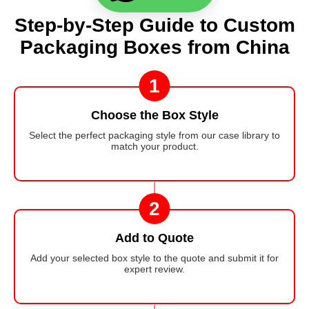
Step-by-Step Guide to Custom
Packaging Boxes from China
1
Choose the Box Style
Select the perfect packaging style from our case library to
match your product.
2
Add to Quote
Add your selected box style to the quote and submit it for
expert review.