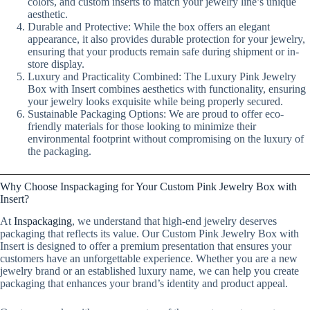
colors, and custom inserts to match your jewelry line’s unique
aesthetic.
Durable and Protective: While the box offers an elegant
appearance, it also provides durable protection for your jewelry,
ensuring that your products remain safe during shipment or in-
store display.
Luxury and Practicality Combined: The Luxury Pink Jewelry
Box with Insert combines aesthetics with functionality, ensuring
your jewelry looks exquisite while being properly secured.
Sustainable Packaging Options: We are proud to offer eco-
friendly materials for those looking to minimize their
environmental footprint without compromising on the luxury of
the packaging.
Why Choose Inspackaging for Your Custom Pink Jewelry Box with
Insert?
At
Inspackaging
, we understand that high-end jewelry deserves
packaging that reflects its value. Our Custom Pink Jewelry Box with
Insert is designed to offer a premium presentation that ensures your
customers have an unforgettable experience. Whether you are a new
jewelry brand or an established luxury name, we can help you create
packaging that enhances your brand’s identity and product appeal.