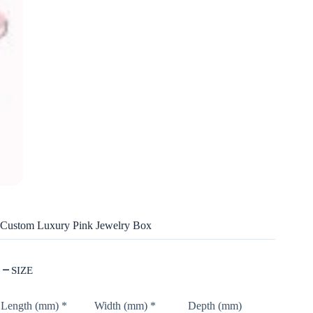
Custom Luxury Pink Jewelry Box
SIZE
Length (mm)
*
Width (mm)
*
Depth (mm)