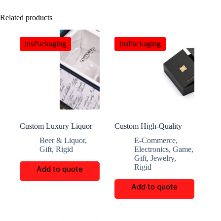
Related products
insPackaging
insPackaging
Custom Luxury Liquor
Custom High-Quality
Boxes
Magnetic Closure Chip
Beer & Liquor
,
E-Commerce
,
Paper Box
Gift
,
Rigid
Electronics
,
Game
,
Gift
,
Jewelry
,
Rigid
Add to quote
Add to quote