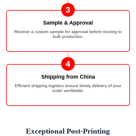
3
Sample & Approval
Receive a custom sample for approval before moving to
bulk production.
4
Shipping from China
Efficient shipping logistics ensure timely delivery of your
order worldwide.
Exceptional Post-Printing