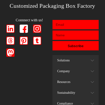
Customized Packaging Box Factory
Connnect with us!
Subscribe
Solutions
Company
Resources
Sustainability
Compliance