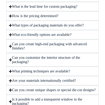
What is the lead time for custom packaging?
How is the pricing determined?
What types of packaging materials do you offer?
What eco-friendly options are available?
Can you create high-end packaging with advanced
finishes?
Can you customize the interior structure of the
packaging?
What printing techniques are available?
Are your materials internationally certified?
Can you create unique shapes or special die-cut designs?
Is it possible to add a transparent window to the
packaging?