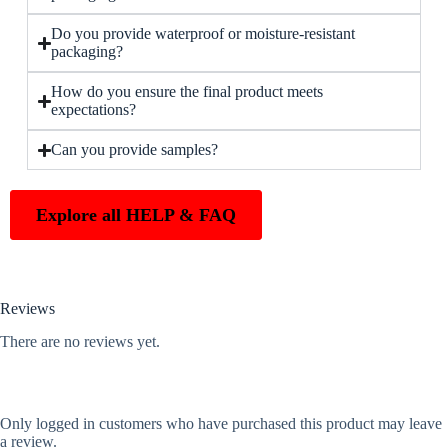
Do you provide waterproof or moisture-resistant
packaging?
How do you ensure the final product meets
expectations?
Can you provide samples?
Explore all HELP & FAQ
Reviews
There are no reviews yet.
Only logged in customers who have purchased this product may leave
a review.