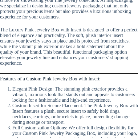
choice for showcasing your fine jewelry collection. At Inspackaging,
we specialize in designing custom jewelry packaging that not only
protects your precious items but also provides a luxurious unboxing
experience for your customers.
The Luxury Pink Jewelry Box with Insert is designed to offer a perfect
blend of elegance and practicality. The soft, plush interior insert
ensures your jewelry stays in place and is protected from scratches,
while the vibrant pink exterior makes a bold statement about the
quality of your brand. This beautiful, functional packaging option
elevates your jewelry line and enhances your customers’ shopping
experience.
Features of a Custom Pink Jewelry Box with Insert:
Elegant Pink Design: The stunning pink exterior provides a
vibrant, luxurious look that stands out and appeals to customers
looking for a fashionable and high-end experience.
Custom Insert for Secure Placement: The Pink Jewelry Box with
Insert features a plush, secure insert to safely hold rings,
necklaces, earrings, or bracelets in place, preventing damage
during storage or transport.
Full Customization Options: We offer full design flexibility for
your Custom Pink Jewelry Packaging Box, including your logo,