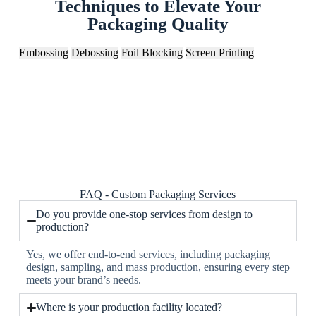
Techniques to Elevate Your
Packaging Quality
Embossing
Debossing
Foil Blocking
Screen Printing
FAQ - Custom Packaging Services
Do you provide one-stop services from design to
production?
Yes, we offer end-to-end services, including packaging
design, sampling, and mass production, ensuring every step
meets your brand’s needs.
Where is your production facility located?