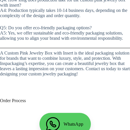
with insert?
A4: Production typically takes 10-14 business days, depending on the
complexity of the design and order quantity.
Q5: Do you offer eco-friendly packaging options?
A5: Yes, we offer sustainable and eco-friendly packaging solutions,
allowing you to align your brand with environmental responsibility.
A Custom Pink Jewelry Box with Insert is the ideal packaging solution
for brands that want to combine luxury, style, and protection. With
Inspackaging’s expertise, you can create a beautiful jewelry box that
leaves a lasting impression on your customers. Contact us today to start
designing your custom jewelry packaging!
Order Process
WhatsApp