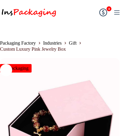
0
Packaging Factory
Industries
Gift
Custom Luxury Pink Jewelry Box
insPackaging