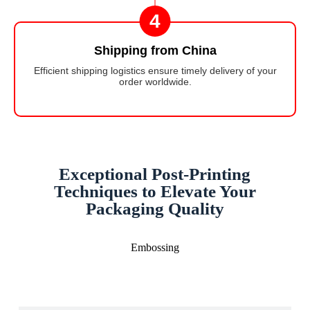
4
Shipping from China
Efficient shipping logistics ensure timely delivery of your
order worldwide.
Exceptional Post-Printing
Techniques to Elevate Your
Packaging Quality
Embossing