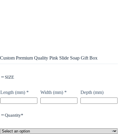
Custom Premium Quality Pink Slide Soap Gift Box
SIZE
Length (mm)
*
Width (mm)
*
Depth (mm)
Quantity
*