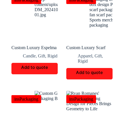
Custom Luxury Espelma
Custom Luxury Scarf
Candle Packaging
Packaging
Candle
,
Gift
,
Rigid
Apparel
,
Gift
,
Rigid
Add to quote
Add to quote
insPackaging
insPackaging