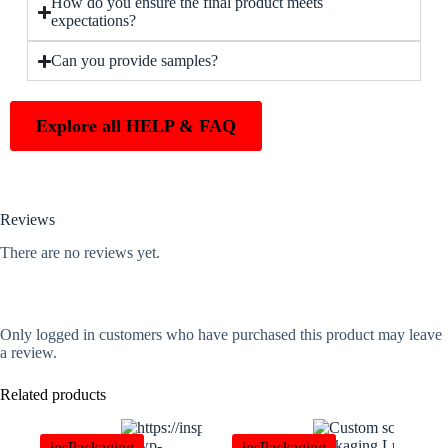
How do you ensure the final product meets
expectations?
Can you provide samples?
Explore all HELP & FAQ
Reviews
There are no reviews yet.
Only logged in customers who have purchased this product may leave
a review.
Related products
insPackaging
insPackaging