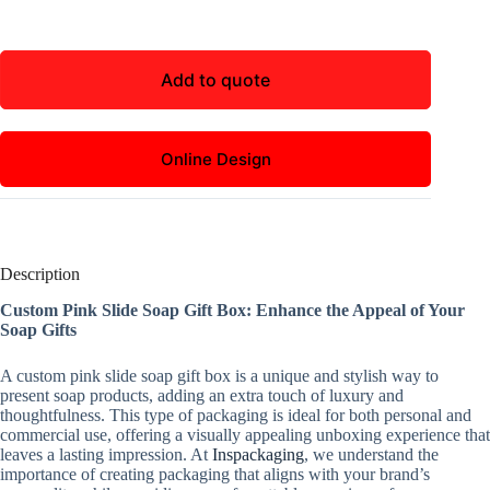
Add to quote
Online Design
Description
Custom Pink Slide Soap Gift Box: Enhance the Appeal of Your
Soap Gifts
A custom pink slide soap gift box is a unique and stylish way to
present soap products, adding an extra touch of luxury and
thoughtfulness. This type of packaging is ideal for both personal and
commercial use, offering a visually appealing unboxing experience that
leaves a lasting impression. At
Inspackaging
, we understand the
importance of creating packaging that aligns with your brand’s