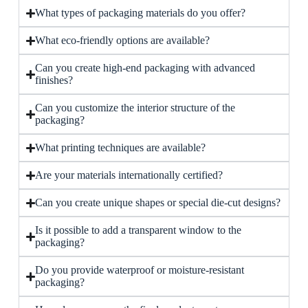
What types of packaging materials do you offer?
What eco-friendly options are available?
Can you create high-end packaging with advanced
finishes?
Can you customize the interior structure of the
packaging?
What printing techniques are available?
Are your materials internationally certified?
Can you create unique shapes or special die-cut designs?
Is it possible to add a transparent window to the
packaging?
Do you provide waterproof or moisture-resistant
packaging?