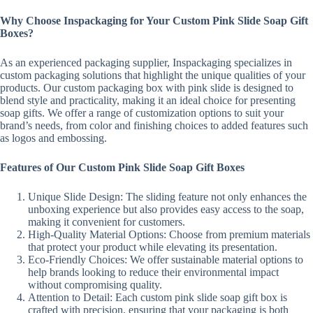
Why Choose Inspackaging for Your Custom Pink Slide Soap Gift
Boxes?
As an experienced packaging supplier, Inspackaging specializes in
custom packaging solutions that highlight the unique qualities of your
products. Our custom packaging box with pink slide is designed to
blend style and practicality, making it an ideal choice for presenting
soap gifts. We offer a range of customization options to suit your
brand’s needs, from color and finishing choices to added features such
as logos and embossing.
Features of Our Custom Pink Slide Soap Gift Boxes
Unique Slide Design: The sliding feature not only enhances the
unboxing experience but also provides easy access to the soap,
making it convenient for customers.
High-Quality Material Options: Choose from premium materials
that protect your product while elevating its presentation.
Eco-Friendly Choices: We offer sustainable material options to
help brands looking to reduce their environmental impact
without compromising quality.
Attention to Detail: Each custom pink slide soap gift box is
crafted with precision, ensuring that your packaging is both