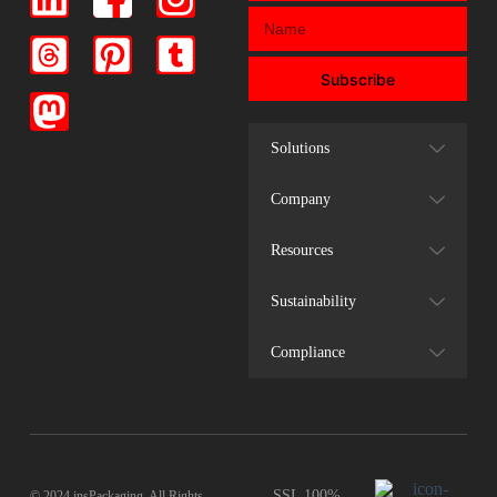
Subscribe
Solutions
Company
Resources
Sustainability
Compliance
SSL 100%
© 2024 insPackaging. All Rights