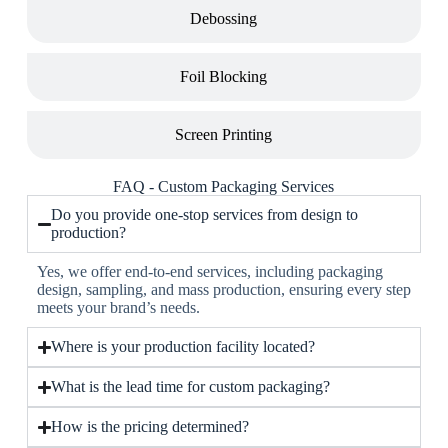
Debossing
Foil Blocking
Screen Printing
FAQ - Custom Packaging Services
Do you provide one-stop services from design to
production?
Yes, we offer end-to-end services, including packaging
design, sampling, and mass production, ensuring every step
meets your brand’s needs.
Where is your production facility located?
What is the lead time for custom packaging?
How is the pricing determined?