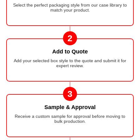
Select the perfect packaging style from our case library to
match your product.
2
Add to Quote
Add your selected box style to the quote and submit it for
expert review.
3
Sample & Approval
Receive a custom sample for approval before moving to
bulk production.