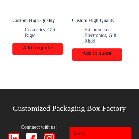
Custom High-Quality
Custom High-Quality
Gift Packaging Boxes
Square Cup Packaging
Cosmetics
,
Gift
,
E-Commerce
,
Boxes
Rigid
Electronics
,
Gift
,
Rigid
Add to quote
Add to quote
Customized Packaging Box Factory
Connnect with us!