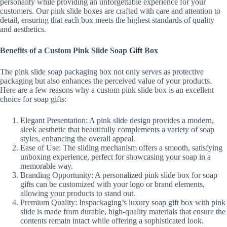
personality while providing an unforgettable experience for your
customers. Our pink slide boxes are crafted with care and attention to
detail, ensuring that each box meets the highest standards of quality
and aesthetics.
Benefits of a Custom Pink Slide Soap
Gift
Box
The pink slide soap packaging box not only serves as protective
packaging but also enhances the perceived value of your products.
Here are a few reasons why a custom pink slide box is an excellent
choice for soap gifts:
Elegant Presentation: A pink slide design provides a modern,
sleek aesthetic that beautifully complements a variety of soap
styles, enhancing the overall appeal.
Ease of Use: The sliding mechanism offers a smooth, satisfying
unboxing experience, perfect for showcasing your soap in a
memorable way.
Branding Opportunity: A personalized pink slide box for soap
gifts can be customized with your logo or brand elements,
allowing your products to stand out.
Premium Quality: Inspackaging’s luxury soap gift box with pink
slide is made from durable, high-quality materials that ensure the
contents remain intact while offering a sophisticated look.