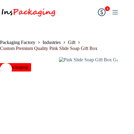
0
Packaging Factory
Industries
Gift
Custom Premium Quality Pink Slide Soap Gift Box
insPackaging