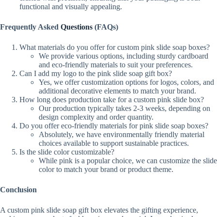
functional and visually appealing.
Frequently Asked
Questions
(FAQs)
What materials do you offer for custom pink slide soap boxes?
We provide various options, including sturdy cardboard
and eco-friendly materials to suit your preferences.
Can I add my logo to the pink slide soap gift box?
Yes, we offer customization options for logos, colors, and
additional decorative elements to match your brand.
How long does production take for a custom pink slide box?
Our production typically takes 2-3 weeks, depending on
design complexity and order quantity.
Do you offer eco-friendly materials for pink slide soap boxes?
Absolutely, we have environmentally friendly material
choices available to support sustainable practices.
Is the slide color customizable?
While pink is a popular choice, we can customize the slide
color to match your brand or product theme.
Conclusion
A custom pink slide soap gift box elevates the gifting experience,