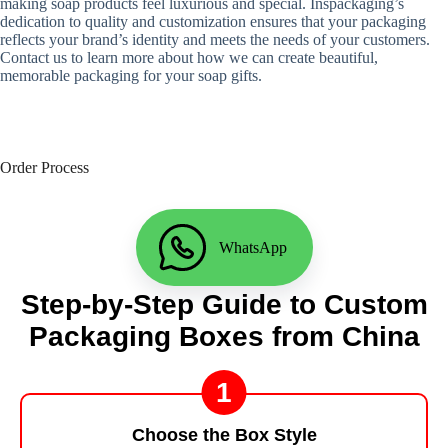
making soap products feel luxurious and special. Inspackaging’s
dedication to quality and customization ensures that your packaging
reflects your brand’s identity and meets the needs of your customers.
Contact us to learn more about how we can create beautiful,
memorable packaging for your soap gifts.
Order Process
WhatsApp
Step-by-Step Guide to Custom
Packaging Boxes from China
1
Choose the Box Style