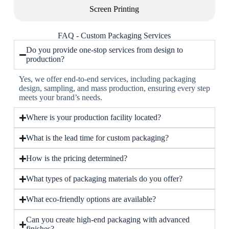
Screen Printing
FAQ - Custom Packaging Services
Do you provide one-stop services from design to
production?
Yes, we offer end-to-end services, including packaging
design, sampling, and mass production, ensuring every step
meets your brand’s needs.
Where is your production facility located?
What is the lead time for custom packaging?
How is the pricing determined?
What types of packaging materials do you offer?
What eco-friendly options are available?
Can you create high-end packaging with advanced
finishes?