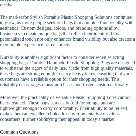
needs.
The market for Stylish Portable Plastic Shopping Solutions continues
to grow, as more people seek out bags that combine functionality with
aesthetics. Custom designs, colors, and branding options allow
businesses to create unique bags that reflect their identity. This
personalized touch not only enhances brand visibility but also creates a
memorable experience for customers.
Durability is another significant factor to consider when selecting
shopping bags. Durable Handheld Plastic Shopping Bags are designed
to withstand the rigors of daily use. Made from high-quality materials,
these bags are strong enough to carry heavy items, ensuring that your
customers have a reliable option for their shopping needs. This
reliability encourages repeat purchases and fosters customer loyalty.
Moreover, the practicality of Versatile Plastic Shopping Totes cannot
be overstated. These bags can easily fold for storage and are
lightweight enough to carry comfortably. Their ability to be reused
makes them an excellent choice for environmentally-conscious
consumers, further solidifying their appeal in today’s market.
Common Questions: