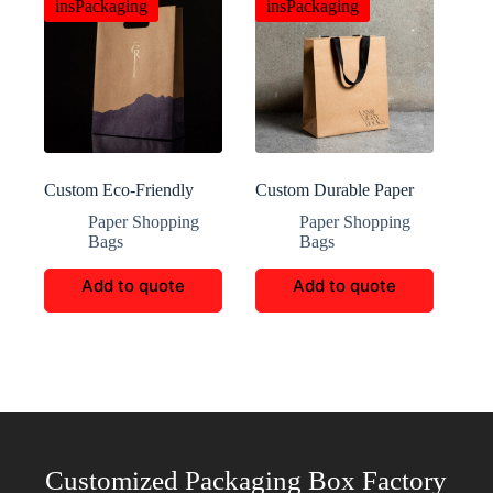
insPackaging
insPackaging
Custom Eco-Friendly
Custom Durable Paper
Paper Shopping Bags
Shopping Bags
Paper Shopping
Paper Shopping
Bags
Bags
Add to quote
Add to quote
Customized Packaging Box Factory