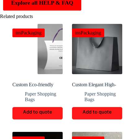
Explore all HELP & FAQ
Related products
insPackaging
insPackaging
Custom Eco-friendly
Custom Elegant High-
Portable Shopping Totes
End Luxury Tote Bags
Paper Shopping
Paper Shopping
Bags
Bags
Add to quote
Add to quote