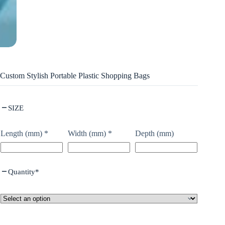
Custom Stylish Portable Plastic Shopping Bags
SIZE
Length (mm)
*
Width (mm)
*
Depth (mm)
Quantity
*