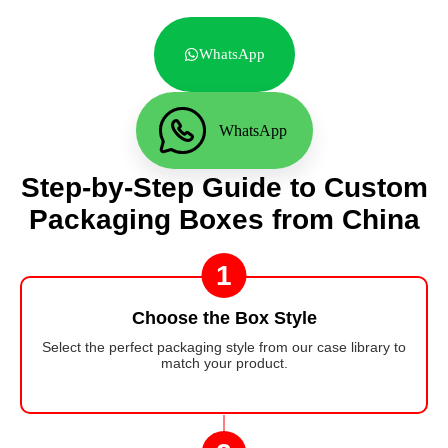
WhatsApp
WhatsApp
Step-by-Step Guide to Custom
Packaging Boxes from China
1
Choose the Box Style
Select the perfect packaging style from our case library to
match your product.