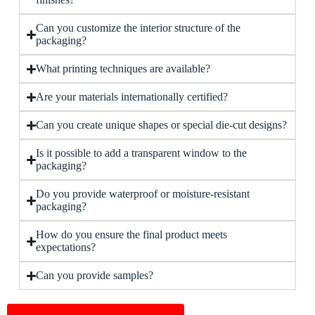
Can you customize the interior structure of the
packaging?
What printing techniques are available?
Are your materials internationally certified?
Can you create unique shapes or special die-cut designs?
Is it possible to add a transparent window to the
packaging?
Do you provide waterproof or moisture-resistant
packaging?
How do you ensure the final product meets
expectations?
Can you provide samples?