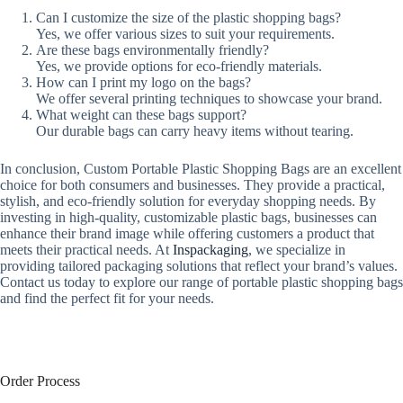
Can I customize the size of the plastic shopping bags?
Yes, we offer various sizes to suit your requirements.
Are these bags environmentally friendly?
Yes, we provide options for eco-friendly materials.
How can I print my logo on the bags?
We offer several printing techniques to showcase your brand.
What weight can these bags support?
Our durable bags can carry heavy items without tearing.
In conclusion, Custom Portable Plastic Shopping Bags are an excellent
choice for both consumers and businesses. They provide a practical,
stylish, and eco-friendly solution for everyday shopping needs. By
investing in high-quality, customizable plastic bags, businesses can
enhance their brand image while offering customers a product that
meets their practical needs. At
Inspackaging
, we specialize in
providing tailored packaging solutions that reflect your brand’s values.
Contact us today to explore our range of portable plastic shopping bags
and find the perfect fit for your needs.
Order Process