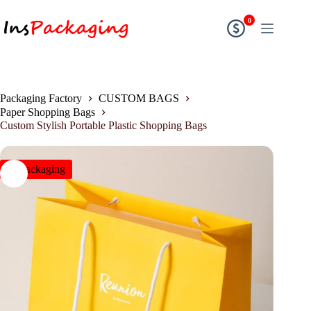
0
Packaging Factory
CUSTOM BAGS
Paper Shopping Bags
Custom Stylish Portable Plastic Shopping Bags
insPackaging