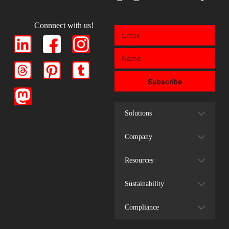
Connnect with us!
Subscribe
Solutions
Company
Resources
Sustainability
Compliance