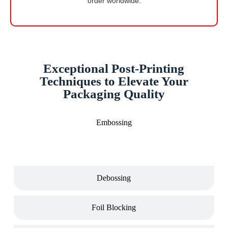
order worldwide.
Exceptional Post-Printing
Techniques to Elevate Your
Packaging Quality
Embossing
Debossing
Foil Blocking