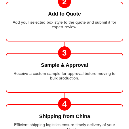
2
Add to Quote
Add your selected box style to the quote and submit it for
expert review.
3
Sample & Approval
Receive a custom sample for approval before moving to
bulk production.
4
Shipping from China
Efficient shipping logistics ensure timely delivery of your