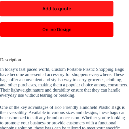
Add to quote
Online Design
Description
In today’s fast-paced world, Custom Portable Plastic Shopping Bags
have become an essential accessory for shoppers everywhere. These
bags offer a convenient and stylish way to carry groceries, clothing,
and other purchases, making them a popular choice among consumers.
Their lightweight nature and durability ensure that they can handle
everyday use without tearing or breaking.
One of the key advantages of Eco-Friendly Handheld Plastic
Bags
is
their versatility. Available in various sizes and designs, these bags can
be customized to suit any brand or occasion. Whether you’re looking
to promote your business or provide customers with a functional
shopping solution, these bags can be tailored to meet your specific