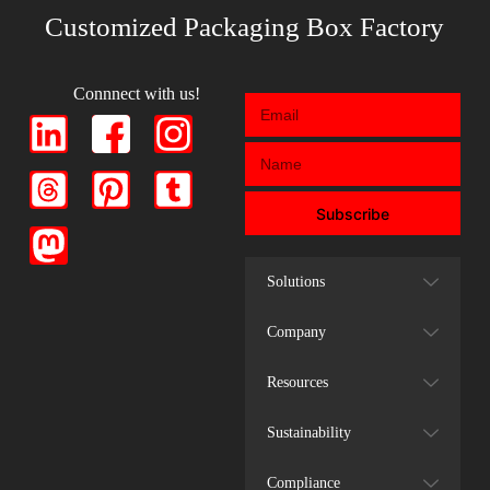
Customized Packaging Box Factory
Connnect with us!
Subscribe
Solutions
Company
Resources
Sustainability
Compliance