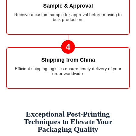
Sample & Approval
Receive a custom sample for approval before moving to
bulk production.
4
Shipping from China
Efficient shipping logistics ensure timely delivery of your
order worldwide.
Exceptional Post-Printing
Techniques to Elevate Your
Packaging Quality