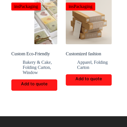
insPackaging
insPackaging
Custom Eco-Friendly
Customized fashion
Windowed Cardboard
clothing packaging boxes
Bakery & Cake
,
Apparel
,
Folding
Packaging Boxes
Folding Carton
,
Carton
Window
Add to quote
Add to quote