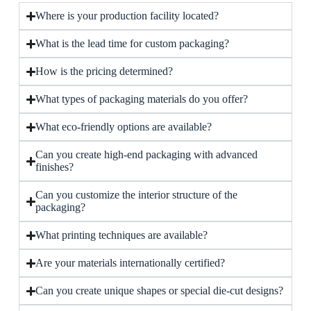
Where is your production facility located?
What is the lead time for custom packaging?
How is the pricing determined?
What types of packaging materials do you offer?
What eco-friendly options are available?
Can you create high-end packaging with advanced
finishes?
Can you customize the interior structure of the
packaging?
What printing techniques are available?
Are your materials internationally certified?
Can you create unique shapes or special die-cut designs?