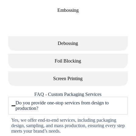
Embossing
Debossing
Foil Blocking
Screen Printing
FAQ - Custom Packaging Services
Do you provide one-stop services from design to
production?
Yes, we offer end-to-end services, including packaging
design, sampling, and mass production, ensuring every step
meets your brand’s needs.