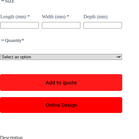
SIZE
Length (mm)
*
Width (mm)
*
Depth (mm)
Quantity
*
Add to quote
Online Design
Description