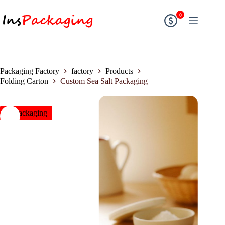
0
Packaging Factory
factory
Products
Folding Carton
Custom Sea Salt Packaging
insPackaging