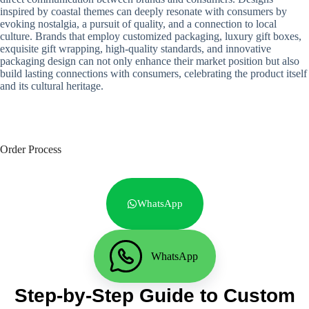
inspired by coastal themes can deeply resonate with consumers by
evoking nostalgia, a pursuit of quality, and a connection to local
culture. Brands that employ customized packaging, luxury gift boxes,
exquisite gift wrapping, high-quality standards, and innovative
packaging design can not only enhance their market position but also
build lasting connections with consumers, celebrating the product itself
and its cultural heritage.
Order Process
WhatsApp
WhatsApp
Step-by-Step Guide to Custom