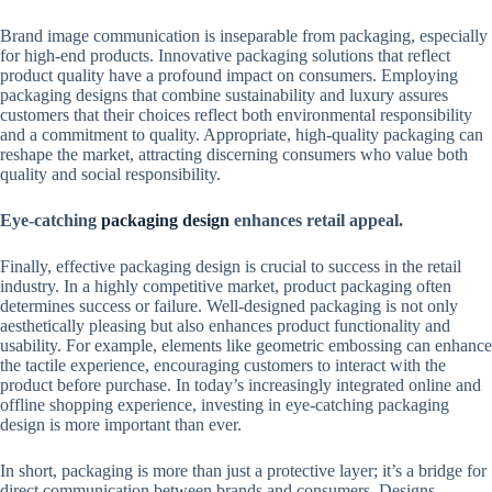
Brand image communication is inseparable from packaging, especially
for high-end products. Innovative packaging solutions that reflect
product quality have a profound impact on consumers. Employing
packaging designs that combine sustainability and luxury assures
customers that their choices reflect both environmental responsibility
and a commitment to quality. Appropriate, high-quality packaging can
reshape the market, attracting discerning consumers who value both
quality and social responsibility.
Eye-catching
packaging design
enhances retail appeal.
Finally, effective packaging design is crucial to success in the retail
industry. In a highly competitive market, product packaging often
determines success or failure. Well-designed packaging is not only
aesthetically pleasing but also enhances product functionality and
usability. For example, elements like geometric embossing can enhance
the tactile experience, encouraging customers to interact with the
product before purchase. In today’s increasingly integrated online and
offline shopping experience, investing in eye-catching packaging
design is more important than ever.
In short, packaging is more than just a protective layer; it’s a bridge for
direct communication between brands and consumers. Designs