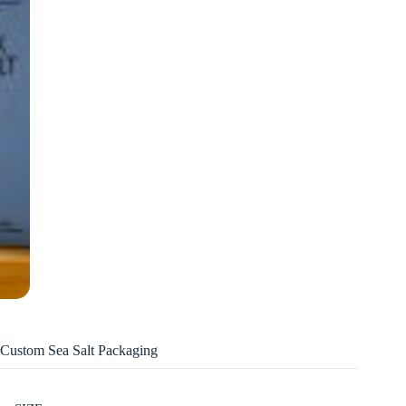
Custom Sea Salt Packaging