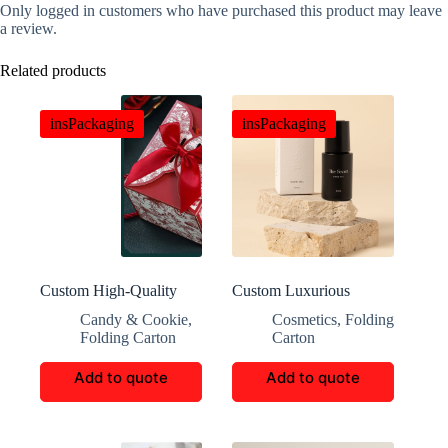
Only logged in customers who have purchased this product may leave
a review.
Related products
insPackaging
insPackaging
Custom High-Quality
Custom Luxurious
Crafted Candy Paper
Exquisite Perfume Boxes
Candy & Cookie
,
Cosmetics
,
Folding
Boxes
Folding Carton
Carton
Add to quote
Add to quote