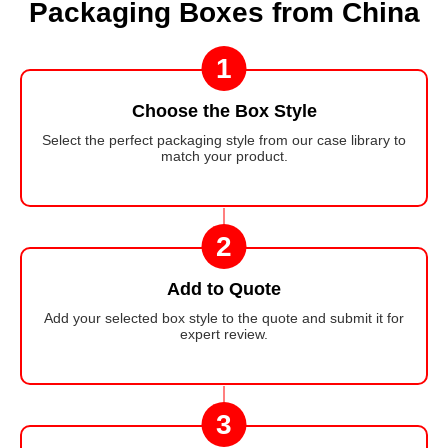
Packaging Boxes from China
1
Choose the Box Style
Select the perfect packaging style from our case library to
match your product.
2
Add to Quote
Add your selected box style to the quote and submit it for
expert review.
3