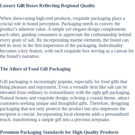
Luxury
Gift
Boxes Reflecting Regional Quality
When showcasing high-end products, exquisite packaging plays a
crucial role in brand perception. Packaging needs to convey the
product’s inherent value. A simple yet elegant design complements
each other, guiding consumers to appreciate the craftsmanship behind
every grain of salt. By incorporating marine elements, the brand can
tell its story in the first impression of the packaging. Individuality
becomes a key feature, with each exquisite box serving as a canvas for
the brand’s narrative.
The Allure of Food Gift Packaging
Gift packaging is increasingly popular, especially for food gifts that
bring pleasure and enjoyment. Even a versatile item like salt can be
elevated from ordinary to extraordinary with the right gift packaging.
Natural beauty and exquisite design, echoing a coastal theme, attract
customers seeking unique and thoughtful gifts. Therefore, designing
packaging that not only protects the product but also impresses the
recipient is crucial. Incorporating local elements adds a personalized
touch, transforming a simple gift into a precious keepsake.
Premium Packaging Standards for High-Quality Products