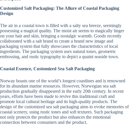
Customized Salt Packaging: The Allure of Coastal Packaging
Design
The air in a coastal town is filled with a salty sea breeze, seemingly
possessing a magical quality. The moist air seems to magically linger
on your hair and skin, bringing a nostalgic warmth. Goods recently
collaborated with a salt brand to create a brand new image and
packaging system that fully showcases the characteristics of local
ingredients. The packaging system uses natural tones, geometric
embossing, and rustic typography to depict a quaint seaside town.
Coastal Essence, Customized Sea Salt Packaging
Norway boasts one of the world’s longest coastlines and is renowned
for its abundant marine resources. However, Norwegian sea salt
production gradually disappeared in the early 20th century. In recent
years, efforts have been made to revive this traditional craft and
promote local cultural heritage and its high-quality products. The
design of the customized sea salt packaging aims to evoke memories of
coastal scenery, using rustic tones and soft textures. Such packaging
not only protects the product but also enhances the emotional
connection between consumers and the product.