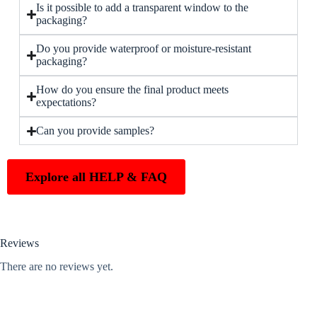
Is it possible to add a transparent window to the
packaging?
Do you provide waterproof or moisture-resistant
packaging?
How do you ensure the final product meets
expectations?
Can you provide samples?
Explore all HELP & FAQ
Reviews
There are no reviews yet.