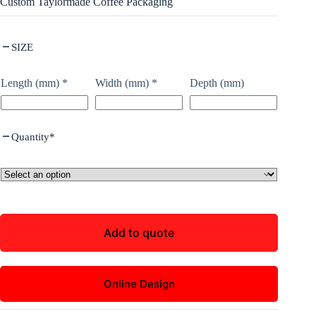
Custom Taylormade Coffee Packaging
SIZE
Length (mm)
*
Width (mm)
*
Depth (mm)
Quantity
*
Add to quote
Online Design