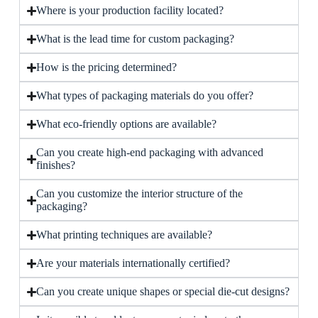
Where is your production facility located?
What is the lead time for custom packaging?
How is the pricing determined?
What types of packaging materials do you offer?
What eco-friendly options are available?
Can you create high-end packaging with advanced
finishes?
Can you customize the interior structure of the
packaging?
What printing techniques are available?
Are your materials internationally certified?
Can you create unique shapes or special die-cut designs?