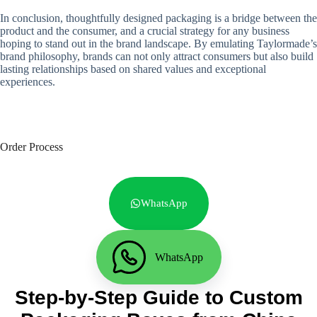
In conclusion, thoughtfully designed packaging is a bridge between the
product and the consumer, and a crucial strategy for any business
hoping to stand out in the brand landscape. By emulating Taylormade’s
brand philosophy, brands can not only attract consumers but also build
lasting relationships based on shared values ​​and exceptional
experiences.
Order Process
WhatsApp
WhatsApp
Step-by-Step Guide to Custom