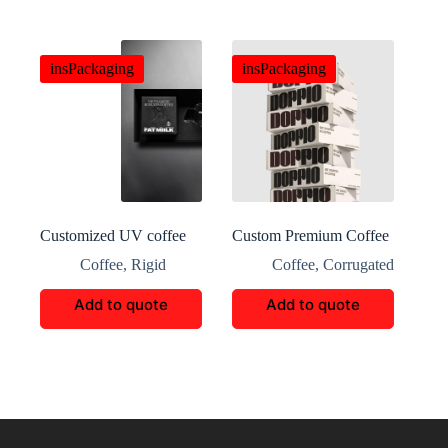
insPackaging
insPackaging
Customized UV coffee
Custom Premium Coffee
eye-catching packaging
Packaging
Coffee
,
Rigid
Coffee
,
Corrugated
Add to quote
Add to quote