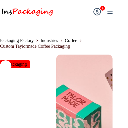
0
Packaging Factory
Industries
Coffee
Custom Taylormade Coffee Packaging
insPackaging