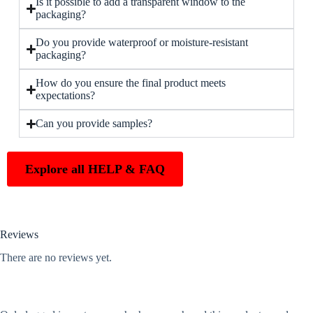
Is it possible to add a transparent window to the
packaging?
Do you provide waterproof or moisture-resistant
packaging?
How do you ensure the final product meets
expectations?
Can you provide samples?
Explore all HELP & FAQ
Reviews
There are no reviews yet.