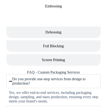
Embossing
Debossing
Foil Blocking
Screen Printing
FAQ - Custom Packaging Services
Do you provide one-stop services from design to
production?
Yes, we offer end-to-end services, including packaging
design, sampling, and mass production, ensuring every step
meets your brand’s needs.