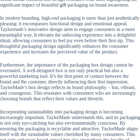
significant impact of beautiful
gift
packaging on brand awareness.
In modern branding, high-end packaging is more than just aesthetically
pleasing; it encompasses functional design and emotional appeal.
Taylormade’s innovative design aims to engage consumers in a more
meaningful way. It elevates the unboxing experience into a delightful
ritual, allowing consumers to feel joy even before their first sip. This
thoughtful packaging design significantly enhances the consumer
experience and increases the perceived value of the product.
Furthermore, the importance of the packaging box design cannot be
overstated. A well-designed box is not only practical but also a
powerful marketing tool. It’s the first point of contact between the
brand and the customer, directly influencing their first impression.
TaylorMade’s box design reflects its brand philosophy – fun, vibrant,
and courageous. This resonates with consumers who are increasingly
choosing brands that reflect their values ​​and lifestyle.
Incorporating sustainability into packaging design is becoming
increasingly important. TaylorMade understands this, and its packaging
is not only eye-catching but also environmentally conscious. By
ensuring the packaging is recyclable and attractive, TaylorMade aligns
itself with the sustainable values ​​cherished by many consumers. This
not only enhances brand appeal but also strengthens the loyalty of