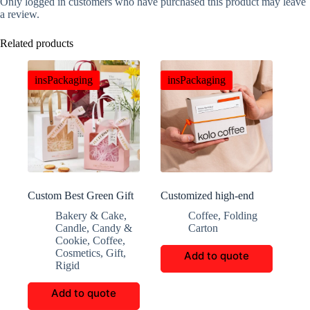
Only logged in customers who have purchased this product may leave
a review.
Related products
insPackaging
insPackaging
Custom Best Green Gift
Customized high-end
Box with Window
coffee packaging
Bakery & Cake
,
Coffee
,
Folding
Candle
,
Candy &
Carton
Cookie
,
Coffee
,
Cosmetics
,
Gift
,
Add to quote
Rigid
Add to quote