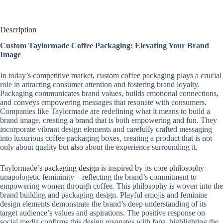
Description
Custom Taylormade Coffee Packaging: Elevating Your Brand
Image
In today’s competitive market, custom coffee packaging plays a crucial
role in attracting consumer attention and fostering brand loyalty.
Packaging communicates brand values, builds emotional connections,
and conveys empowering messages that resonate with consumers.
Companies like Taylormade are redefining what it means to build a
brand image, creating a brand that is both empowering and fun. They
incorporate vibrant design elements and carefully crafted messaging
into luxurious coffee packaging boxes, creating a product that is not
only about quality but also about the experience surrounding it.
Taylormade’s
packaging design
is inspired by its core philosophy –
unapologetic femininity – reflecting the brand’s commitment to
empowering women through coffee. This philosophy is woven into the
brand building and packaging design. Playful emojis and feminine
design elements demonstrate the brand’s deep understanding of its
target audience’s values ​​and aspirations. The positive response on
social media confirms this design resonates with fans, highlighting the