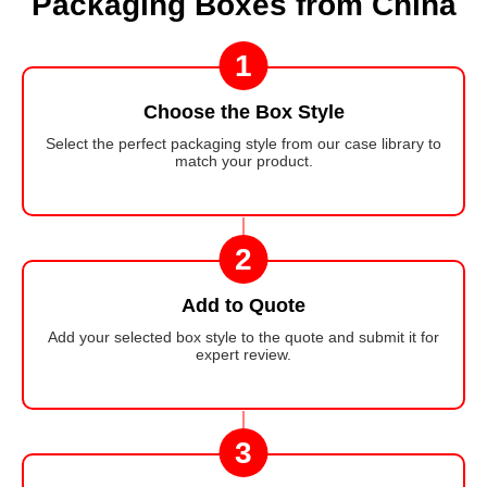
Packaging Boxes from China
1
Choose the Box Style
Select the perfect packaging style from our case library to
match your product.
2
Add to Quote
Add your selected box style to the quote and submit it for
expert review.
3