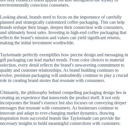
environmentally conscious consumers.
Looking ahead, brands need to focus on the importance of carefully
planned and strategically customized coffee packaging. This can help
brands reshape their image, deepen their connection with consumers,
and ultimately boost sales. Investing in high-end coffee packaging that
reflects the brand’s mission and values ​​can yield significant returns,
making the initial investment worthwhile.
Taylormade perfectly exemplifies how precise design and messaging in
gift packaging can lead market trends. From color choices to material
selection, every detail reflects the brand’s unwavering commitment to
quality and customer relationships. As brand building continues to
evolve, premium packaging will undoubtedly continue to play a crucial
role in creating brand stories that resonate with consumers.
Ultimately, the philosophy behind compelling packaging design lies in
creating an experience that transcends the product itself. It not only
incorporates the brand’s essence but also focuses on conveying deeper
messages that resonate with consumers. As businesses continue to
innovate and adapt to ever-changing market dynamics, drawing
inspiration from successful brands like Taylormade can provide the
necessary insights to build meaningful connections with customers.