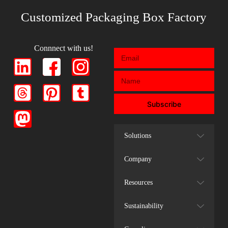
Customized Packaging Box Factory
Connnect with us!
Subscribe
Solutions
Company
Resources
Sustainability