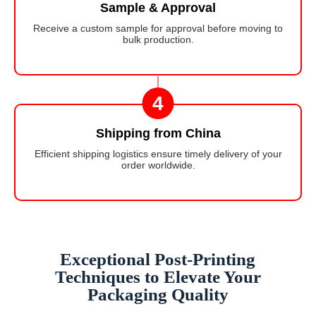
Sample & Approval
Receive a custom sample for approval before moving to
bulk production.
4
Shipping from China
Efficient shipping logistics ensure timely delivery of your
order worldwide.
Exceptional Post-Printing
Techniques to Elevate Your
Packaging Quality