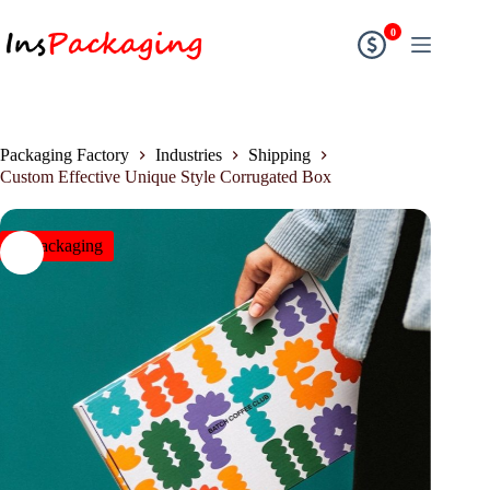
0
Packaging Factory
Industries
Shipping
Custom Effective Unique Style Corrugated Box
insPackaging