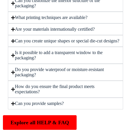
Can you customize the interior structure of the
packaging?
What printing techniques are available?
Are your materials internationally certified?
Can you create unique shapes or special die-cut designs?
Is it possible to add a transparent window to the
packaging?
Do you provide waterproof or moisture-resistant
packaging?
How do you ensure the final product meets
expectations?
Can you provide samples?
Explore all HELP & FAQ