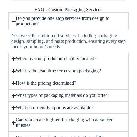
FAQ - Custom Packaging Services
Do you provide one-stop services from design to
production?
Yes, we offer end-to-end services, including packaging
design, sampling, and mass production, ensuring every step
meets your brand’s needs.
Where is your production facility located?
What is the lead time for custom packaging?
How is the pricing determined?
What types of packaging materials do you offer?
What eco-friendly options are available?
Can you create high-end packaging with advanced
finishes?