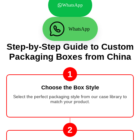
WhatsApp
WhatsApp
Step-by-Step Guide to Custom
Packaging Boxes from China
1
Choose the Box Style
Select the perfect packaging style from our case library to
match your product.
2