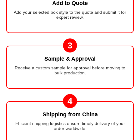
Add to Quote
Add your selected box style to the quote and submit it for
expert review.
3
Sample & Approval
Receive a custom sample for approval before moving to
bulk production.
4
Shipping from China
Efficient shipping logistics ensure timely delivery of your
order worldwide.