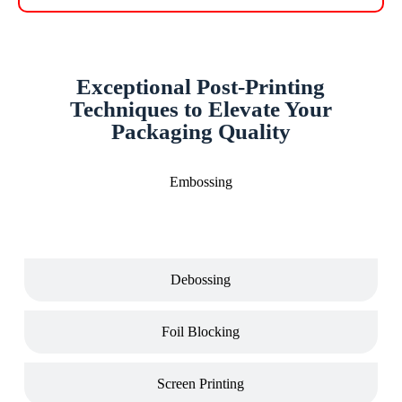
Exceptional Post-Printing
Techniques to Elevate Your
Packaging Quality
Embossing
Debossing
Foil Blocking
Screen Printing