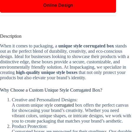
Online Design
Description
When it comes to packaging, a
unique style corrugated box
stands
out as the perfect blend of durability, creativity, and eco-conscious
design. Ideal for businesses looking to showcase their products with a
distinctive edge, these boxes provide a secure, customizable, and
environmentally friendly solution. At Inspackaging, we specialize in
creating
high-quality unique style boxes
that not only protect your
products but also elevate your brand’s identity.
Why Choose a Custom Unique Style Corrugated Box?
Creative and Personalized Designs:
A custom unique style
corrugated
box offers the perfect canvas
for showcasing your brand’s creativity. Whether you need
vibrant colors, unique shapes, or intricate designs, we work with
you to create packaging that matches your brand’s aesthetic.
Product Protection:
Corrugated boxes are renowned for their sturdiness. Our durable