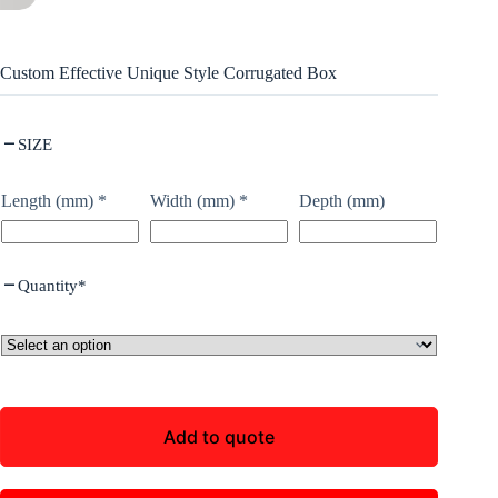
Custom Effective Unique Style Corrugated Box
SIZE
Length (mm)
*
Width (mm)
*
Depth (mm)
Quantity
*
Add to quote