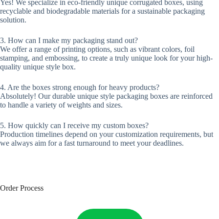
Yes! We specialize in eco-friendly unique corrugated boxes, using
recyclable and biodegradable materials for a sustainable packaging
solution.
3. How can I make my packaging stand out?
We offer a range of printing options, such as vibrant colors, foil
stamping, and embossing, to create a truly unique look for your high-
quality unique style box.
4. Are the boxes strong enough for heavy products?
Absolutely! Our durable unique style packaging boxes are reinforced
to handle a variety of weights and sizes.
5. How quickly can I receive my custom boxes?
Production timelines depend on your customization requirements, but
we always aim for a fast turnaround to meet your deadlines.
Order Process