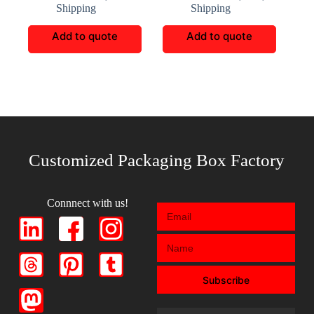
Shipping
Shipping
Add to quote
Add to quote
Customized Packaging Box Factory
Connnect with us!
Subscribe