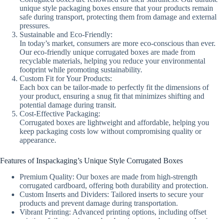
unique style packaging boxes ensure that your products remain
safe during transport, protecting them from damage and external
pressures.
Sustainable and Eco-Friendly:
In today’s market, consumers are more eco-conscious than ever.
Our eco-friendly unique corrugated boxes are made from
recyclable materials, helping you reduce your environmental
footprint while promoting sustainability.
Custom Fit for Your Products:
Each box can be tailor-made to perfectly fit the dimensions of
your product, ensuring a snug fit that minimizes shifting and
potential damage during transit.
Cost-Effective Packaging:
Corrugated boxes are lightweight and affordable, helping you
keep packaging costs low without compromising quality or
appearance.
Features of Inspackaging’s Unique Style Corrugated Boxes
Premium Quality: Our boxes are made from high-strength
corrugated cardboard, offering both durability and protection.
Custom Inserts and Dividers: Tailored inserts to secure your
products and prevent damage during transportation.
Vibrant Printing: Advanced printing options, including offset