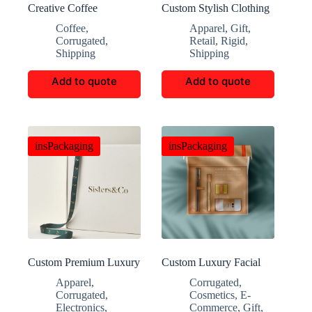
Creative Coffee
Custom Stylish Clothing
Packaging Customization
Storage Boxes
Coffee
,
Apparel
,
Gift
,
Corrugated
,
Retail
,
Rigid
,
Shipping
Shipping
Add to quote
Add to quote
insPackaging
insPackaging
Custom Premium Luxury
Custom Luxury Facial
Packaging Boxes
Cleansing Packaging
Apparel
,
Corrugated
,
Boxes
Corrugated
,
Cosmetics
,
E-
Electronics
,
Commerce
,
Gift
,