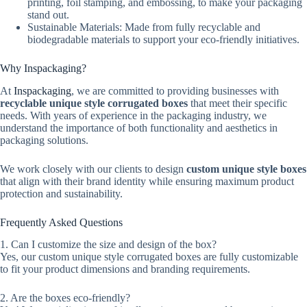
printing, foil stamping, and embossing, to make your packaging
stand out.
Sustainable Materials: Made from fully recyclable and
biodegradable materials to support your eco-friendly initiatives.
Why Inspackaging?
At
Inspackaging
, we are committed to providing businesses with
recyclable unique style corrugated boxes
that meet their specific
needs. With years of experience in the packaging industry, we
understand the importance of both functionality and aesthetics in
packaging solutions.
We work closely with our clients to design
custom unique style boxes
that align with their brand identity while ensuring maximum product
protection and sustainability.
Frequently Asked Questions
1. Can I customize the size and design of the box?
Yes, our custom unique style corrugated boxes are fully customizable
to fit your product dimensions and branding requirements.
2. Are the boxes eco-friendly?