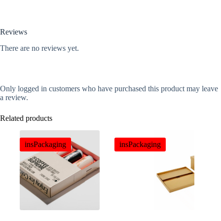
Reviews
There are no reviews yet.
Only logged in customers who have purchased this product may leave
a review.
Related products
insPackaging
insPackaging