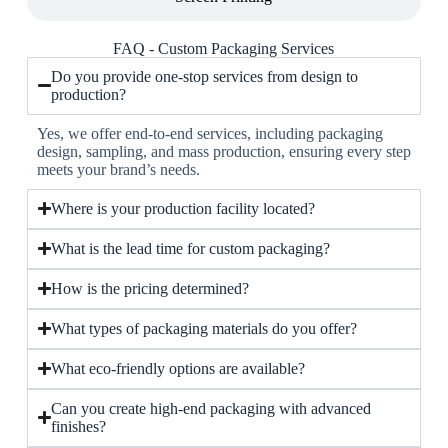
FAQ - Custom Packaging Services
Do you provide one-stop services from design to
production?
Yes, we offer end-to-end services, including packaging
design, sampling, and mass production, ensuring every step
meets your brand’s needs.
Where is your production facility located?
What is the lead time for custom packaging?
How is the pricing determined?
What types of packaging materials do you offer?
What eco-friendly options are available?
Can you create high-end packaging with advanced
finishes?