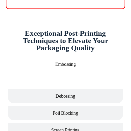
Exceptional Post-Printing
Techniques to Elevate Your
Packaging Quality
Embossing
Debossing
Foil Blocking
Screen Printing