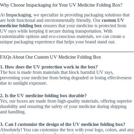
Why Choose Inspackaging for Your UV Medicine Folding Box?
At
Inspackaging
, we specialize in providing packaging solutions that
are both functional and environmentally friendly. Our
custom UV
medicine folding box
ensures that your medicine is protected from
UV rays while keeping it secure during transportation. With
customizable options and eco-conscious materials, we can create a
unique packaging experience that helps your brand stand out.
FAQs About Our Custom UV Medicine Folding Box
1. How does the UV protection work in the box?
The box is made from materials that block harmful UV rays,
preventing your medicine from being degraded or losing effectiveness
due to sunlight exposure.
2. Is the UV medicine folding box durable?
Yes, our boxes are made from high-quality materials, offering superior
durability and ensuring the safety of your medicine during shipping
and handling.
3. Can I customize the design of the UV medicine folding box?
Absolutely! You can customize the box with your logo, colors, and any