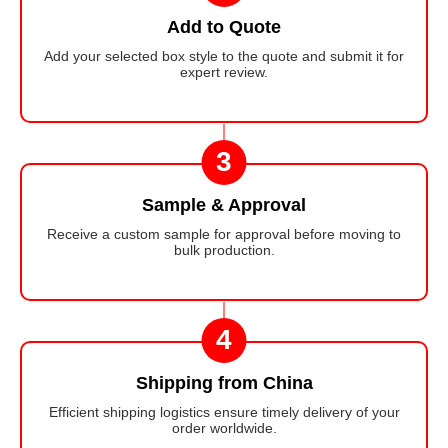
Add to Quote
Add your selected box style to the quote and submit it for
expert review.
3
Sample & Approval
Receive a custom sample for approval before moving to
bulk production.
4
Shipping from China
Efficient shipping logistics ensure timely delivery of your
order worldwide.