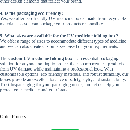
other design elements that reflect your brand.
4. Is the packaging eco-friendly?
Yes, we offer eco-friendly UV medicine boxes made from recyclable
materials, so you can package your products responsibly.
5. What sizes are available for the UV medicine folding box?
We offer a range of sizes to accommodate different types of medicine,
and we can also create custom sizes based on your requirements.
The
custom UV medicine folding box
is an essential packaging
solution for anyone looking to protect their pharmaceutical products
from UV damage while maintaining a professional look. With
customizable options, eco-friendly materials, and robust durability, our
boxes provide an excellent balance of safety, style, and sustainability.
Trust Inspackaging for your packaging needs, and let us help you
protect your medicine and your brand.
Order Process