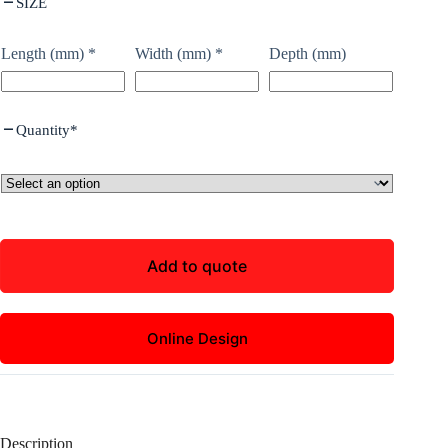
SIZE
Length (mm)
*
Width (mm)
*
Depth (mm)
Quantity
*
Add to quote
Online Design
Description