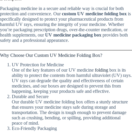
Packaging medicine in a secure and reliable way is crucial for both
protection and convenience. Our
custom UV medicine folding box
is
specifically designed to protect your pharmaceutical products from
harmful UV rays, ensuring the integrity of your medicine. Whether
you’re packaging prescription drugs, over-the-counter medication, or
health supplements, our
UV medicine packaging box
provides both
safety and a professional appearance.
Why Choose Our Custom UV Medicine Folding Box?
UV Protection for Medicine
One of the key features of our UV medicine
folding
box is its
ability to protect the contents from harmful ultraviolet (UV) rays.
UV rays can degrade the quality and effectiveness of certain
medicines, and our boxes are designed to prevent this from
happening, keeping your products safe and effective.
Durable and Secure
Our durable UV medicine folding box offers a sturdy structure
that ensures your medicine stays safe during storage and
transportation. The design is tough enough to prevent damage
such as crushing, bending, or spilling, providing additional
peace of mind.
Eco-Friendly Packaging