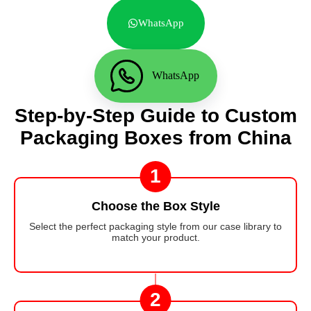
WhatsApp
WhatsApp
Step-by-Step Guide to Custom
Packaging Boxes from China
1
Choose the Box Style
Select the perfect packaging style from our case library to
match your product.
2