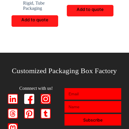
Rigid
,
Tube
Packaging
Add to quote
Add to quote
Customized Packaging Box Factory
Connnect with us!
Subscribe