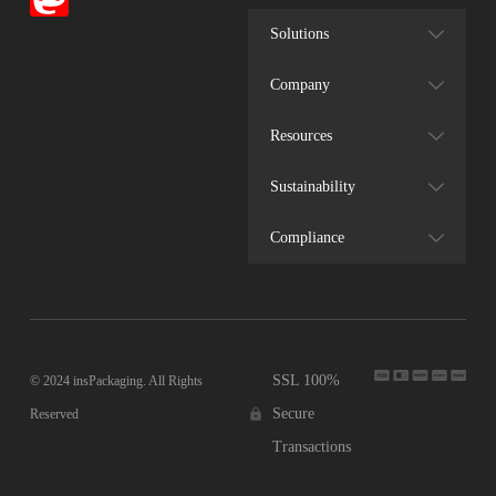
Solutions
Company
Resources
Sustainability
Compliance
SSL 100%
© 2024 insPackaging. All Rights
Secure
Reserved
Transactions