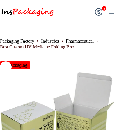
0
Packaging Factory
Industries
Pharmaceutical
Best Custom UV Medicine Folding Box
insPackaging