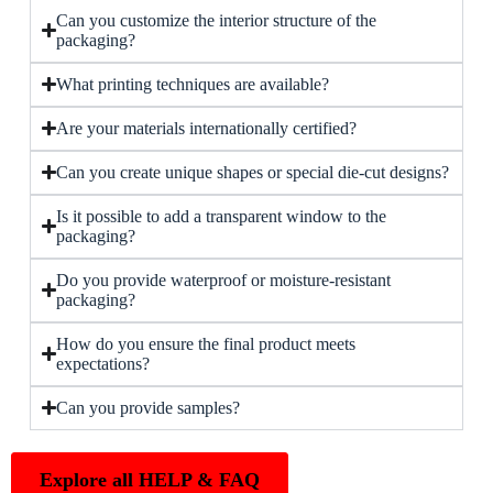
Can you customize the interior structure of the
packaging?
What printing techniques are available?
Are your materials internationally certified?
Can you create unique shapes or special die-cut designs?
Is it possible to add a transparent window to the
packaging?
Do you provide waterproof or moisture-resistant
packaging?
How do you ensure the final product meets
expectations?
Can you provide samples?
Explore all HELP & FAQ