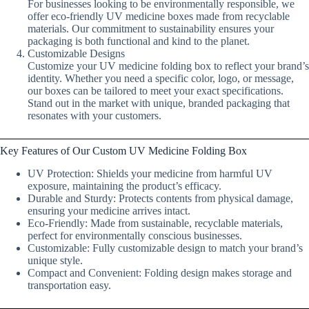
For businesses looking to be environmentally responsible, we
offer eco-friendly UV medicine boxes made from recyclable
materials. Our commitment to sustainability ensures your
packaging is both functional and kind to the planet.
Customizable Designs
Customize your UV medicine folding box to reflect your brand’s
identity. Whether you need a specific color, logo, or message,
our boxes can be tailored to meet your exact specifications.
Stand out in the market with unique, branded packaging that
resonates with your customers.
Key Features of Our Custom UV Medicine Folding Box
UV Protection: Shields your medicine from harmful UV
exposure, maintaining the product’s efficacy.
Durable and Sturdy: Protects contents from physical damage,
ensuring your medicine arrives intact.
Eco-Friendly: Made from sustainable, recyclable materials,
perfect for environmentally conscious businesses.
Customizable: Fully customizable design to match your brand’s
unique style.
Compact and Convenient: Folding design makes storage and
transportation easy.