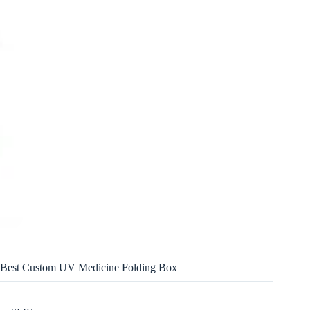
Best Custom UV Medicine Folding Box