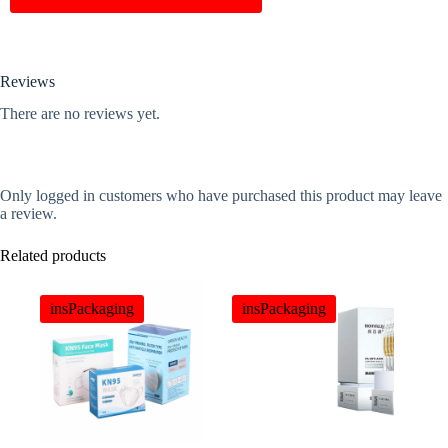
Reviews
There are no reviews yet.
Only logged in customers who have purchased this product may leave
a review.
Related products
insPackaging
insPackaging