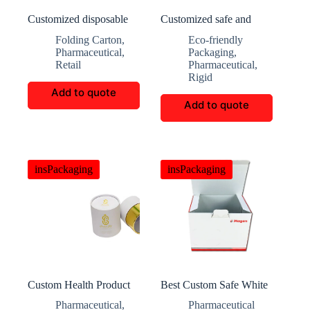
Customized disposable
Customized safe and
mask box with hooks
durable medicine
Folding Carton
,
Eco-friendly
packaging boxes
Pharmaceutical
,
Packaging
,
Retail
Pharmaceutical
,
Rigid
Add to quote
Add to quote
insPackaging
insPackaging
Custom Health Product
Best Custom Safe White
Packaging Tubes
Medical Folding Box
Pharmaceutical
,
Pharmaceutical