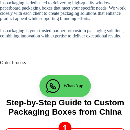
Inspackaging is dedicated to delivering high-quality window
paperboard packaging boxes that meet your specific needs. We work
closely with each client to create packaging solutions that enhance
product appeal while supporting branding efforts.
Inspackaging is your trusted partner for custom packaging solutions,
combining innovation with expertise to deliver exceptional results.
Order Process
WhatsApp
Step-by-Step Guide to Custom
Packaging Boxes from China
1