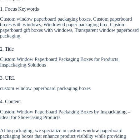
1. Focus Keywords
Custom window paperboard packaging boxes, Custom paperboard
boxes with windows, Windowed paper packaging box, Custom
paperboard gift boxes with windows, Transparent window paperboard
packaging
2. Title
Custom Window Paperboard Packaging Boxes for Products |
Inspackaging Solutions
3. URL
custom-window-paperboard-packaging-boxes
4. Content
Custom Window Paperboard Packaging Boxes by
Inspackaging
–
Ideal for Showcasing Products
At Inspackaging, we specialize in custom
window
paperboard
packaging boxes that enhance product visibility while providing