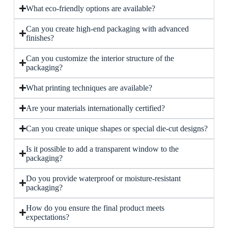
What eco-friendly options are available?
Can you create high-end packaging with advanced
finishes?
Can you customize the interior structure of the
packaging?
What printing techniques are available?
Are your materials internationally certified?
Can you create unique shapes or special die-cut designs?
Is it possible to add a transparent window to the
packaging?
Do you provide waterproof or moisture-resistant
packaging?
How do you ensure the final product meets
expectations?