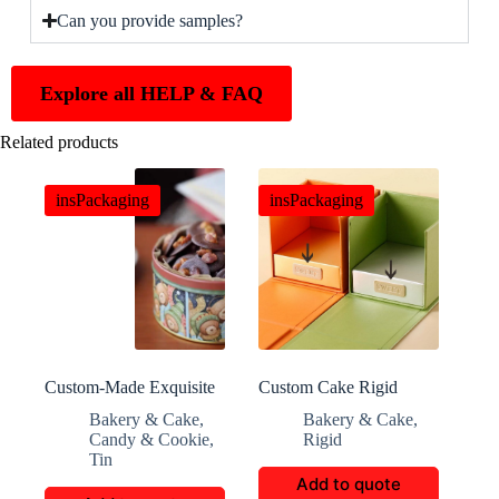
Can you provide samples?
Explore all HELP & FAQ
Related products
insPackaging
insPackaging
Custom-Made Exquisite
Custom Cake Rigid
Cylindrical Cookie
Boxes: Offering High-
Bakery & Cake
,
Bakery & Cake
,
Packaging Box
End Protection and
Candy & Cookie
,
Rigid
Display Solutions
Tin
Add to quote