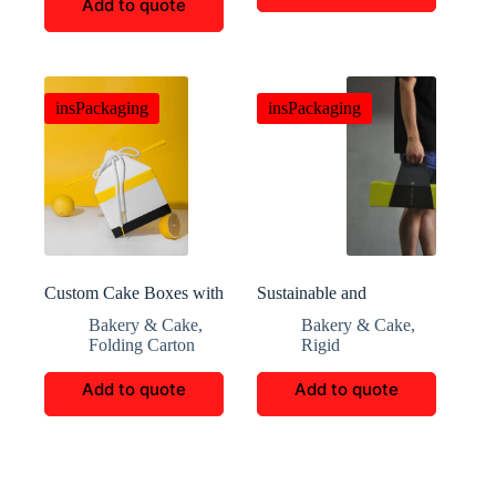
Add to quote
insPackaging
insPackaging
Custom Cake Boxes with
Sustainable and
Elegant Design and
Decorative Custom
Bakery & Cake
,
Bakery & Cake
,
Functionality for Events
Cookie Packaging for
Folding Carton
Rigid
and Shipping
Gift and Retail Needs
Add to quote
Add to quote