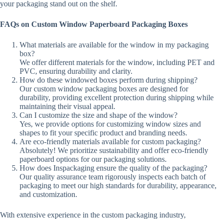
your packaging stand out on the shelf.
FAQs on Custom Window Paperboard Packaging Boxes
What materials are available for the window in my packaging
box?
We offer different materials for the window, including PET and
PVC, ensuring durability and clarity.
How do these windowed boxes perform during shipping?
Our custom window packaging boxes are designed for
durability, providing excellent protection during shipping while
maintaining their visual appeal.
Can I customize the size and shape of the window?
Yes, we provide options for customizing window sizes and
shapes to fit your specific product and branding needs.
Are eco-friendly materials available for custom packaging?
Absolutely! We prioritize sustainability and offer eco-friendly
paperboard options for our packaging solutions.
How does Inspackaging ensure the quality of the packaging?
Our quality assurance team rigorously inspects each batch of
packaging to meet our high standards for durability, appearance,
and customization.
With extensive experience in the custom packaging industry,