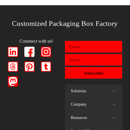
Customized Packaging Box Factory
Connnect with us!
Subscribe
Solutions
Company
Resources