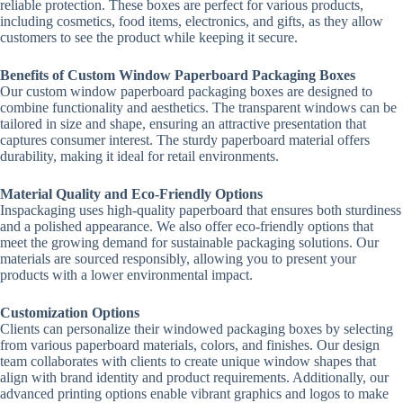
reliable protection. These boxes are perfect for various products,
including cosmetics, food items, electronics, and gifts, as they allow
customers to see the product while keeping it secure.
Benefits of Custom Window Paperboard Packaging Boxes
Our custom window paperboard packaging boxes are designed to
combine functionality and aesthetics. The transparent windows can be
tailored in size and shape, ensuring an attractive presentation that
captures consumer interest. The sturdy paperboard material offers
durability, making it ideal for retail environments.
Material Quality and Eco-Friendly Options
Inspackaging uses high-quality paperboard that ensures both sturdiness
and a polished appearance. We also offer eco-friendly options that
meet the growing demand for sustainable packaging solutions. Our
materials are sourced responsibly, allowing you to present your
products with a lower environmental impact.
Customization Options
Clients can personalize their windowed packaging boxes by selecting
from various paperboard materials, colors, and finishes. Our design
team collaborates with clients to create unique window shapes that
align with brand identity and product requirements. Additionally, our
advanced printing options enable vibrant graphics and logos to make