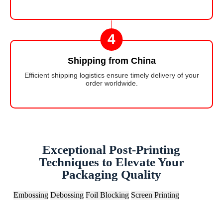
4
Shipping from China
Efficient shipping logistics ensure timely delivery of your
order worldwide.
Exceptional Post-Printing
Techniques to Elevate Your
Packaging Quality
Embossing
Debossing
Foil Blocking
Screen Printing