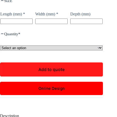
SIZE
Length (mm)
*
Width (mm)
*
Depth (mm)
Quantity
*
Add to quote
Online Design
Description