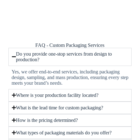
FAQ - Custom Packaging Services
Do you provide one-stop services from design to
production?
Yes, we offer end-to-end services, including packaging
design, sampling, and mass production, ensuring every step
meets your brand’s needs.
Where is your production facility located?
What is the lead time for custom packaging?
How is the pricing determined?
What types of packaging materials do you offer?