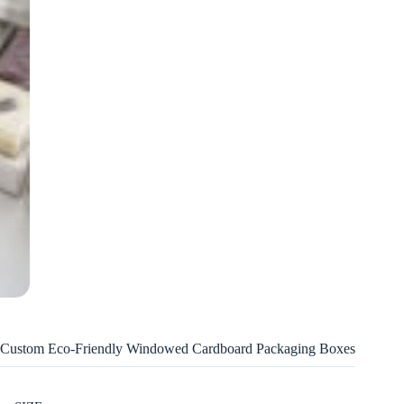
Custom Eco-Friendly Windowed Cardboard Packaging Boxes