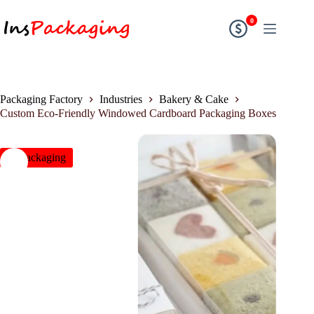
0
Packaging Factory
Industries
Bakery & Cake
Custom Eco-Friendly Windowed Cardboard Packaging Boxes
insPackaging