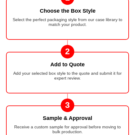
Choose the Box Style
Select the perfect packaging style from our case library to
match your product.
2
Add to Quote
Add your selected box style to the quote and submit it for
expert review.
3
Sample & Approval
Receive a custom sample for approval before moving to
bulk production.