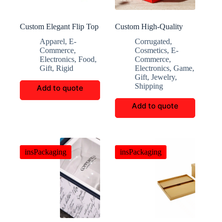
Custom Elegant Flip Top
Custom High-Quality
Folding Gift Box
Multi-Functional Eco-
Apparel
,
E-
Corrugated
,
Friendly Storage Boxes
Commerce
,
Cosmetics
,
E-
Electronics
,
Food
,
Commerce
,
Gift
,
Rigid
Electronics
,
Game
,
Gift
,
Jewelry
,
Shipping
Add to quote
Add to quote
insPackaging
insPackaging