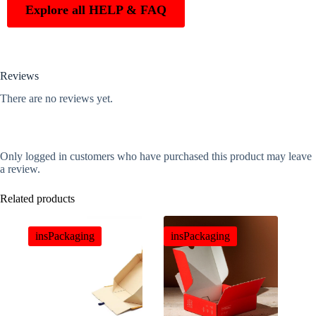
Explore all HELP & FAQ
Reviews
There are no reviews yet.
Only logged in customers who have purchased this product may leave
a review.
Related products
insPackaging
insPackaging