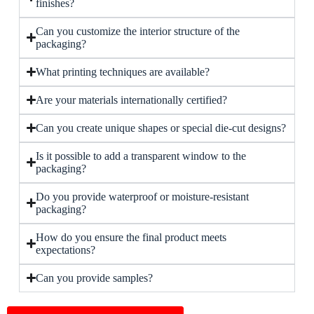
finishes?
Can you customize the interior structure of the
packaging?
What printing techniques are available?
Are your materials internationally certified?
Can you create unique shapes or special die-cut designs?
Is it possible to add a transparent window to the
packaging?
Do you provide waterproof or moisture-resistant
packaging?
How do you ensure the final product meets
expectations?
Can you provide samples?