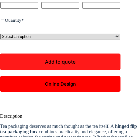
Quantity
*
Add to quote
Online Design
Description
Tea packaging deserves as much thought as the tea itself. A
hinged flip
tea packaging box
combines practicality and elegance, offering a