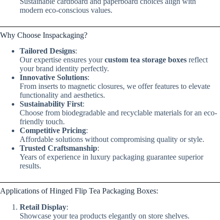
Sustainable cardboard and paperboard choices align with
modern eco-conscious values.
Why Choose Inspackaging?
Tailored Designs
:
Our expertise ensures your
custom tea storage boxes
reflect
your brand identity perfectly.
Innovative Solutions
:
From inserts to magnetic closures, we offer features to elevate
functionality and aesthetics.
Sustainability First
:
Choose from biodegradable and recyclable materials for an eco-
friendly touch.
Competitive Pricing
:
Affordable solutions without compromising quality or style.
Trusted Craftsmanship
:
Years of experience in luxury packaging guarantee superior
results.
Applications of Hinged Flip Tea Packaging Boxes:
Retail Display
:
Showcase your tea products elegantly on store shelves.