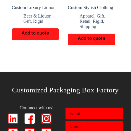
Custom Luxury Liquor
Custom Stylish Clothing
Boxes
Storage Boxes
Beer & Liquor
,
Apparel
,
Gift
,
Gift
,
Rigid
Retail
,
Rigid
,
Shipping
Add to quote
Add to quote
Customized Packaging Box Factory
Connnect with us!