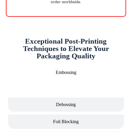
order worldwide.
Exceptional Post-Printing
Techniques to Elevate Your
Packaging Quality
Embossing
Debossing
Foil Blocking