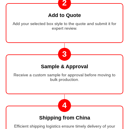
2
Add to Quote
Add your selected box style to the quote and submit it for
expert review.
3
Sample & Approval
Receive a custom sample for approval before moving to
bulk production.
4
Shipping from China
Efficient shipping logistics ensure timely delivery of your