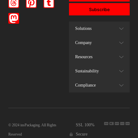
Subscribe
Solutions
Company
Resources
Sustainability
Compliance
SSL 100%
© 2024 insPackaging. All Rights
Secure
Reserved