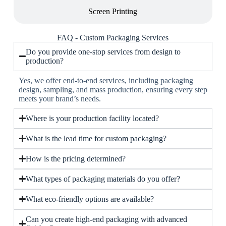
Screen Printing
FAQ - Custom Packaging Services
Do you provide one-stop services from design to
production?
Yes, we offer end-to-end services, including packaging
design, sampling, and mass production, ensuring every step
meets your brand’s needs.
Where is your production facility located?
What is the lead time for custom packaging?
How is the pricing determined?
What types of packaging materials do you offer?
What eco-friendly options are available?
Can you create high-end packaging with advanced