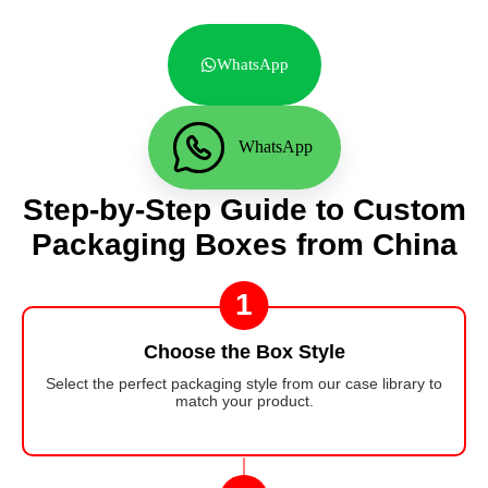
WhatsApp
WhatsApp
Step-by-Step Guide to Custom
Packaging Boxes from China
1
Choose the Box Style
Select the perfect packaging style from our case library to
match your product.