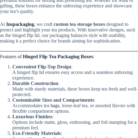
premium solution for storing and presenting tea. Whether for retail or
gifting, these boxes enhance the unboxing experience and showcase
your tea’s quality.
At
Inspackaging
, we craft
custom tea storage boxes
designed to
protect and highlight your tea products. With innovative designs, such
as the hinged flip lid, our packaging balances style with usability,
making it a perfect choice for brands aiming for sophistication.
Features of
Hinged Flip Tea Packaging Boxes
:
Convenient Flip-Top Design
:
A hinged flip lid ensures easy access and a seamless unboxing
experience.
Durable Construction
:
Made with sturdy materials, these boxes keep tea fresh and well-
protected.
Customizable Sizes and Compartments
:
Accommodates tea
bags
, loose-leaf tea, or assorted flavors with
flexible compartment options.
Luxurious Finishes
:
Options include matte, gloss, embossing, and foil stamping for a
premium feel.
Eco-Friendly Materials
: