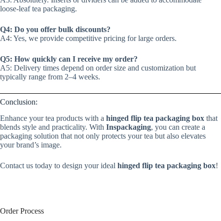
loose-leaf tea packaging.
Q4: Do you offer bulk discounts?
A4: Yes, we provide competitive pricing for large orders.
Q5: How quickly can I receive my order?
A5: Delivery times depend on order size and customization but
typically range from 2–4 weeks.
Conclusion:
Enhance your tea products with a
hinged flip tea packaging box
that
blends style and practicality. With
Inspackaging
, you can create a
packaging solution that not only protects your tea but also elevates
your brand’s image.
Contact us today to design your ideal
hinged flip tea packaging box
!
Order Process