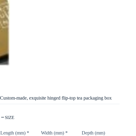
Custom-made, exquisite hinged flip-top tea packaging box
SIZE
Length (mm)
*
Width (mm)
*
Depth (mm)