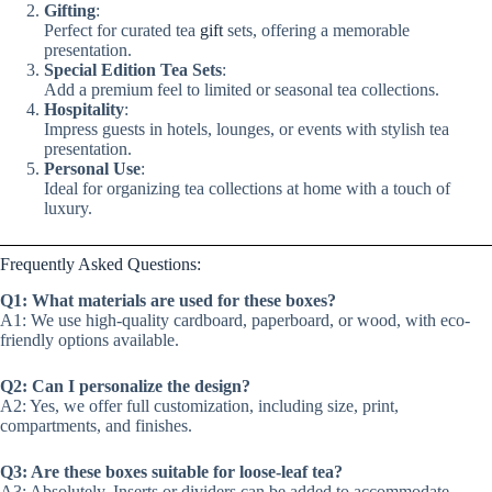
Gifting
:
Perfect for curated tea
gift
sets, offering a memorable
presentation.
Special Edition Tea Sets
:
Add a premium feel to limited or seasonal tea collections.
Hospitality
:
Impress guests in hotels, lounges, or events with stylish tea
presentation.
Personal Use
:
Ideal for organizing tea collections at home with a touch of
luxury.
Frequently Asked Questions:
Q1: What materials are used for these boxes?
A1: We use high-quality cardboard, paperboard, or wood, with eco-
friendly options available.
Q2: Can I personalize the design?
A2: Yes, we offer full customization, including size, print,
compartments, and finishes.
Q3: Are these boxes suitable for loose-leaf tea?
A3: Absolutely. Inserts or dividers can be added to accommodate