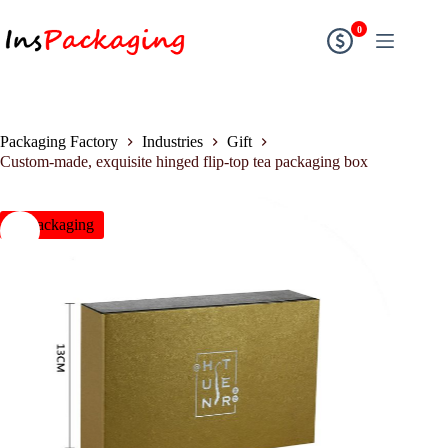
0
Packaging Factory
Industries
Gift
Custom-made, exquisite hinged flip-top tea packaging box
insPackaging