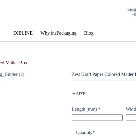
info
+
DIELINE
Why insPackaging
Blog
red Mailer Box
Best Kraft Paper Colored Mailer
SIZE
Length (mm)
*
Widt
Quantity
*