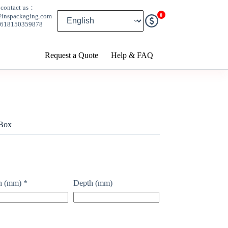
contact us：
0
@inspackaging.com
8618150359878
Request a Quote
Help & FAQ
 Box
h (mm)
*
Depth (mm)