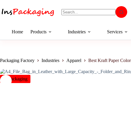
Home
Products
Industries
Services
Packaging Factory
Industries
Apparel
Best Kraft Paper Colo
insPackaging