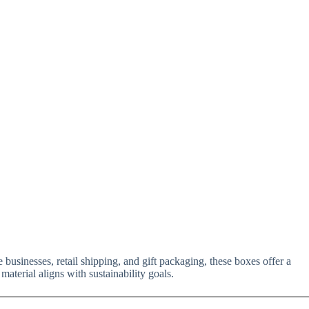
 businesses, retail shipping, and gift packaging, these boxes offer a
material aligns with sustainability goals.