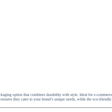
ckaging option that combines durability with style. Ideal for e-commerce
 ensures they cater to your brand’s unique needs, while the eco-friendly 