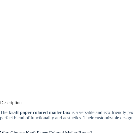
Description
The
kraft paper colored mailer box
is a versatile and eco-friendly pa
perfect blend of functionality and aesthetics. Their customizable design
Why Choose Kraft Paper Colored Mailer Boxes?